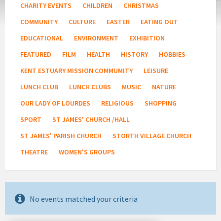
CHARITY EVENTS
CHILDREN
CHRISTMAS
COMMUNITY
CULTURE
EASTER
EATING OUT
EDUCATIONAL
ENVIRONMENT
EXHIBITION
FEATURED
FILM
HEALTH
HISTORY
HOBBIES
KENT ESTUARY MISSION COMMUMITY
LEISURE
LUNCH CLUB
LUNCH CLUBS
MUSIC
NATURE
OUR LADY OF LOURDES
RELIGIOUS
SHOPPING
SPORT
ST JAMES' CHURCH /HALL
ST JAMES' PARISH CHURCH
STORTH VILLAGE CHURCH
THEATRE
WOMEN'S GROUPS
No events matched your criteria