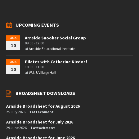
UPCOMING EVENTS
Arnside Snooker Social Group
AUG
09:00 - 12:00
10
at
Arnside Educational Institute
Pilates with Catherine Nixdorf
AUG
10:00 - 11:00
10
at
W.I. & Village Hall
BROADSHEET DOWNLOADS
Arnside Broadsheet for August 2026
25 July 2026
1 attachment
Arnside Broadsheet for July 2026
29 June 2026
1 attachment
Arnside Broadsheet for June 2026