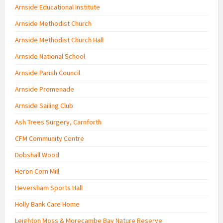
Arnside Educational Institute
Arnside Methodist Church
Arnside Methodist Church Hall
Arnside National School
Arnside Parish Council
Arnside Promenade
Arnside Sailing Club
Ash Trees Surgery, Carnforth
CFM Community Centre
Dobshall Wood
Heron Corn Mill
Heversham Sports Hall
Holly Bank Care Home
Leighton Moss & Morecambe Bay Nature Reserve