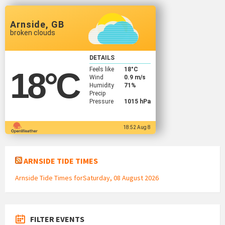
Arnside, GB
broken clouds
DETAILS
Feels like
18
°C
18
°C
Wind
0.9 m/s
Humidity
71%
Precip
Pressure
1015 hPa
18:52 Aug 8
ARNSIDE TIDE TIMES
Arnside Tide Times forSaturday, 08 August 2026
FILTER EVENTS