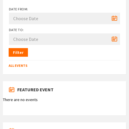
DATE FROM:
DATE TO:
Filter
ALL EVENTS
FEATURED EVENT
There are no events