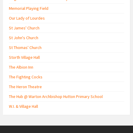
Memorial Playing Field
Our Lady of Lourdes
St James' Church
St John's Church
St Thomas' Church
Storth Village Hall
The Albion Inn
The Fighting Cocks
The Heron Theatre
The Hub @ Warton Archbishop Hutton Primary School
W.I. & Village Hall