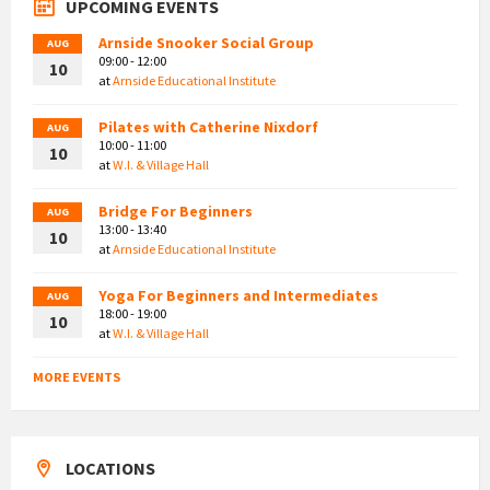
UPCOMING EVENTS
Arnside Snooker Social Group
AUG
09:00 - 12:00
10
at
Arnside Educational Institute
Pilates with Catherine Nixdorf
AUG
10:00 - 11:00
10
at
W.I. & Village Hall
Bridge For Beginners
AUG
13:00 - 13:40
10
at
Arnside Educational Institute
Yoga For Beginners and Intermediates
AUG
18:00 - 19:00
10
at
W.I. & Village Hall
MORE EVENTS
LOCATIONS