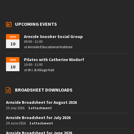
UPCOMING EVENTS
Arnside Snooker Social Group
AUG
09:00 - 12:00
10
at
Arnside Educational Institute
Pilates with Catherine Nixdorf
AUG
10:00 - 11:00
10
at
W.I. & Village Hall
BROADSHEET DOWNLOADS
Arnside Broadsheet for August 2026
25 July 2026
1 attachment
Arnside Broadsheet for July 2026
29 June 2026
1 attachment
Arnside Broadsheet for June 2026