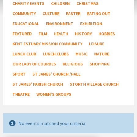
CHARITY EVENTS
CHILDREN
CHRISTMAS
COMMUNITY
CULTURE
EASTER
EATING OUT
EDUCATIONAL
ENVIRONMENT
EXHIBITION
FEATURED
FILM
HEALTH
HISTORY
HOBBIES
KENT ESTUARY MISSION COMMUMITY
LEISURE
LUNCH CLUB
LUNCH CLUBS
MUSIC
NATURE
OUR LADY OF LOURDES
RELIGIOUS
SHOPPING
SPORT
ST JAMES' CHURCH /HALL
ST JAMES' PARISH CHURCH
STORTH VILLAGE CHURCH
THEATRE
WOMEN'S GROUPS
No events matched your criteria