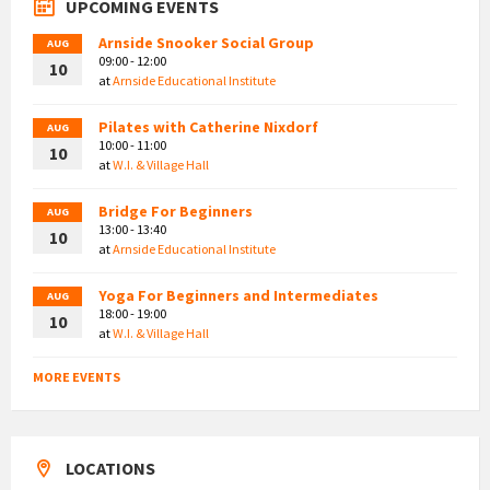
UPCOMING EVENTS
Arnside Snooker Social Group
AUG
09:00 - 12:00
10
at
Arnside Educational Institute
Pilates with Catherine Nixdorf
AUG
10:00 - 11:00
10
at
W.I. & Village Hall
Bridge For Beginners
AUG
13:00 - 13:40
10
at
Arnside Educational Institute
Yoga For Beginners and Intermediates
AUG
18:00 - 19:00
10
at
W.I. & Village Hall
MORE EVENTS
LOCATIONS