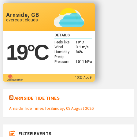
Arnside, GB
overcast clouds
DETAILS
Feels like
19
°C
19
°C
Wind
3.1 m/s
Humidity
84%
Precip
Pressure
1011 hPa
10:23 Aug 9
ARNSIDE TIDE TIMES
Arnside Tide Times forSunday, 09 August 2026
FILTER EVENTS