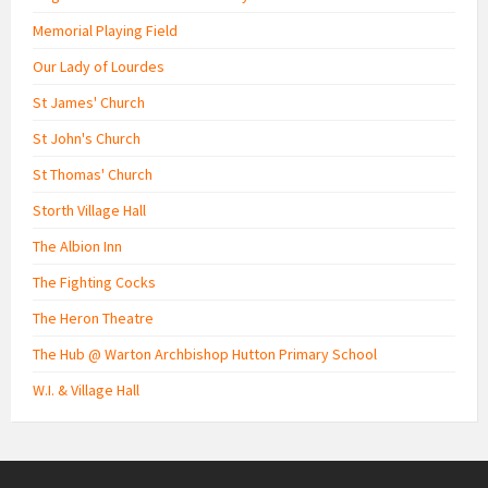
Memorial Playing Field
Our Lady of Lourdes
St James' Church
St John's Church
St Thomas' Church
Storth Village Hall
The Albion Inn
The Fighting Cocks
The Heron Theatre
The Hub @ Warton Archbishop Hutton Primary School
W.I. & Village Hall