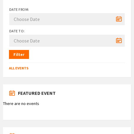
DATE FROM:
DATE TO:
Filter
ALL EVENTS
FEATURED EVENT
There are no events