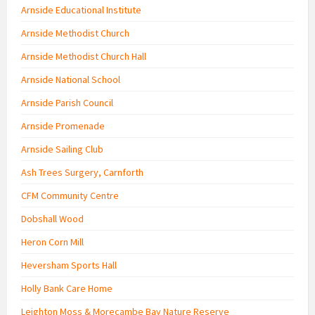
Arnside Educational Institute
Arnside Methodist Church
Arnside Methodist Church Hall
Arnside National School
Arnside Parish Council
Arnside Promenade
Arnside Sailing Club
Ash Trees Surgery, Carnforth
CFM Community Centre
Dobshall Wood
Heron Corn Mill
Heversham Sports Hall
Holly Bank Care Home
Leighton Moss & Morecambe Bay Nature Reserve