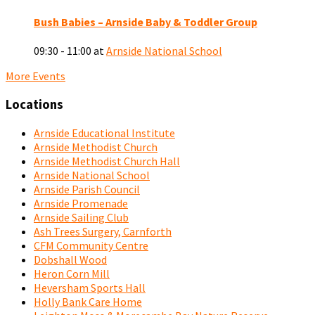
Bush Babies – Arnside Baby & Toddler Group
09:30 - 11:00
at
Arnside National School
More Events
Locations
Arnside Educational Institute
Arnside Methodist Church
Arnside Methodist Church Hall
Arnside National School
Arnside Parish Council
Arnside Promenade
Arnside Sailing Club
Ash Trees Surgery, Carnforth
CFM Community Centre
Dobshall Wood
Heron Corn Mill
Heversham Sports Hall
Holly Bank Care Home