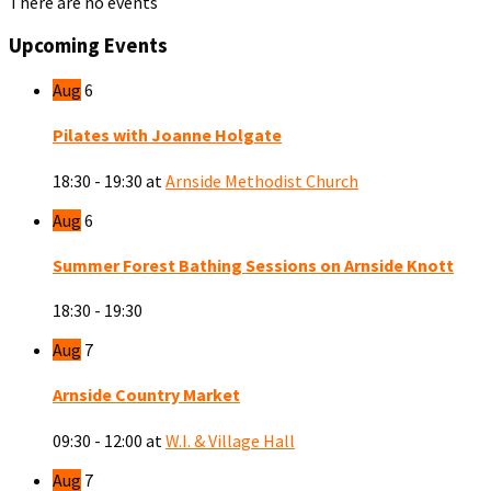
There are no events
Upcoming Events
Aug
6
Pilates with Joanne Holgate
18:30 - 19:30
at
Arnside Methodist Church
Aug
6
Summer Forest Bathing Sessions on Arnside Knott
18:30 - 19:30
Aug
7
Arnside Country Market
09:30 - 12:00
at
W.I. & Village Hall
Aug
7