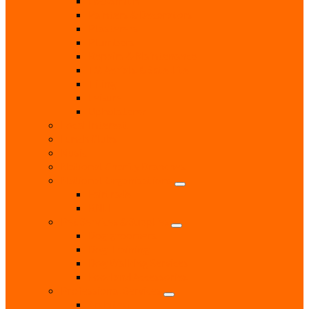
Locksmith
Painters & Decorators
Plasterers
Plumbers
Repairs & Maintenance
T.V. Aerials & Satellite
Tiling
Leisure
Upholsterer
Local Interest
Lunch Clubs
Music
National Charity Branches
National Organisations
Fairtrade
RNLI
Pet Services & Supplies
Dog groomers
Dog Training
Dog Walking Services
Food and Accessories
Professional Services
Architect