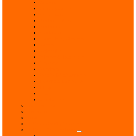
Builders
Chimney Sweep
Electricians
Garden Centres
Gardeners
Handyman
Home Help / Cleaners
Joiners
Locksmith
Painters & Decorators
Plasterers
Plumbers
Repairs & Maintenance
T.V. Aerials & Satellite
Tiling
Leisure
Upholsterer
Local Interest
Lunch Clubs
Music
National Charity Branches
National Organisations
Fairtrade