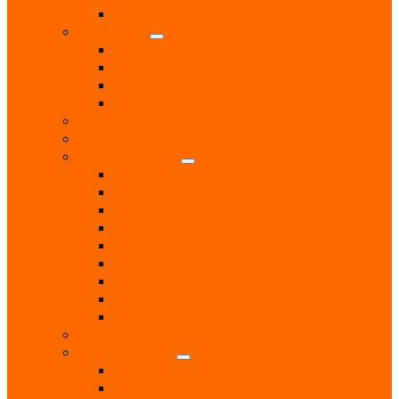
Methodist
Eat & Drink
Cafes
Pubs
Restaurants
Takeaways
Education & Tuition
Entertainment
Health & Beauty
Beauty Treatments
Care & Mobility Services
Chiropodist
Dance & Exercise Classes
Doctors
Hairdressers
Hospitals & Hospices
Massage Therapist
Pharmacies
Hobbies
Home & Garden
Blinds & Curtains
Boiler Servicing