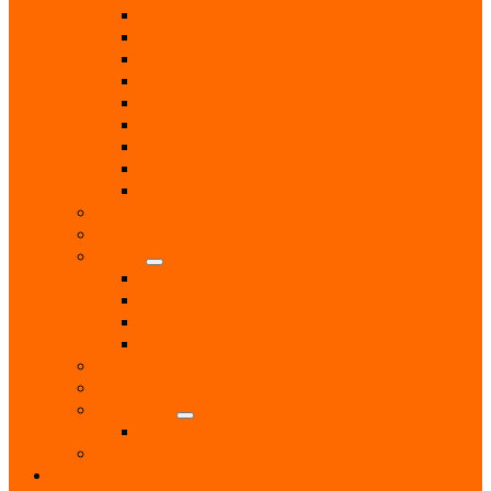
Computer & Technology Services
Estate Agent
Monumental Sculptors
Opticians
Pest Control
Photographers
Solicitors
Surveyor
Vets
Public Services
Room Hire
Shops
Gift Shops
Post Office
Retail Shops
Supermarkets
Sport
Support Groups
Transport
Taxis
Women’s Groups
News