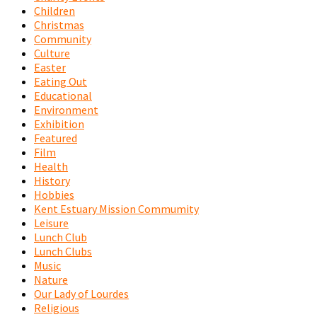
Children
Christmas
Community
Culture
Easter
Eating Out
Educational
Environment
Exhibition
Featured
Film
Health
History
Hobbies
Kent Estuary Mission Commumity
Leisure
Lunch Club
Lunch Clubs
Music
Nature
Our Lady of Lourdes
Religious