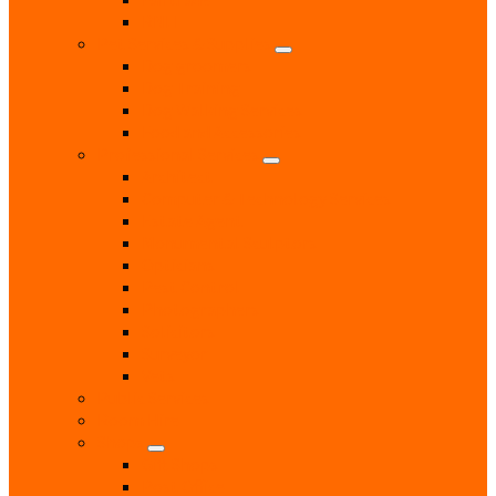
RNLI
Pet Services & Supplies
Dog groomers
Dog Training
Dog Walking Services
Food and Accessories
Professional Services
Architect
Computer & Technology Services
Estate Agent
Monumental Sculptors
Opticians
Pest Control
Photographers
Solicitors
Surveyor
Vets
Public Services
Room Hire
Shops
Gift Shops
Post Office