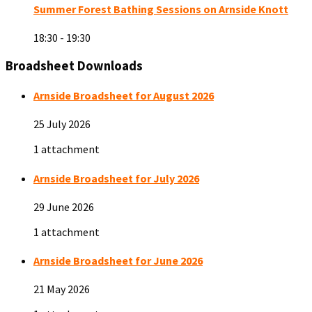
Summer Forest Bathing Sessions on Arnside Knott
18:30 - 19:30
Broadsheet Downloads
Arnside Broadsheet for August 2026
25 July 2026
1 attachment
Arnside Broadsheet for July 2026
29 June 2026
1 attachment
Arnside Broadsheet for June 2026
21 May 2026