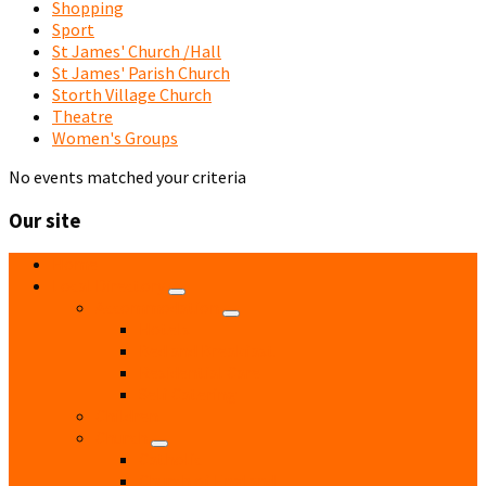
Shopping
Sport
St James' Church /Hall
St James' Parish Church
Storth Village Church
Theatre
Women's Groups
No events matched your criteria
Our site
Home
Local Directory
Accommodation
Hotels
Bed and Breakfast
Residential Care
Self Catering
Children
Church
Catholic
Church of England