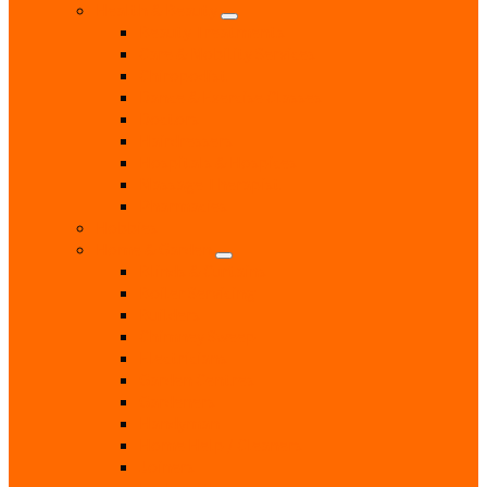
Health & Beauty
Beauty Treatments
Care & Mobility Services
Chiropodist
Dance & Exercise Classes
Doctors
Hairdressers
Hospitals & Hospices
Massage Therapist
Pharmacies
Hobbies
Home & Garden
Blinds & Curtains
Boiler Servicing
Builders
Chimney Sweep
Electricians
Garden Centres
Gardeners
Handyman
Home Help / Cleaners
Joiners