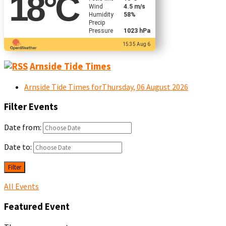
18
°C
Wind
4.5 m/s
Humidity
58%
Precip
Pressure
1023 hPa
15:35 Aug 6
Arnside Tide Times
Arnside Tide Times forThursday, 06 August 2026
Filter Events
Date from:
Date to:
Filter
All Events
Featured Event