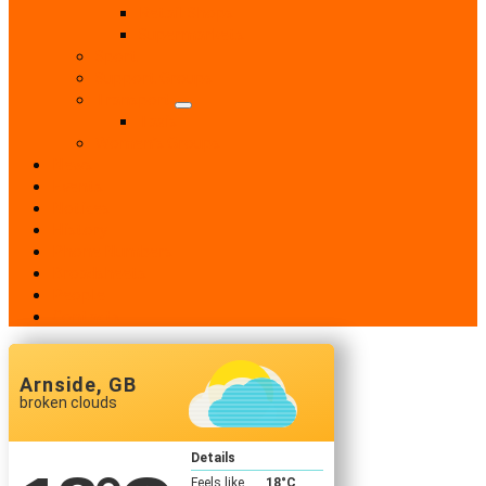
Retail Shops
Supermarkets
Sport
Support Groups
Transport
Taxis
Women’s Groups
News
Events
Notices
History
Phone Numbers
Broadsheets
People
Contacts
Arnside, GB
broken clouds
Details
Feels like
18
°C