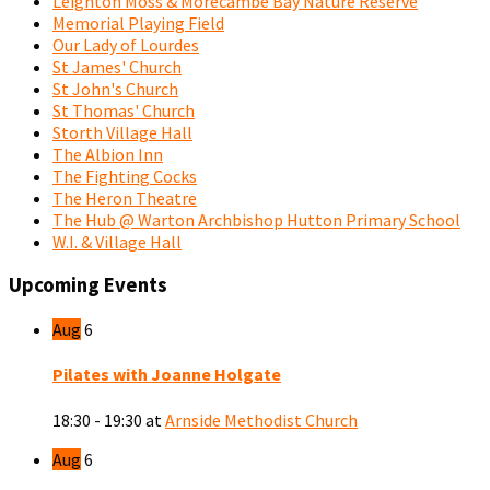
Leighton Moss & Morecambe Bay Nature Reserve
Memorial Playing Field
Our Lady of Lourdes
St James' Church
St John's Church
St Thomas' Church
Storth Village Hall
The Albion Inn
The Fighting Cocks
The Heron Theatre
The Hub @ Warton Archbishop Hutton Primary School
W.I. & Village Hall
Upcoming Events
Aug
6
Pilates with Joanne Holgate
18:30 - 19:30
at
Arnside Methodist Church
Aug
6