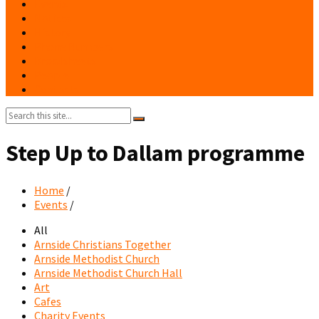
Events
Notices
History
Phone Numbers
Broadsheets
People
Contacts
Search:
Step Up to Dallam programme
Home
/
Events
/
All
Arnside Christians Together
Arnside Methodist Church
Arnside Methodist Church Hall
Art
Cafes
Charity Events