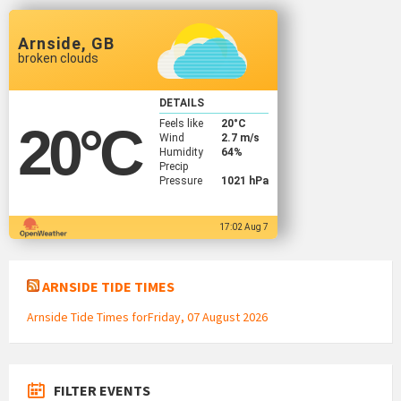
Arnside, GB
broken clouds
DETAILS
Feels like
20
°C
20
°C
Wind
2.7 m/s
Humidity
64%
Precip
Pressure
1021 hPa
17:02 Aug 7
ARNSIDE TIDE TIMES
Arnside Tide Times forFriday, 07 August 2026
FILTER EVENTS