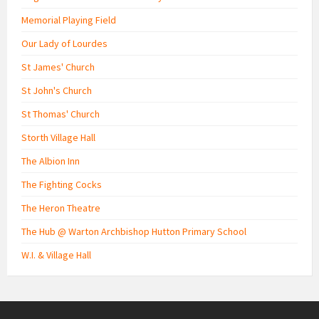
Memorial Playing Field
Our Lady of Lourdes
St James' Church
St John's Church
St Thomas' Church
Storth Village Hall
The Albion Inn
The Fighting Cocks
The Heron Theatre
The Hub @ Warton Archbishop Hutton Primary School
W.I. & Village Hall