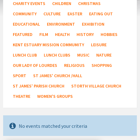
CHARITY EVENTS
CHILDREN
CHRISTMAS
COMMUNITY
CULTURE
EASTER
EATING OUT
EDUCATIONAL
ENVIRONMENT
EXHIBITION
FEATURED
FILM
HEALTH
HISTORY
HOBBIES
KENT ESTUARY MISSION COMMUMITY
LEISURE
LUNCH CLUB
LUNCH CLUBS
MUSIC
NATURE
OUR LADY OF LOURDES
RELIGIOUS
SHOPPING
SPORT
ST JAMES' CHURCH /HALL
ST JAMES' PARISH CHURCH
STORTH VILLAGE CHURCH
THEATRE
WOMEN'S GROUPS
No events matched your criteria