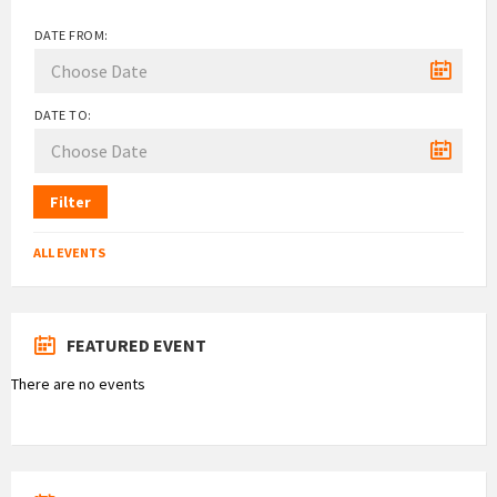
DATE FROM:
DATE TO:
Filter
ALL EVENTS
FEATURED EVENT
There are no events