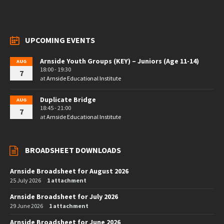
UPCOMING EVENTS
Arnside Youth Groups (KEY) – Juniors (Age 11-14)
AUG
18:00 - 19:30
7
at
Arnside Educational Institute
Duplicate Bridge
AUG
18:45 - 21:00
7
at
Arnside Educational Institute
BROADSHEET DOWNLOADS
Arnside Broadsheet for August 2026
25 July 2026
1 attachment
Arnside Broadsheet for July 2026
29 June 2026
1 attachment
Arnside Broadsheet for June 2026