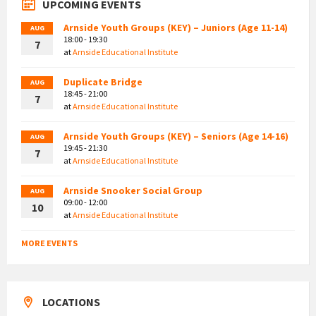
UPCOMING EVENTS
Arnside Youth Groups (KEY) – Juniors (Age 11-14)
AUG
18:00 - 19:30
7
at
Arnside Educational Institute
Duplicate Bridge
AUG
18:45 - 21:00
7
at
Arnside Educational Institute
Arnside Youth Groups (KEY) – Seniors (Age 14-16)
AUG
19:45 - 21:30
7
at
Arnside Educational Institute
Arnside Snooker Social Group
AUG
09:00 - 12:00
10
at
Arnside Educational Institute
MORE EVENTS
LOCATIONS