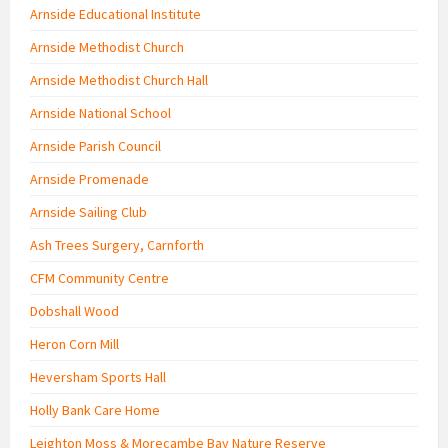
Arnside Educational Institute
Arnside Methodist Church
Arnside Methodist Church Hall
Arnside National School
Arnside Parish Council
Arnside Promenade
Arnside Sailing Club
Ash Trees Surgery, Carnforth
CFM Community Centre
Dobshall Wood
Heron Corn Mill
Heversham Sports Hall
Holly Bank Care Home
Leighton Moss & Morecambe Bay Nature Reserve