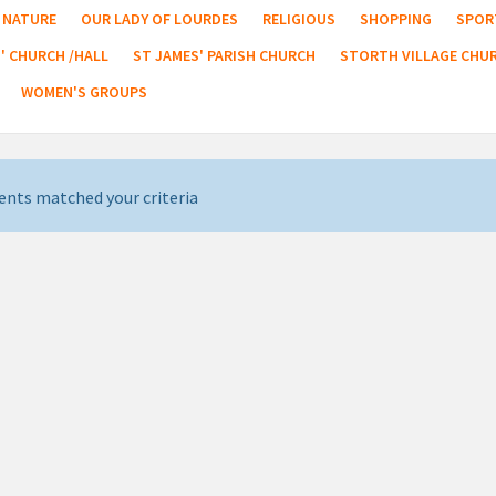
NATURE
OUR LADY OF LOURDES
RELIGIOUS
SHOPPING
SPOR
' CHURCH /HALL
ST JAMES' PARISH CHURCH
STORTH VILLAGE CHU
WOMEN'S GROUPS
ents matched your criteria