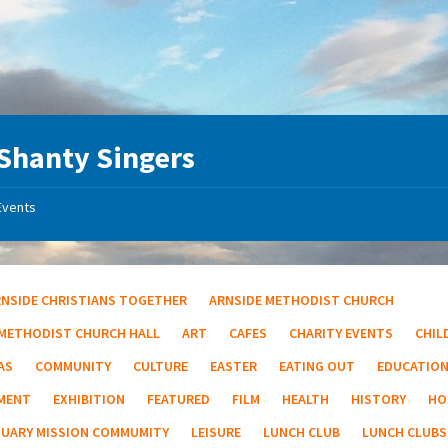
Shanty Singers
Events
RNSIDE CHRISTIANS TOGETHER
ARNSIDE METHODIST CHURCH
 METHODIST CHURCH HALL
ART
CAFES
CHARITY EVENTS
CHIL
AS
COMMUNITY
CULTURE
EASTER
EATING OUT
EDUCATIO
MENT
EXHIBITION
FEATURED
FILM
HEALTH
HISTORY
HO
TUARY MISSION COMMUMITY
LEISURE
LUNCH CLUB
LUNCH CLUBS