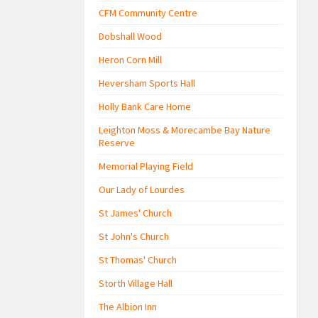
CFM Community Centre
Dobshall Wood
Heron Corn Mill
Heversham Sports Hall
Holly Bank Care Home
Leighton Moss & Morecambe Bay Nature
Reserve
Memorial Playing Field
Our Lady of Lourdes
St James' Church
St John's Church
St Thomas' Church
Storth Village Hall
The Albion Inn