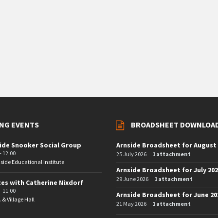
NG EVENTS
BROADSHEET DOWNLOA
ide Snooker Social Group
Arnside Broadsheet for August
- 12:00
25 July 2026
1 attachment
side Educational Institute
Arnside Broadsheet for July 20
29 June 2026
1 attachment
tes with Catherine Nixdorf
- 11:00
Arnside Broadsheet for June 20
. & Village Hall
21 May 2026
1 attachment