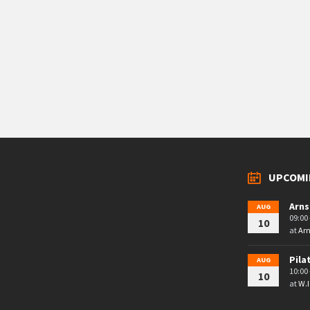
UPCOMI
Arns
AUG
09:00 
10
at
Arn
Pila
AUG
10:00 
10
at
W.I