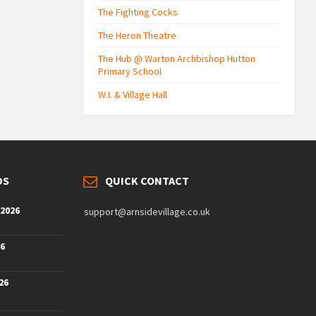
The Fighting Cocks
The Heron Theatre
The Hub @ Warton Archbishop Hutton
Primary School
W.I. & Village Hall
DS
QUICK CONTACT
 2026
support@arnsidevillage.co.uk
26
26