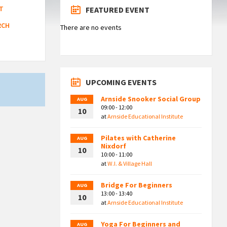
T
FEATURED EVENT
RCH
There are no events
UPCOMING EVENTS
Arnside Snooker Social Group
AUG
09:00 - 12:00
10
at
Arnside Educational Institute
Pilates with Catherine
AUG
Nixdorf
10
10:00 - 11:00
at
W.I. & Village Hall
Bridge For Beginners
AUG
13:00 - 13:40
10
at
Arnside Educational Institute
Yoga For Beginners and
AUG