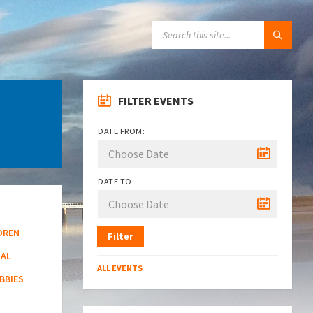
SEARCH:
FILTER EVENTS
DATE FROM:
DATE TO:
DREN
Filter
NAL
ALL EVENTS
BBIES