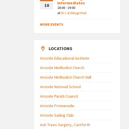
Intermediates
10
18:00 - 19:00
at
W.I. & Village Hall
MORE EVENTS
LOCATIONS
Arnside Educational Institute
Arnside Methodist Church
Arnside Methodist Church Hall
Arnside National School
Arnside Parish Council
Arnside Promenade
Arnside Sailing Club
Ash Trees Surgery, Carnforth