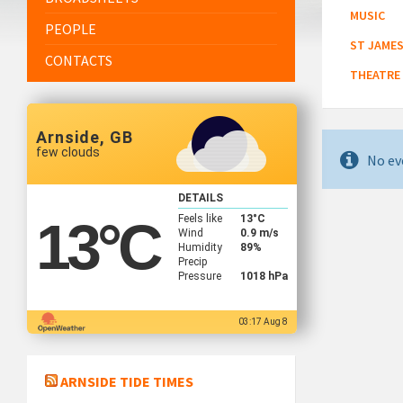
MUSIC
PEOPLE
ST JAMES
CONTACTS
THEATRE
Arnside, GB
few clouds
No ev
DETAILS
Feels like
13
°C
13
°C
Wind
0.9 m/s
Humidity
89%
Precip
Pressure
1018 hPa
03:17 Aug 8
ARNSIDE TIDE TIMES