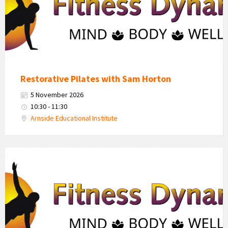
Restorative Pilates with Sam Horton
5 November 2026
10:30 - 11:30
Arnside Educational Institute
Fitness
Dynamics
Logo