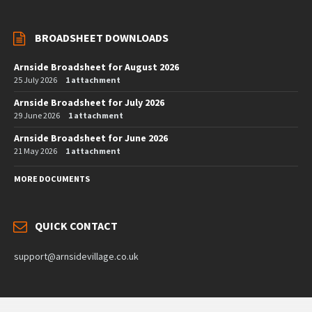
BROADSHEET DOWNLOADS
Arnside Broadsheet for August 2026
25 July 2026
1 attachment
Arnside Broadsheet for July 2026
29 June 2026
1 attachment
Arnside Broadsheet for June 2026
21 May 2026
1 attachment
MORE DOCUMENTS
QUICK CONTACT
support@arnsidevillage.co.uk