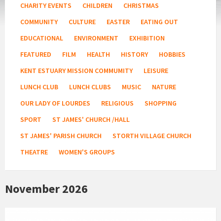
CHARITY EVENTS
CHILDREN
CHRISTMAS
COMMUNITY
CULTURE
EASTER
EATING OUT
EDUCATIONAL
ENVIRONMENT
EXHIBITION
FEATURED
FILM
HEALTH
HISTORY
HOBBIES
KENT ESTUARY MISSION COMMUMITY
LEISURE
LUNCH CLUB
LUNCH CLUBS
MUSIC
NATURE
OUR LADY OF LOURDES
RELIGIOUS
SHOPPING
SPORT
ST JAMES' CHURCH /HALL
ST JAMES' PARISH CHURCH
STORTH VILLAGE CHURCH
THEATRE
WOMEN'S GROUPS
November 2026
Fitness