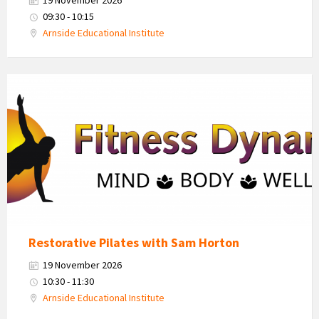
09:30 - 10:15
Arnside Educational Institute
Fitness
Dynamics
Logo
Restorative Pilates with Sam Horton
19 November 2026
10:30 - 11:30
Arnside Educational Institute