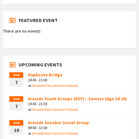
FEATURED EVENT
There are no events
UPCOMING EVENTS
Duplicate Bridge
AUG
18:45 - 21:00
7
at
Arnside Educational Institute
Arnside Youth Groups (KEY) – Seniors (Age 14-16)
AUG
19:45 - 21:30
7
at
Arnside Educational Institute
Arnside Snooker Social Group
AUG
09:00 - 12:00
10
at
Arnside Educational Institute