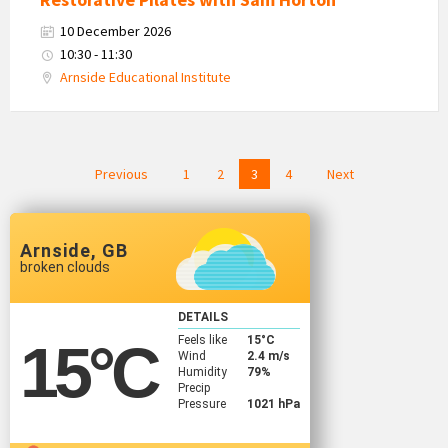
10 December 2026
10:30 - 11:30
Arnside Educational Institute
Posts
Previous
1
2
3
4
Next
navigation
Arnside, GB
broken clouds
DETAILS
Feels like
15
°C
15
°C
Wind
2.4 m/s
Humidity
79%
Precip
Pressure
1021 hPa