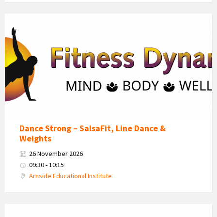
Fitness
Dynamics
Logo
Dance Strong – SalsaFit, Line Dance &
Weights
26 November 2026
09:30 - 10:15
Arnside Educational Institute
Fitness