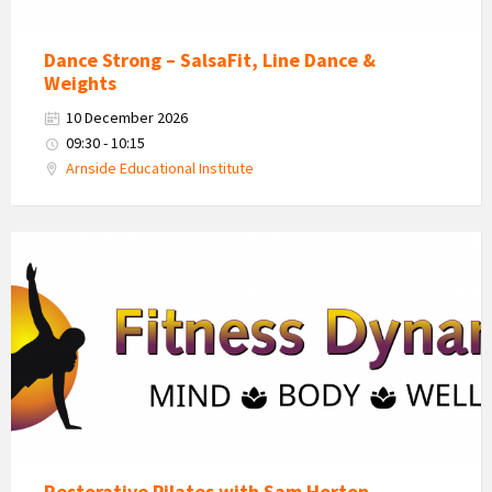
Dance Strong – SalsaFit, Line Dance &
Weights
10 December 2026
09:30 - 10:15
Arnside Educational Institute
Fitness
Dynamics
Logo
Restorative Pilates with Sam Horton