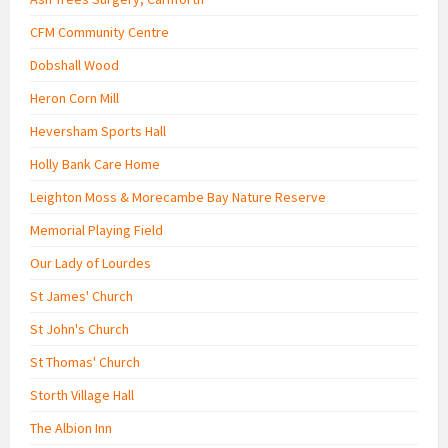
CFM Community Centre
Dobshall Wood
Heron Corn Mill
Heversham Sports Hall
Holly Bank Care Home
Leighton Moss & Morecambe Bay Nature Reserve
Memorial Playing Field
Our Lady of Lourdes
St James' Church
St John's Church
St Thomas' Church
Storth Village Hall
The Albion Inn