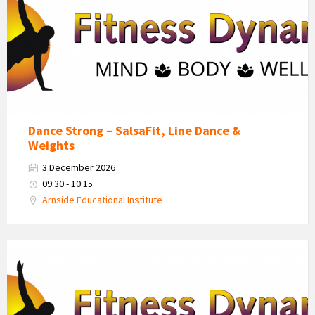
Logo
Dance Strong – SalsaFit, Line Dance &
Weights
3 December 2026
09:30 - 10:15
Arnside Educational Institute
Fitness
Dynamics
Logo