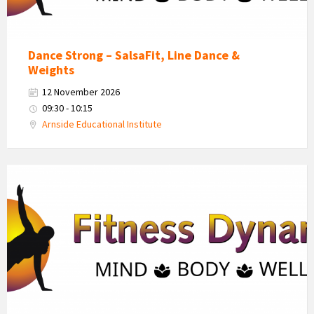
Dance Strong – SalsaFit, Line Dance &
Weights
12 November 2026
09:30 - 10:15
Arnside Educational Institute
Fitness
Dynamics
Logo