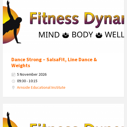
Dynamics
Logo
Dance Strong – SalsaFit, Line Dance &
Weights
5 November 2026
09:30 - 10:15
Arnside Educational Institute
Fitness
Dynamics
Logo