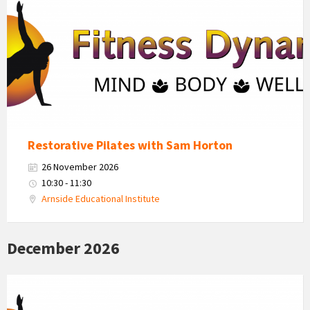
Dynamics
Logo
Restorative Pilates with Sam Horton
26 November 2026
10:30 - 11:30
Arnside Educational Institute
December 2026
Fitness
Dynamics