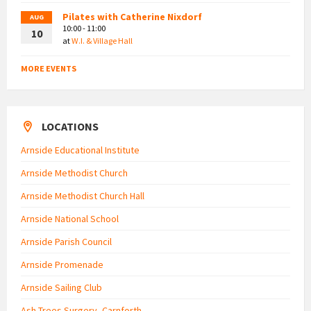
Pilates with Catherine Nixdorf
AUG
10:00 - 11:00
10
at
W.I. & Village Hall
MORE EVENTS
LOCATIONS
Arnside Educational Institute
Arnside Methodist Church
Arnside Methodist Church Hall
Arnside National School
Arnside Parish Council
Arnside Promenade
Arnside Sailing Club
Ash Trees Surgery, Carnforth