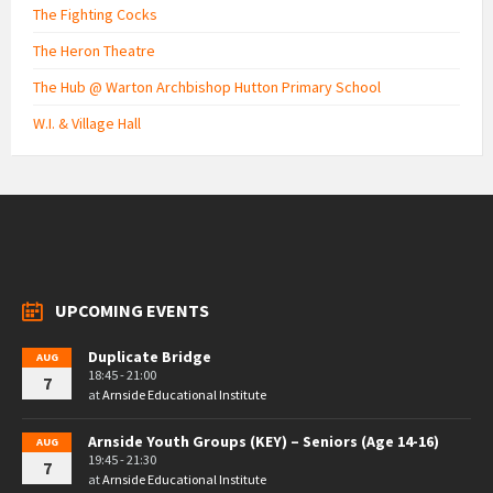
The Fighting Cocks
The Heron Theatre
The Hub @ Warton Archbishop Hutton Primary School
W.I. & Village Hall
UPCOMING EVENTS
Duplicate Bridge
AUG
18:45 - 21:00
7
at
Arnside Educational Institute
Arnside Youth Groups (KEY) – Seniors (Age 14-16)
AUG
19:45 - 21:30
7
at
Arnside Educational Institute