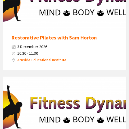
Restorative Pilates with Sam Horton
3 December 2026
10:30 - 11:30
Arnside Educational Institute
Fitness
Dynamics
Logo