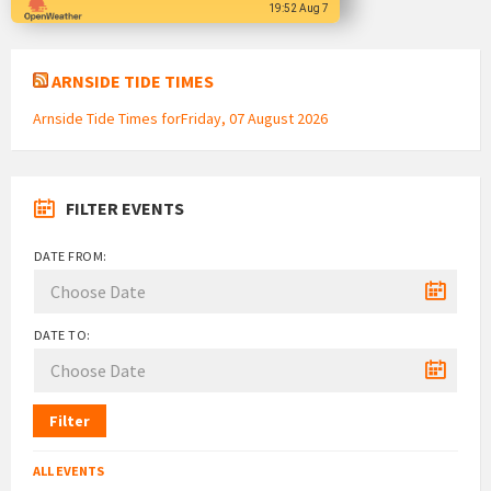
19:52 Aug 7
ARNSIDE TIDE TIMES
Arnside Tide Times forFriday, 07 August 2026
FILTER EVENTS
DATE FROM:
DATE TO:
Filter
ALL EVENTS