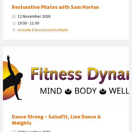
Restorative Pilates with Sam Horton
12 November 2026
10:30 - 11:30
Arnside Educational Institute
Fitness
Dynamics
Logo
Dance Strong – SalsaFit, Line Dance &
Weights
19 November 2026