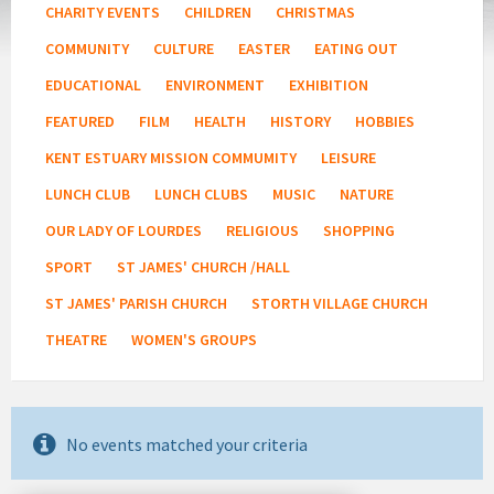
CHARITY EVENTS
CHILDREN
CHRISTMAS
COMMUNITY
CULTURE
EASTER
EATING OUT
EDUCATIONAL
ENVIRONMENT
EXHIBITION
FEATURED
FILM
HEALTH
HISTORY
HOBBIES
KENT ESTUARY MISSION COMMUMITY
LEISURE
LUNCH CLUB
LUNCH CLUBS
MUSIC
NATURE
OUR LADY OF LOURDES
RELIGIOUS
SHOPPING
SPORT
ST JAMES' CHURCH /HALL
ST JAMES' PARISH CHURCH
STORTH VILLAGE CHURCH
THEATRE
WOMEN'S GROUPS
No events matched your criteria