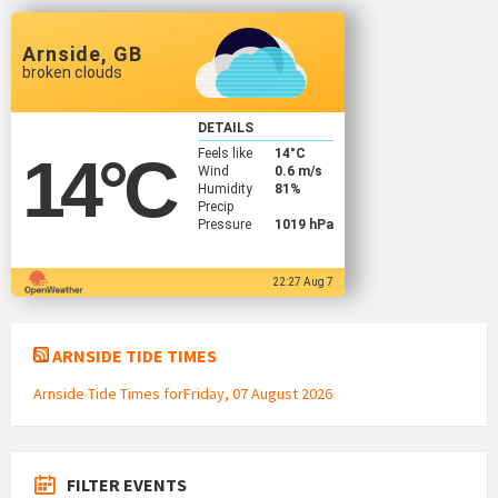
Arnside, GB
broken clouds
DETAILS
Feels like
14
°C
14
°C
Wind
0.6 m/s
Humidity
81%
Precip
Pressure
1019 hPa
22:27 Aug 7
ARNSIDE TIDE TIMES
Arnside Tide Times forFriday, 07 August 2026
FILTER EVENTS