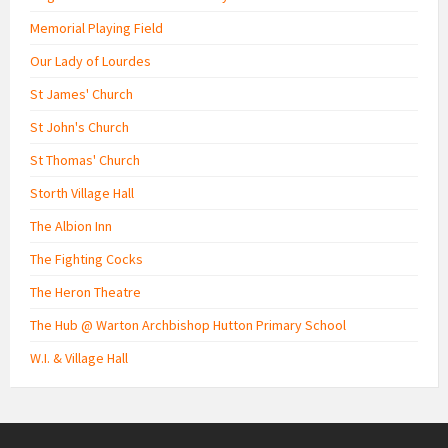
Memorial Playing Field
Our Lady of Lourdes
St James' Church
St John's Church
St Thomas' Church
Storth Village Hall
The Albion Inn
The Fighting Cocks
The Heron Theatre
The Hub @ Warton Archbishop Hutton Primary School
W.I. & Village Hall