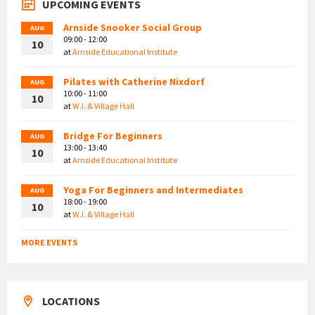
UPCOMING EVENTS
Arnside Snooker Social Group
AUG
09:00 - 12:00
10
at
Arnside Educational Institute
Pilates with Catherine Nixdorf
AUG
10:00 - 11:00
10
at
W.I. & Village Hall
Bridge For Beginners
AUG
13:00 - 13:40
10
at
Arnside Educational Institute
Yoga For Beginners and Intermediates
AUG
18:00 - 19:00
10
at
W.I. & Village Hall
MORE EVENTS
LOCATIONS