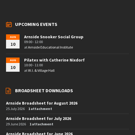
UPCOMING EVENTS
Arnside Snooker Social Group
AUG
09:00 - 12:00
10
at
Arnside Educational Institute
Pilates with Catherine Nixdorf
AUG
10:00 - 11:00
10
at
W.I. & Village Hall
BROADSHEET DOWNLOADS
Arnside Broadsheet for August 2026
25 July 2026
1 attachment
Arnside Broadsheet for July 2026
29 June 2026
1 attachment
Arnside Broadsheet for June 2026