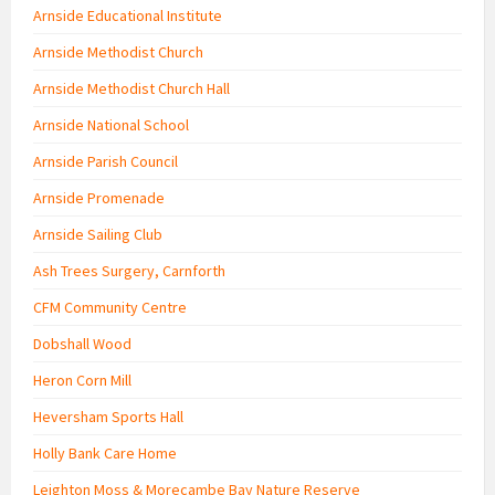
Arnside Educational Institute
Arnside Methodist Church
Arnside Methodist Church Hall
Arnside National School
Arnside Parish Council
Arnside Promenade
Arnside Sailing Club
Ash Trees Surgery, Carnforth
CFM Community Centre
Dobshall Wood
Heron Corn Mill
Heversham Sports Hall
Holly Bank Care Home
Leighton Moss & Morecambe Bay Nature Reserve