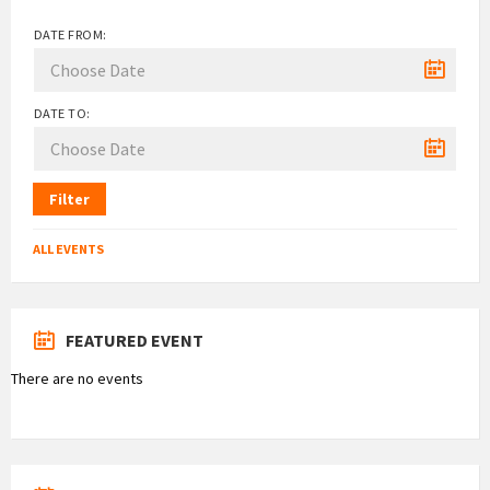
DATE FROM:
DATE TO:
Filter
ALL EVENTS
FEATURED EVENT
There are no events