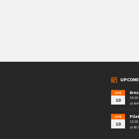
UPCOMI
Arns
AUG
09:00 
10
at
Arn
Pila
AUG
10:00 
10
at
W.I