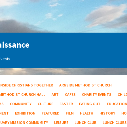
aissance
Events
RNSIDE CHRISTIANS TOGETHER
ARNSIDE METHODIST CHURCH
 METHODIST CHURCH HALL
ART
CAFES
CHARITY EVENTS
CHIL
AS
COMMUNITY
CULTURE
EASTER
EATING OUT
EDUCATIO
MENT
EXHIBITION
FEATURED
FILM
HEALTH
HISTORY
HO
TUARY MISSION COMMUMITY
LEISURE
LUNCH CLUB
LUNCH CLUBS