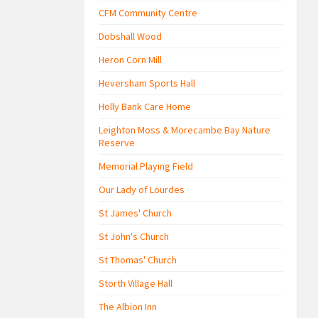
CFM Community Centre
Dobshall Wood
Heron Corn Mill
Heversham Sports Hall
Holly Bank Care Home
Leighton Moss & Morecambe Bay Nature
Reserve
Memorial Playing Field
Our Lady of Lourdes
St James' Church
St John's Church
St Thomas' Church
Storth Village Hall
The Albion Inn