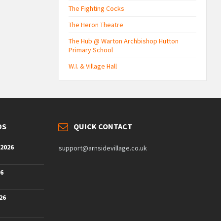
The Fighting Cocks
The Heron Theatre
The Hub @ Warton Archbishop Hutton
Primary School
W.I. & Village Hall
DS
QUICK CONTACT
 2026
support@arnsidevillage.co.uk
26
26