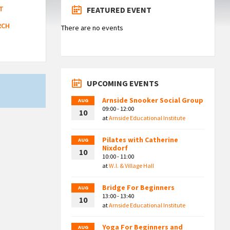
T
FEATURED EVENT
RCH
There are no events
UPCOMING EVENTS
Arnside Snooker Social Group
AUG
09:00 - 12:00
10
at
Arnside Educational Institute
Pilates with Catherine
AUG
Nixdorf
10
10:00 - 11:00
at
W.I. & Village Hall
Bridge For Beginners
AUG
13:00 - 13:40
10
at
Arnside Educational Institute
Yoga For Beginners and
AUG