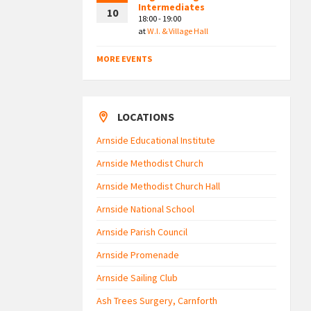
Intermediates
10
18:00 - 19:00
at
W.I. & Village Hall
MORE EVENTS
LOCATIONS
Arnside Educational Institute
Arnside Methodist Church
Arnside Methodist Church Hall
Arnside National School
Arnside Parish Council
Arnside Promenade
Arnside Sailing Club
Ash Trees Surgery, Carnforth