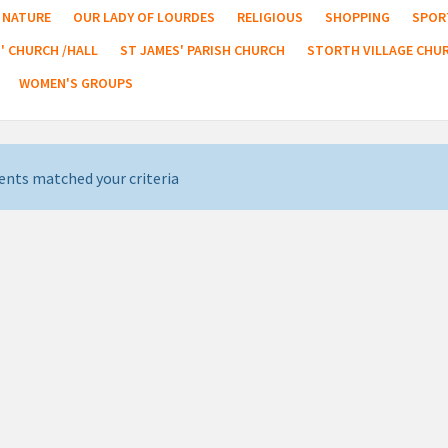
NATURE
OUR LADY OF LOURDES
RELIGIOUS
SHOPPING
SPOR
' CHURCH /HALL
ST JAMES' PARISH CHURCH
STORTH VILLAGE CHU
WOMEN'S GROUPS
ents matched your criteria