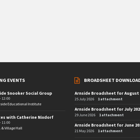
NG EVENTS
BROADSHEET DOWNLOA
ide Snooker Social Group
Arnside Broadsheet for August
- 12:00
25 July 2026
1 attachment
side Educational Institute
Arnside Broadsheet for July 20
29 June 2026
1 attachment
tes with Catherine Nixdorf
- 11:00
Arnside Broadsheet for June 20
. & Village Hall
21 May 2026
1 attachment