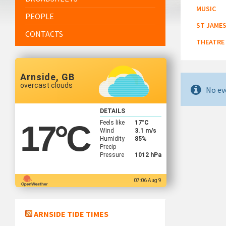
MUSIC
PEOPLE
ST JAMES
CONTACTS
THEATRE
Arnside, GB
overcast clouds
No ev
DETAILS
Feels like
17
°C
17
°C
Wind
3.1 m/s
Humidity
85%
Precip
Pressure
1012 hPa
07:06 Aug 9
ARNSIDE TIDE TIMES