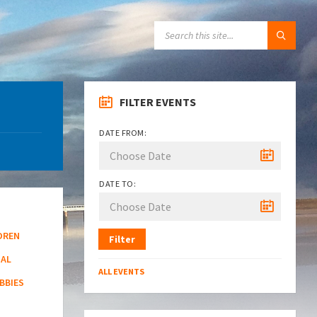
SEARCH:
FILTER EVENTS
DATE FROM:
DATE TO:
DREN
Filter
NAL
ALL EVENTS
BBIES