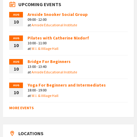
UPCOMING EVENTS
Arnside Snooker Social Group
AUG
09:00 - 12:00
10
at
Arnside Educational Institute
Pilates with Catherine Nixdorf
AUG
10:00 - 11:00
10
at
W.I. & Village Hall
Bridge For Beginners
AUG
13:00 - 13:40
10
at
Arnside Educational Institute
Yoga For Beginners and Intermediates
AUG
18:00 - 19:00
10
at
W.I. & Village Hall
MORE EVENTS
LOCATIONS