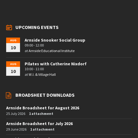
UPCOMING EVENTS
Arnside Snooker Social Group
AUG
09:00 - 12:00
10
at
Arnside Educational Institute
Pilates with Catherine Nixdorf
AUG
10:00 - 11:00
10
at
W.I. & Village Hall
BROADSHEET DOWNLOADS
Arnside Broadsheet for August 2026
25 July 2026
1 attachment
Arnside Broadsheet for July 2026
29 June 2026
1 attachment