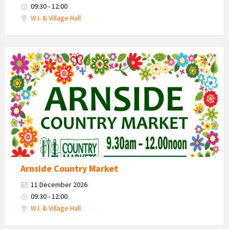
09:30 - 12:00
W.I. & Village Hall
Country
Market
2026
Arnside Country Market
11 December 2026
09:30 - 12:00
W.I. & Village Hall