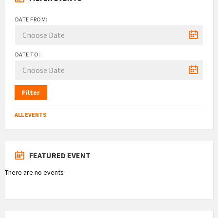
DATE FROM:
DATE TO:
Filter
ALL EVENTS
FEATURED EVENT
There are no events