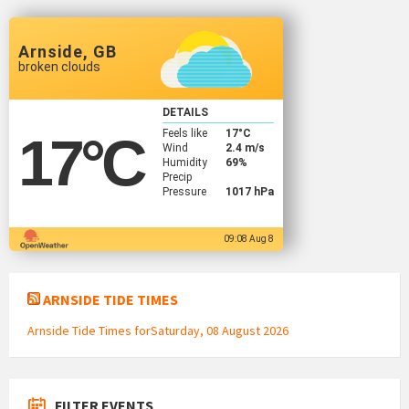
Arnside, GB
broken clouds
DETAILS
Feels like
17
°C
17
°C
Wind
2.4 m/s
Humidity
69%
Precip
Pressure
1017 hPa
09:08 Aug 8
ARNSIDE TIDE TIMES
Arnside Tide Times forSaturday, 08 August 2026
FILTER EVENTS