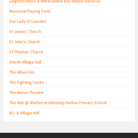
Leighton Moss & Morecambe Bay Nature Reserve
Memorial Playing Field
Our Lady of Lourdes
St James' Church
St John's Church
St Thomas' Church
Storth Village Hall
The Albion Inn
The Fighting Cocks
The Heron Theatre
The Hub @ Warton Archbishop Hutton Primary School
W.I. & Village Hall