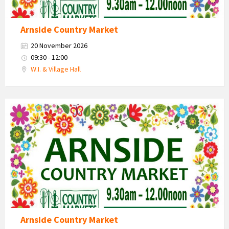
Arnside Country Market
20 November 2026
09:30 - 12:00
W.I. & Village Hall
Country
Market
2026
Arnside Country Market