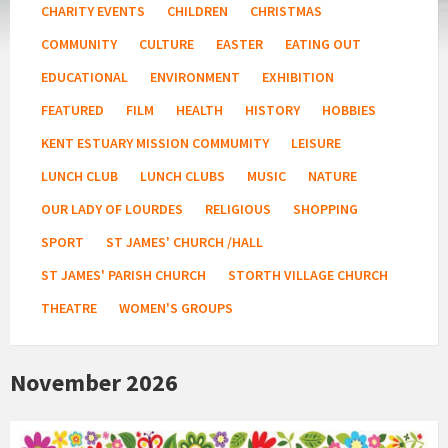
CHARITY EVENTS
CHILDREN
CHRISTMAS
COMMUNITY
CULTURE
EASTER
EATING OUT
EDUCATIONAL
ENVIRONMENT
EXHIBITION
FEATURED
FILM
HEALTH
HISTORY
HOBBIES
KENT ESTUARY MISSION COMMUMITY
LEISURE
LUNCH CLUB
LUNCH CLUBS
MUSIC
NATURE
OUR LADY OF LOURDES
RELIGIOUS
SHOPPING
SPORT
ST JAMES' CHURCH /HALL
ST JAMES' PARISH CHURCH
STORTH VILLAGE CHURCH
THEATRE
WOMEN'S GROUPS
November 2026
Country