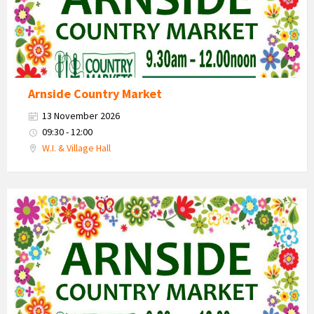
Arnside Country Market
13 November 2026
09:30 - 12:00
W.I. & Village Hall
Country
Market
2026