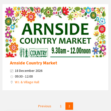
Country
Market
2026
Arnside Country Market
18 December 2026
09:30 - 12:00
W.I. & Village Hall
Posts
Previous
1
2
navigation