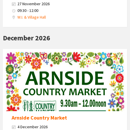
27 November 2026
09:30 - 12:00
W.I. & Village Hall
December 2026
Country
Market
2026
Arnside Country Market
4 December 2026