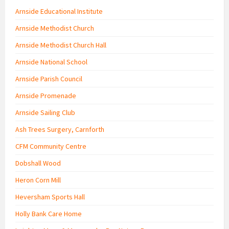
Arnside Educational Institute
Arnside Methodist Church
Arnside Methodist Church Hall
Arnside National School
Arnside Parish Council
Arnside Promenade
Arnside Sailing Club
Ash Trees Surgery, Carnforth
CFM Community Centre
Dobshall Wood
Heron Corn Mill
Heversham Sports Hall
Holly Bank Care Home