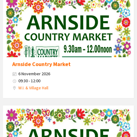
Market
2026
Arnside Country Market
6 November 2026
09:30 - 12:00
W.I. & Village Hall
Country
Market
2026