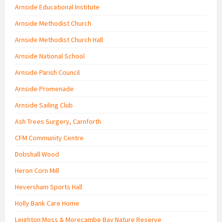
Arnside Educational Institute
Arnside Methodist Church
Arnside Methodist Church Hall
Arnside National School
Arnside Parish Council
Arnside Promenade
Arnside Sailing Club
Ash Trees Surgery, Carnforth
CFM Community Centre
Dobshall Wood
Heron Corn Mill
Heversham Sports Hall
Holly Bank Care Home
Leighton Moss & Morecambe Bay Nature Reserve