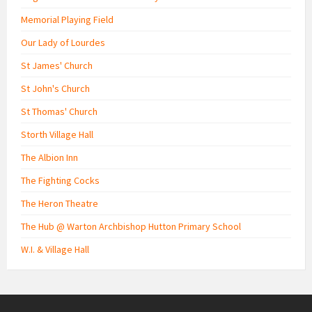
Memorial Playing Field
Our Lady of Lourdes
St James' Church
St John's Church
St Thomas' Church
Storth Village Hall
The Albion Inn
The Fighting Cocks
The Heron Theatre
The Hub @ Warton Archbishop Hutton Primary School
W.I. & Village Hall