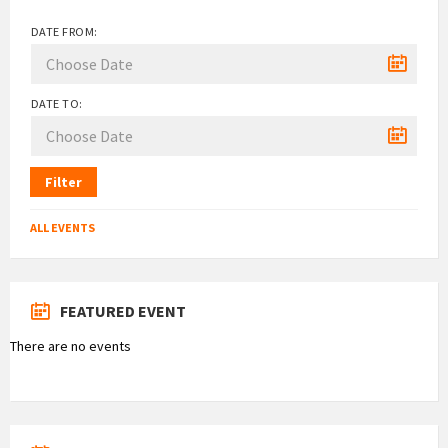
DATE FROM:
DATE TO:
Filter
ALL EVENTS
FEATURED EVENT
There are no events