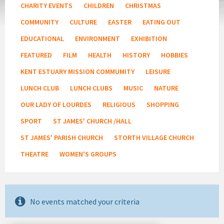
CHARITY EVENTS
CHILDREN
CHRISTMAS
COMMUNITY
CULTURE
EASTER
EATING OUT
EDUCATIONAL
ENVIRONMENT
EXHIBITION
FEATURED
FILM
HEALTH
HISTORY
HOBBIES
KENT ESTUARY MISSION COMMUMITY
LEISURE
LUNCH CLUB
LUNCH CLUBS
MUSIC
NATURE
OUR LADY OF LOURDES
RELIGIOUS
SHOPPING
SPORT
ST JAMES' CHURCH /HALL
ST JAMES' PARISH CHURCH
STORTH VILLAGE CHURCH
THEATRE
WOMEN'S GROUPS
No events matched your criteria