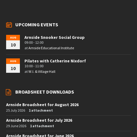
UPCOMING EVENTS
Arnside Snooker Social Group
AUG
09:00 - 12:00
10
at
Arnside Educational Institute
Pilates with Catherine Nixdorf
AUG
10:00 - 11:00
10
at
W.I. & Village Hall
BROADSHEET DOWNLOADS
Arnside Broadsheet for August 2026
25 July 2026
1 attachment
Arnside Broadsheet for July 2026
29 June 2026
1 attachment
Arnside Broadsheet for June 2026