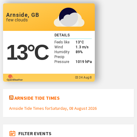
Arnside, GB
few clouds
DETAILS
Feels like
13
°C
13
°C
Wind
1.3 m/s
Humidity
89%
Precip
Pressure
1019 hPa
03:34 Aug 8
ARNSIDE TIDE TIMES
Arnside Tide Times forSaturday, 08 August 2026
FILTER EVENTS