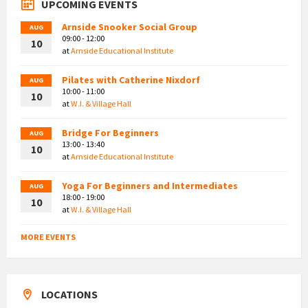
UPCOMING EVENTS
Arnside Snooker Social Group
AUG
09:00 - 12:00
10
at
Arnside Educational Institute
Pilates with Catherine Nixdorf
AUG
10:00 - 11:00
10
at
W.I. & Village Hall
Bridge For Beginners
AUG
13:00 - 13:40
10
at
Arnside Educational Institute
Yoga For Beginners and Intermediates
AUG
18:00 - 19:00
10
at
W.I. & Village Hall
MORE EVENTS
LOCATIONS