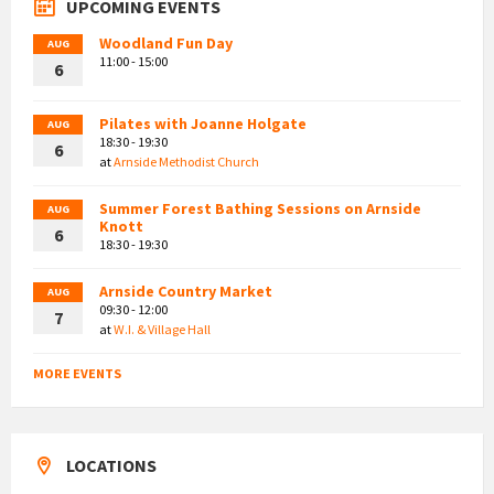
UPCOMING EVENTS
Woodland Fun Day
AUG
11:00 - 15:00
6
Pilates with Joanne Holgate
AUG
18:30 - 19:30
6
at
Arnside Methodist Church
Summer Forest Bathing Sessions on Arnside
AUG
Knott
6
18:30 - 19:30
Arnside Country Market
AUG
09:30 - 12:00
7
at
W.I. & Village Hall
MORE EVENTS
LOCATIONS