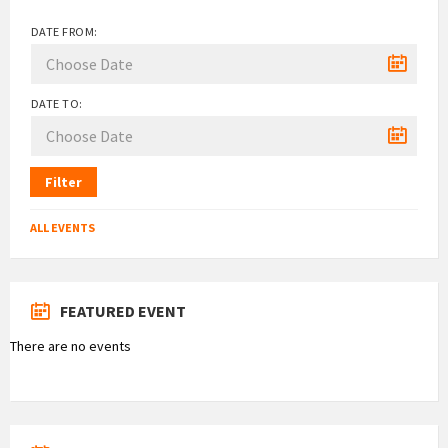
DATE FROM:
DATE TO:
Filter
ALL EVENTS
FEATURED EVENT
There are no events