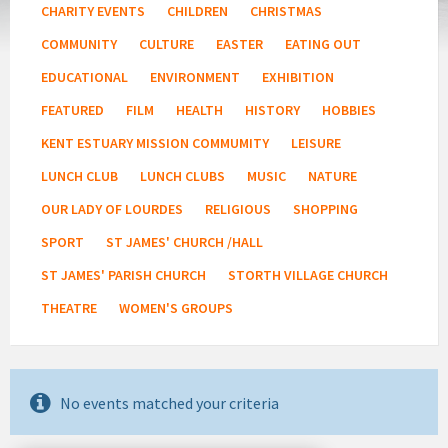
CHARITY EVENTS
CHILDREN
CHRISTMAS
COMMUNITY
CULTURE
EASTER
EATING OUT
EDUCATIONAL
ENVIRONMENT
EXHIBITION
FEATURED
FILM
HEALTH
HISTORY
HOBBIES
KENT ESTUARY MISSION COMMUMITY
LEISURE
LUNCH CLUB
LUNCH CLUBS
MUSIC
NATURE
OUR LADY OF LOURDES
RELIGIOUS
SHOPPING
SPORT
ST JAMES' CHURCH /HALL
ST JAMES' PARISH CHURCH
STORTH VILLAGE CHURCH
THEATRE
WOMEN'S GROUPS
No events matched your criteria