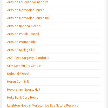
Arnside Educational Institute
Arnside Methodist Church
Arnside Methodist Church Hall
Arnside National School
Arnside Parish Council
Arnside Promenade
Arnside Sailing Club
Ash Trees Surgery, Carnforth
CFM Community Centre
Dobshall Wood
Heron Corn Mill
Heversham Sports Hall
Holly Bank Care Home
Leighton Moss & Morecambe Bay Nature Reserve