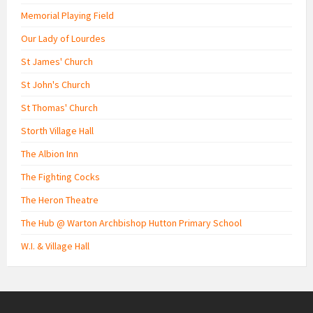
Memorial Playing Field
Our Lady of Lourdes
St James' Church
St John's Church
St Thomas' Church
Storth Village Hall
The Albion Inn
The Fighting Cocks
The Heron Theatre
The Hub @ Warton Archbishop Hutton Primary School
W.I. & Village Hall