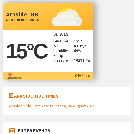
Arnside, GB
scattered clouds
DETAILS
Feels like
15
°C
15
°C
Wind
4.0 m/s
Humidity
69%
Precip
Pressure
1021 hPa
10:49 Aug 6
ARNSIDE TIDE TIMES
Arnside Tide Times forThursday, 06 August 2026
FILTER EVENTS