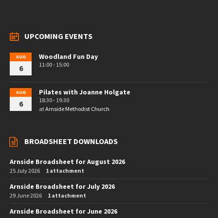
UPCOMING EVENTS
Woodland Fun Day
AUG
11:00 - 15:00
6
Pilates with Joanne Holgate
AUG
18:30 - 19:30
6
at
Arnside Methodist Church
BROADSHEET DOWNLOADS
Arnside Broadsheet for August 2026
25 July 2026
1 attachment
Arnside Broadsheet for July 2026
29 June 2026
1 attachment
Arnside Broadsheet for June 2026