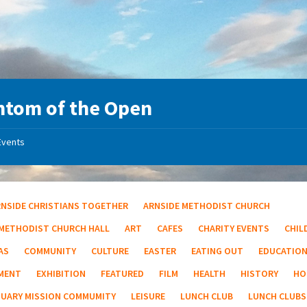
tom of the Open
Events
RNSIDE CHRISTIANS TOGETHER
ARNSIDE METHODIST CHURCH
 METHODIST CHURCH HALL
ART
CAFES
CHARITY EVENTS
CHIL
AS
COMMUNITY
CULTURE
EASTER
EATING OUT
EDUCATIO
MENT
EXHIBITION
FEATURED
FILM
HEALTH
HISTORY
HO
TUARY MISSION COMMUMITY
LEISURE
LUNCH CLUB
LUNCH CLUBS