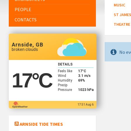
MUSIC
PEOPLE
ST JAMES
CONTACTS
THEATRE
Arnside, GB
broken clouds
No ev
DETAILS
Feels like
17
°C
17
°C
Wind
3.1 m/s
Humidity
69%
Precip
Pressure
1023 hPa
17:51 Aug 6
ARNSIDE TIDE TIMES