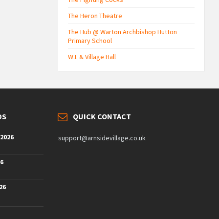
The Heron Theatre
The Hub @ Warton Archbishop Hutton
Primary School
W.I. & Village Hall
DS
QUICK CONTACT
 2026
support@arnsidevillage.co.uk
26
26