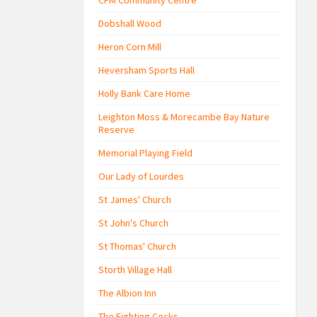
CFM Community Centre
Dobshall Wood
Heron Corn Mill
Heversham Sports Hall
Holly Bank Care Home
Leighton Moss & Morecambe Bay Nature
Reserve
Memorial Playing Field
Our Lady of Lourdes
St James' Church
St John's Church
St Thomas' Church
Storth Village Hall
The Albion Inn
The Fighting Cocks