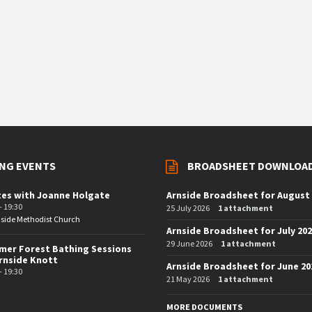
NG EVENTS
BROADSHEET DOWNLOA
tes with Joanne Holgate
Arnside Broadsheet for August
- 19:30
25 July 2026
1 attachment
side Methodist Church
Arnside Broadsheet for July 20
29 June 2026
1 attachment
er Forest Bathing Sessions
rnside Knott
Arnside Broadsheet for June 20
- 19:30
21 May 2026
1 attachment
MORE DOCUMENTS