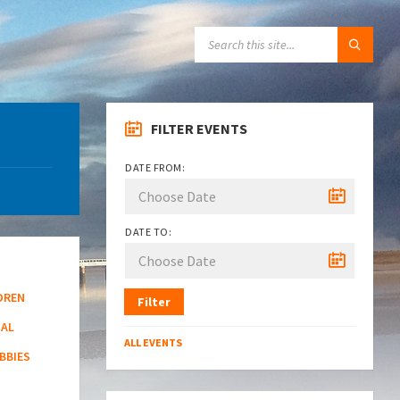
SEARCH:
FILTER EVENTS
DATE FROM:
DATE TO:
DREN
Filter
NAL
ALL EVENTS
BBIES