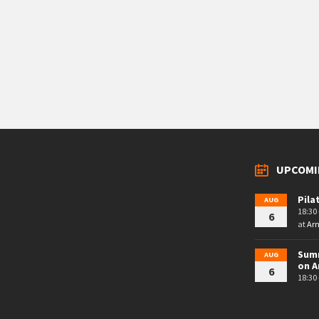
UPCOMI
Pila
AUG
18:30 
6
at
Arn
Summ
AUG
on A
6
18:30 