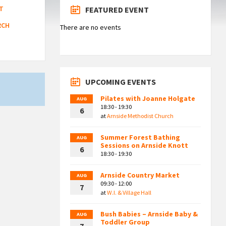
T
FEATURED EVENT
RCH
There are no events
UPCOMING EVENTS
Pilates with Joanne Holgate
AUG
18:30 - 19:30
6
at
Arnside Methodist Church
Summer Forest Bathing
AUG
Sessions on Arnside Knott
6
18:30 - 19:30
Arnside Country Market
AUG
09:30 - 12:00
7
at
W.I. & Village Hall
Bush Babies – Arnside Baby &
AUG
Toddler Group