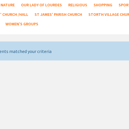
NATURE
OUR LADY OF LOURDES
RELIGIOUS
SHOPPING
SPOR
' CHURCH /HALL
ST JAMES' PARISH CHURCH
STORTH VILLAGE CHU
WOMEN'S GROUPS
ents matched your criteria