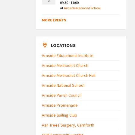
7
09:30 - 11:00
at
Arnside National School
MORE EVENTS
LOCATIONS
Arnside Educational Institute
Arnside Methodist Church
Arnside Methodist Church Hall
Arnside National School
Arnside Parish Council
Arnside Promenade
Arnside Sailing Club
Ash Trees Surgery, Carnforth