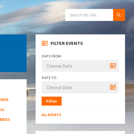
SEARCH:
FILTER EVENTS
DATE FROM:
DATE TO:
DREN
Filter
NAL
ALL EVENTS
BBIES