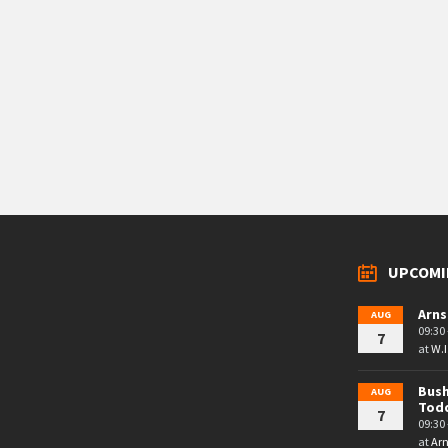
UPCOMI
Arns
AUG
09:30 
7
at
W.I
Bush
AUG
Tod
7
09:30 
at
Arn