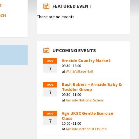
T
FEATURED EVENT
RCH
There are no events
UPCOMING EVENTS
Arnside Country Market
AUG
09:30 - 12:00
7
at
W.I. & Village Hall
Bush Babies – Arnside Baby &
AUG
Toddler Group
7
09:30 - 11:00
at
Arnside National School
Age UKSC Gentle Exercise
AUG
Class
7
10:00 - 11:00
at
Arnside Methodist Church