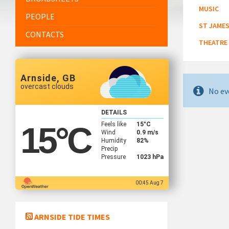
MUSIC
PEOPLE
ST JAMES
CONTACTS
THEATRE
Arnside, GB
overcast clouds
No ev
DETAILS
Feels like
15
°C
15
°C
Wind
0.9 m/s
Humidity
82%
Precip
Pressure
1023 hPa
00:45 Aug 7
ARNSIDE TIDE TIMES