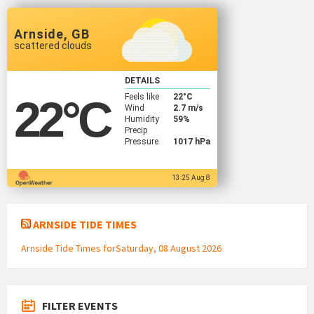
Arnside, GB
scattered clouds
DETAILS
Feels like
22
°C
22
°C
Wind
2.7 m/s
Humidity
59%
Precip
Pressure
1017 hPa
13:25 Aug 8
ARNSIDE TIDE TIMES
Arnside Tide Times forSaturday, 08 August 2026
FILTER EVENTS