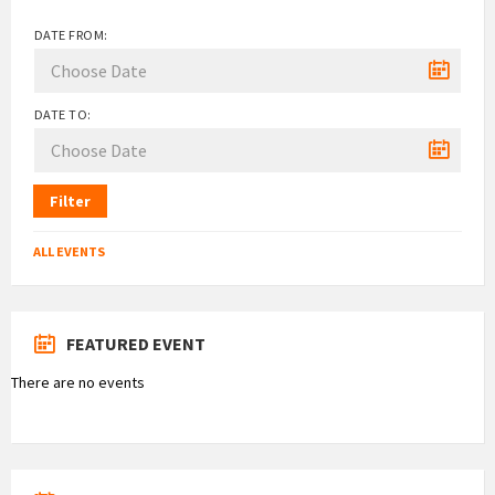
DATE FROM:
DATE TO:
Filter
ALL EVENTS
FEATURED EVENT
There are no events