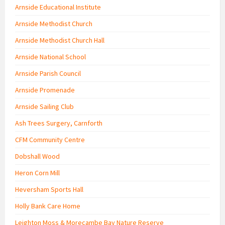
Arnside Educational Institute
Arnside Methodist Church
Arnside Methodist Church Hall
Arnside National School
Arnside Parish Council
Arnside Promenade
Arnside Sailing Club
Ash Trees Surgery, Carnforth
CFM Community Centre
Dobshall Wood
Heron Corn Mill
Heversham Sports Hall
Holly Bank Care Home
Leighton Moss & Morecambe Bay Nature Reserve