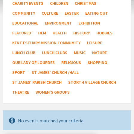
CHARITY EVENTS
CHILDREN
CHRISTMAS
COMMUNITY
CULTURE
EASTER
EATING OUT
EDUCATIONAL
ENVIRONMENT
EXHIBITION
FEATURED
FILM
HEALTH
HISTORY
HOBBIES
KENT ESTUARY MISSION COMMUMITY
LEISURE
LUNCH CLUB
LUNCH CLUBS
MUSIC
NATURE
OUR LADY OF LOURDES
RELIGIOUS
SHOPPING
SPORT
ST JAMES' CHURCH /HALL
ST JAMES' PARISH CHURCH
STORTH VILLAGE CHURCH
THEATRE
WOMEN'S GROUPS
No events matched your criteria