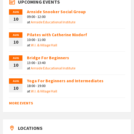
UPCOMING EVENTS
Arnside Snooker Social Group
AUG
09:00 - 12:00
10
at
Arnside Educational Institute
Pilates with Catherine Nixdorf
AUG
10:00 - 11:00
10
at
W.I. & Village Hall
Bridge For Beginners
AUG
13:00 - 13:40
10
at
Arnside Educational Institute
Yoga For Beginners and Intermediates
AUG
18:00 - 19:00
10
at
W.I. & Village Hall
MORE EVENTS
LOCATIONS