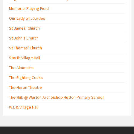
Memorial Playing Field
Our Lady of Lourdes
St James' Church
St John's Church
St Thomas' Church
Storth Village Hall
The Albion Inn
The Fighting Cocks
The Heron Theatre
The Hub @ Warton Archbishop Hutton Primary School
W.I. & Village Hall