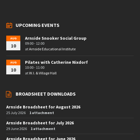
UPCOMING EVENTS
Arnside Snooker Social Group
AUG
09:00 - 12:00
10
at
Arnside Educational Institute
Pilates with Catherine Nixdorf
AUG
10:00 - 11:00
10
at
W.I. & Village Hall
BROADSHEET DOWNLOADS
Arnside Broadsheet for August 2026
25 July 2026
1 attachment
Arnside Broadsheet for July 2026
29 June 2026
1 attachment
Arnside Broadsheet for June 2026