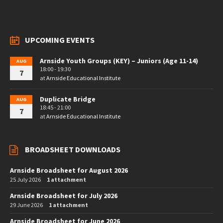
UPCOMING EVENTS
Arnside Youth Groups (KEY) – Juniors (Age 11-14)
AUG
18:00 - 19:30
7
at
Arnside Educational Institute
Duplicate Bridge
AUG
18:45 - 21:00
7
at
Arnside Educational Institute
BROADSHEET DOWNLOADS
Arnside Broadsheet for August 2026
25 July 2026
1 attachment
Arnside Broadsheet for July 2026
29 June 2026
1 attachment
Arnside Broadsheet for June 2026