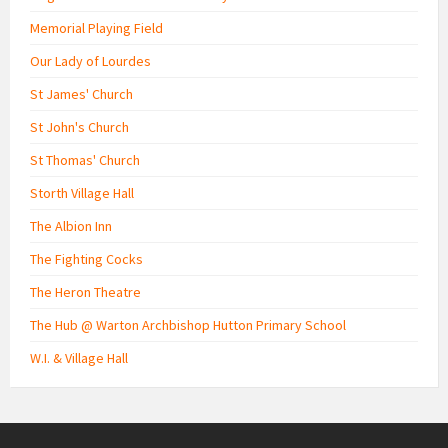
Memorial Playing Field
Our Lady of Lourdes
St James' Church
St John's Church
St Thomas' Church
Storth Village Hall
The Albion Inn
The Fighting Cocks
The Heron Theatre
The Hub @ Warton Archbishop Hutton Primary School
W.I. & Village Hall