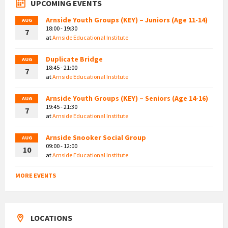
UPCOMING EVENTS
Arnside Youth Groups (KEY) – Juniors (Age 11-14)
AUG
18:00 - 19:30
7
at
Arnside Educational Institute
Duplicate Bridge
AUG
18:45 - 21:00
7
at
Arnside Educational Institute
Arnside Youth Groups (KEY) – Seniors (Age 14-16)
AUG
19:45 - 21:30
7
at
Arnside Educational Institute
Arnside Snooker Social Group
AUG
09:00 - 12:00
10
at
Arnside Educational Institute
MORE EVENTS
LOCATIONS