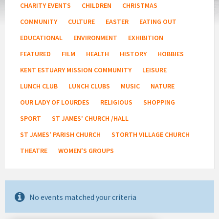
CHARITY EVENTS
CHILDREN
CHRISTMAS
COMMUNITY
CULTURE
EASTER
EATING OUT
EDUCATIONAL
ENVIRONMENT
EXHIBITION
FEATURED
FILM
HEALTH
HISTORY
HOBBIES
KENT ESTUARY MISSION COMMUMITY
LEISURE
LUNCH CLUB
LUNCH CLUBS
MUSIC
NATURE
OUR LADY OF LOURDES
RELIGIOUS
SHOPPING
SPORT
ST JAMES' CHURCH /HALL
ST JAMES' PARISH CHURCH
STORTH VILLAGE CHURCH
THEATRE
WOMEN'S GROUPS
No events matched your criteria