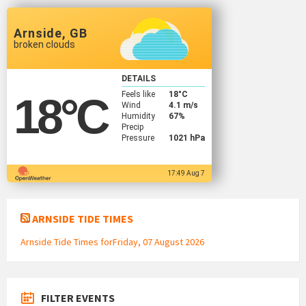
Arnside, GB
broken clouds
DETAILS
Feels like
18
°C
18
°C
Wind
4.1 m/s
Humidity
67%
Precip
Pressure
1021 hPa
17:49 Aug 7
ARNSIDE TIDE TIMES
Arnside Tide Times forFriday, 07 August 2026
FILTER EVENTS