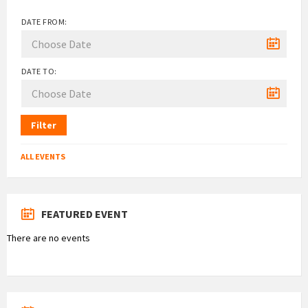
DATE FROM:
DATE TO:
Filter
ALL EVENTS
FEATURED EVENT
There are no events