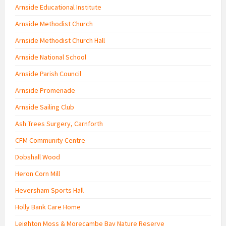
Arnside Educational Institute
Arnside Methodist Church
Arnside Methodist Church Hall
Arnside National School
Arnside Parish Council
Arnside Promenade
Arnside Sailing Club
Ash Trees Surgery, Carnforth
CFM Community Centre
Dobshall Wood
Heron Corn Mill
Heversham Sports Hall
Holly Bank Care Home
Leighton Moss & Morecambe Bay Nature Reserve