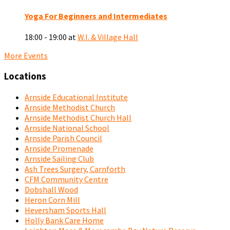
Yoga For Beginners and Intermediates
18:00 - 19:00
at
W.I. & Village Hall
More Events
Locations
Arnside Educational Institute
Arnside Methodist Church
Arnside Methodist Church Hall
Arnside National School
Arnside Parish Council
Arnside Promenade
Arnside Sailing Club
Ash Trees Surgery, Carnforth
CFM Community Centre
Dobshall Wood
Heron Corn Mill
Heversham Sports Hall
Holly Bank Care Home