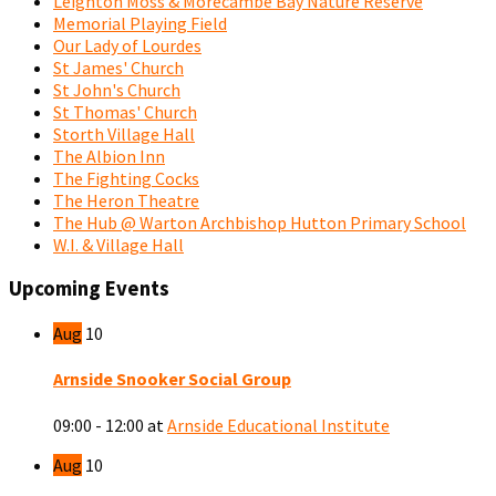
Leighton Moss & Morecambe Bay Nature Reserve
Memorial Playing Field
Our Lady of Lourdes
St James' Church
St John's Church
St Thomas' Church
Storth Village Hall
The Albion Inn
The Fighting Cocks
The Heron Theatre
The Hub @ Warton Archbishop Hutton Primary School
W.I. & Village Hall
Upcoming Events
Aug
10
Arnside Snooker Social Group
09:00 - 12:00
at
Arnside Educational Institute
Aug
10