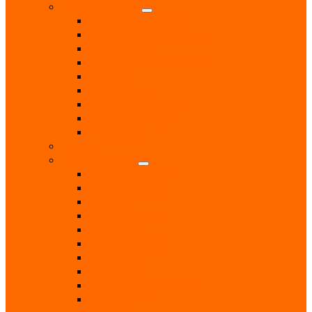
Health & Beauty
Beauty Treatments
Care & Mobility Services
Chiropodist
Dance & Exercise Classes
Doctors
Hairdressers
Hospitals & Hospices
Massage Therapist
Pharmacies
Hobbies
Home & Garden
Blinds & Curtains
Boiler Servicing
Builders
Chimney Sweep
Electricians
Garden Centres
Gardeners
Handyman
Home Help / Cleaners
Joiners