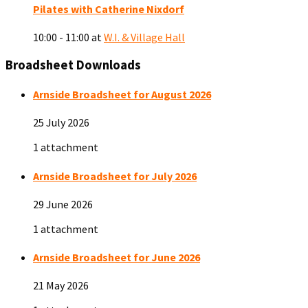
Pilates with Catherine Nixdorf
10:00 - 11:00
at
W.I. & Village Hall
Broadsheet Downloads
Arnside Broadsheet for August 2026
25 July 2026
1 attachment
Arnside Broadsheet for July 2026
29 June 2026
1 attachment
Arnside Broadsheet for June 2026
21 May 2026