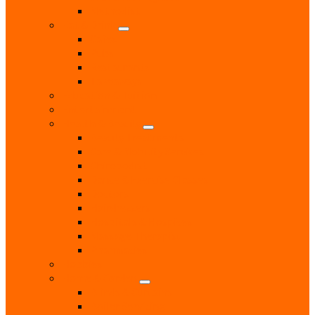
Methodist
Eat & Drink
Cafes
Pubs
Restaurants
Takeaways
Education & Tuition
Entertainment
Health & Beauty
Beauty Treatments
Care & Mobility Services
Chiropodist
Dance & Exercise Classes
Doctors
Hairdressers
Hospitals & Hospices
Massage Therapist
Pharmacies
Hobbies
Home & Garden
Blinds & Curtains
Boiler Servicing