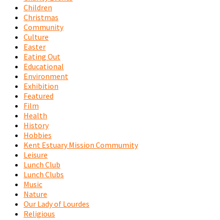
Children
Christmas
Community
Culture
Easter
Eating Out
Educational
Environment
Exhibition
Featured
Film
Health
History
Hobbies
Kent Estuary Mission Commumity
Leisure
Lunch Club
Lunch Clubs
Music
Nature
Our Lady of Lourdes
Religious