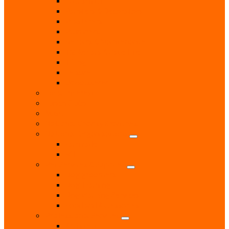
Locksmith
Painters & Decorators
Plasterers
Plumbers
Repairs & Maintenance
T.V. Aerials & Satellite
Tiling
Leisure
Upholsterer
Local Interest
Lunch Clubs
Music
National Charity Branches
National Organisations
Fairtrade
RNLI
Pet Services & Supplies
Dog groomers
Dog Training
Dog Walking Services
Food and Accessories
Professional Services
Architect