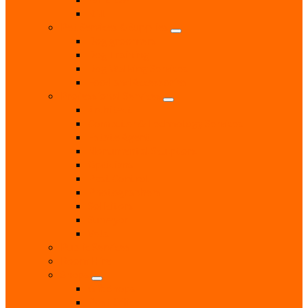
RNLI
Pet Services & Supplies
Dog groomers
Dog Training
Dog Walking Services
Food and Accessories
Professional Services
Architect
Computer & Technology Services
Estate Agent
Monumental Sculptors
Opticians
Pest Control
Photographers
Solicitors
Surveyor
Vets
Public Services
Room Hire
Shops
Gift Shops
Post Office