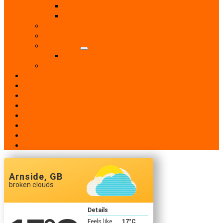
Retail Shops
Supermarkets
Sport
Support Groups
Transport
Taxis
Women’s Groups
News
Events
Notices
History
Phone Numbers
Broadsheets
People
Contacts
Arnside, GB
broken clouds
Details
Feels like
17
°C