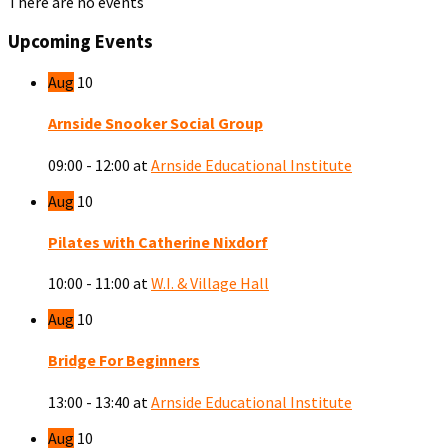
There are no events
Upcoming Events
Aug
10
Arnside Snooker Social Group
09:00 - 12:00
at
Arnside Educational Institute
Aug
10
Pilates with Catherine Nixdorf
10:00 - 11:00
at
W.I. & Village Hall
Aug
10
Bridge For Beginners
13:00 - 13:40
at
Arnside Educational Institute
Aug
10