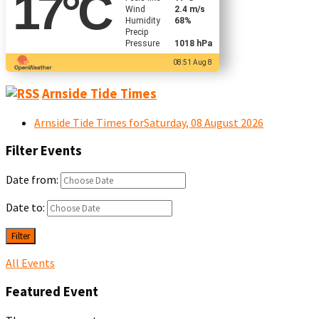
17
°C
Wind
2.4 m/s
Humidity
68%
Precip
Pressure
1018 hPa
08:51 Aug 8
Arnside Tide Times
Arnside Tide Times forSaturday, 08 August 2026
Filter Events
Date from:
Date to:
Filter
All Events
Featured Event