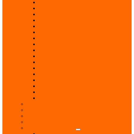
Builders
Chimney Sweep
Electricians
Garden Centres
Gardeners
Handyman
Home Help / Cleaners
Joiners
Locksmith
Painters & Decorators
Plasterers
Plumbers
Repairs & Maintenance
T.V. Aerials & Satellite
Tiling
Leisure
Upholsterer
Local Interest
Lunch Clubs
Music
National Charity Branches
National Organisations
Fairtrade