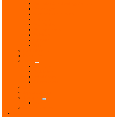
Computer & Technology Services
Estate Agent
Monumental Sculptors
Opticians
Pest Control
Photographers
Solicitors
Surveyor
Vets
Public Services
Room Hire
Shops
Gift Shops
Post Office
Retail Shops
Supermarkets
Sport
Support Groups
Transport
Taxis
Women’s Groups
News