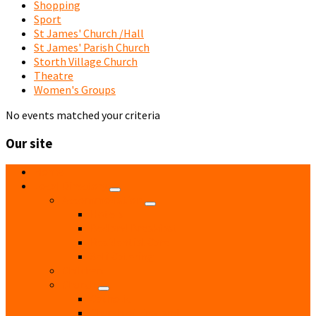
Shopping
Sport
St James' Church /Hall
St James' Parish Church
Storth Village Church
Theatre
Women's Groups
No events matched your criteria
Our site
Home
Local Directory
Accommodation
Hotels
Bed and Breakfast
Residential Care
Self Catering
Children
Church
Catholic
Church of England