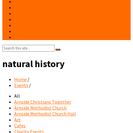
Events
Notices
History
Phone Numbers
Broadsheets
People
Contacts
Search:
natural history
Home
/
Events
/
All
Arnside Christians Together
Arnside Methodist Church
Arnside Methodist Church Hall
Art
Cafes
Charity Events