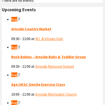
There are no events
Upcoming Events
Aug
7
Arnside Country Market
09:30 - 12:00
at
W.I. & Village Hall
Aug
7
Bush Babies – Arnside Baby & Toddler Group
09:30 - 11:00
at
Arnside National School
Aug
7
Age UKSC Gentle Exercise Class
10:00 - 11:00
at
Arnside Methodist Church
Aug
7