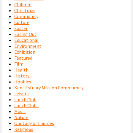
Children
Christmas
Community
Culture
Easter
Eating Out
Educational
Environment
Exhibition
Featured
Film
Health
History
Hobbies
Kent Estuary Mission Commumity
Leisure
Lunch Club
Lunch Clubs
Music
Nature
Our Lady of Lourdes
Religious