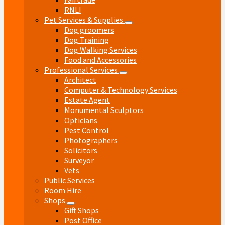
RNLI
Pet Services & Supplies
Dog groomers
Dog Training
Dog Walking Services
Food and Accessories
Professional Services
Architect
Computer & Technology Services
Estate Agent
Monumental Sculptors
Opticians
Pest Control
Photographers
Solicitors
Surveyor
Vets
Public Services
Room Hire
Shops
Gift Shops
Post Office