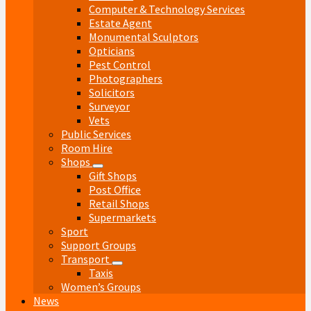
Computer & Technology Services
Estate Agent
Monumental Sculptors
Opticians
Pest Control
Photographers
Solicitors
Surveyor
Vets
Public Services
Room Hire
Shops
Gift Shops
Post Office
Retail Shops
Supermarkets
Sport
Support Groups
Transport
Taxis
Women’s Groups
News