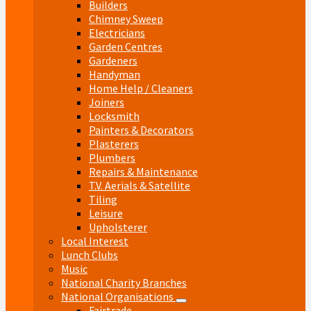
Builders
Chimney Sweep
Electricians
Garden Centres
Gardeners
Handyman
Home Help / Cleaners
Joiners
Locksmith
Painters & Decorators
Plasterers
Plumbers
Repairs & Maintenance
T.V. Aerials & Satellite
Tiling
Leisure
Upholsterer
Local Interest
Lunch Clubs
Music
National Charity Branches
National Organisations
Fairtrade