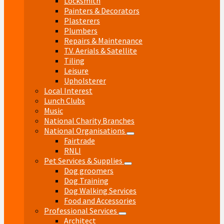
Locksmith
Painters & Decorators
Plasterers
Plumbers
Repairs & Maintenance
T.V. Aerials & Satellite
Tiling
Leisure
Upholsterer
Local Interest
Lunch Clubs
Music
National Charity Branches
National Organisations
Fairtrade
RNLI
Pet Services & Supplies
Dog groomers
Dog Training
Dog Walking Services
Food and Accessories
Professional Services
Architect