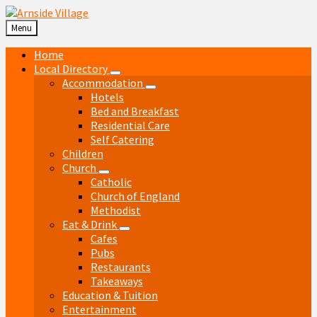
Skip
Skip
Skip
Skip
to
to
to
to
Menu
content
left
right
footer
sidebar
sidebar
Home
Local Directory
Accommodation
Hotels
Bed and Breakfast
Residential Care
Self Catering
Children
Church
Catholic
Church of England
Methodist
Eat & Drink
Cafes
Pubs
Restaurants
Takeaways
Education & Tuition
Entertainment