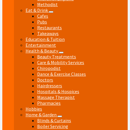
Methodist
Eat & Drink
Cafes
Pubs
Restaurants
Takeaways
Education & Tuition
Entertainment
Health & Beauty
Beauty Treatments
Care & Mobility Services
Chiropodist
Dance & Exercise Classes
Doctors
Hairdressers
Hospitals & Hospices
Massage Therapist
Pharmacies
Hobbies
Home & Garden
Blinds & Curtains
Boiler Servicing