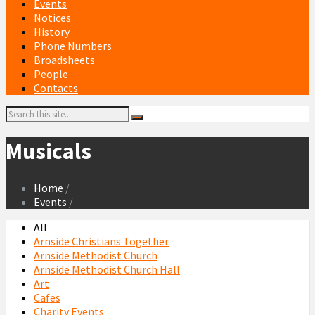
Events
Notices
History
Phone Numbers
Broadsheets
People
Contacts
Search:
Musicals
Home
/
Events
/
All
Arnside Christians Together
Arnside Methodist Church
Arnside Methodist Church Hall
Art
Cafes
Charity Events