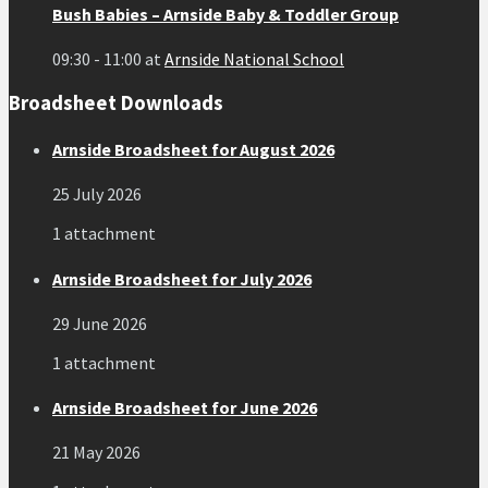
Bush Babies – Arnside Baby & Toddler Group
09:30 - 11:00
at
Arnside National School
Broadsheet Downloads
Arnside Broadsheet for August 2026
25 July 2026
1 attachment
Arnside Broadsheet for July 2026
29 June 2026
1 attachment
Arnside Broadsheet for June 2026
21 May 2026