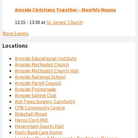
Arnside Christians Together – Monthly Manna
12:15 - 13:30
at
St James' Church
More Events
Locations
Arnside Educational Institute
Arnside Methodist Church
Arnside Methodist Church Hall
Arnside National School
Arnside Parish Council
Arnside Promenade
Arnside Sailing Club
Ash Trees Surgery, Carnforth
CFM Community Centre
Dobshall Wood
Heron Corn Mill
Heversham Sports Hall
Holly Bank Care Home