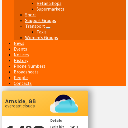
Retail Shops
Supermarkets
Sport
Support Groups
Transport
Taxis
Women’s Groups
News
Events
Notices
History
Phone Numbers
Broadsheets
People
Contacts
Arnside, GB
overcast clouds
Details
Feels like
14
°C