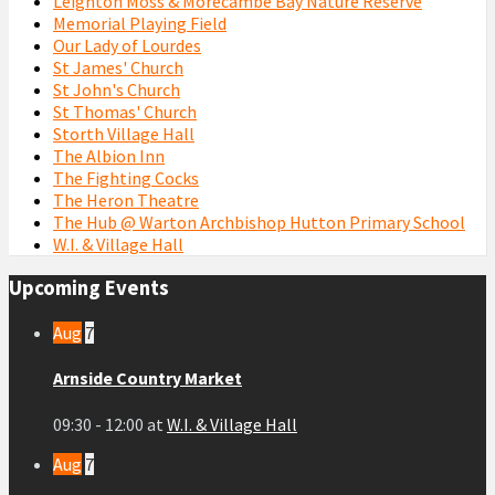
Leighton Moss & Morecambe Bay Nature Reserve
Memorial Playing Field
Our Lady of Lourdes
St James' Church
St John's Church
St Thomas' Church
Storth Village Hall
The Albion Inn
The Fighting Cocks
The Heron Theatre
The Hub @ Warton Archbishop Hutton Primary School
W.I. & Village Hall
Upcoming Events
Aug
7
Arnside Country Market
09:30 - 12:00
at
W.I. & Village Hall
Aug
7