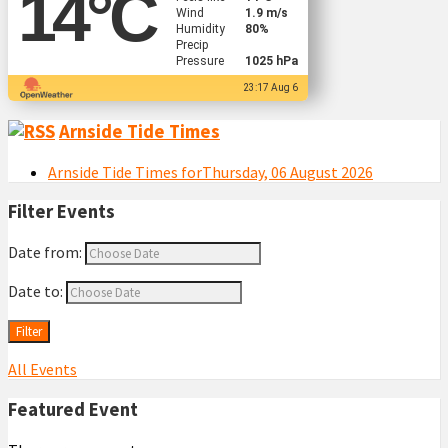
14
°C
Wind
1.9 m/s
Humidity
80%
Precip
Pressure
1025 hPa
23:17 Aug 6
Arnside Tide Times
Arnside Tide Times forThursday, 06 August 2026
Filter Events
Date from:
Date to:
Filter
All Events
Featured Event