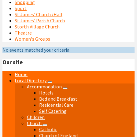
Shopping
Sport
St James' Church /Hall
St James' Parish Church
Storth Village Church
Theatre
Women's Groups
No events matched your criteria
Our site
Home
Local Directory
Accommodation
Hotels
Bed and Breakfast
Residential Care
Self Catering
Children
Church
Catholic
Church of England