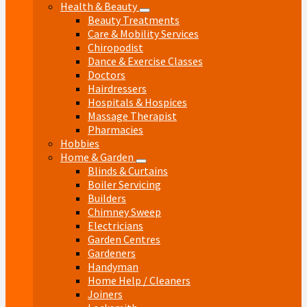
Health & Beauty
Beauty Treatments
Care & Mobility Services
Chiropodist
Dance & Exercise Classes
Doctors
Hairdressers
Hospitals & Hospices
Massage Therapist
Pharmacies
Hobbies
Home & Garden
Blinds & Curtains
Boiler Servicing
Builders
Chimney Sweep
Electricians
Garden Centres
Gardeners
Handyman
Home Help / Cleaners
Joiners