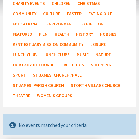
CHARITY EVENTS
CHILDREN
CHRISTMAS
COMMUNITY
CULTURE
EASTER
EATING OUT
EDUCATIONAL
ENVIRONMENT
EXHIBITION
FEATURED
FILM
HEALTH
HISTORY
HOBBIES
KENT ESTUARY MISSION COMMUMITY
LEISURE
LUNCH CLUB
LUNCH CLUBS
MUSIC
NATURE
OUR LADY OF LOURDES
RELIGIOUS
SHOPPING
SPORT
ST JAMES' CHURCH /HALL
ST JAMES' PARISH CHURCH
STORTH VILLAGE CHURCH
THEATRE
WOMEN'S GROUPS
No events matched your criteria