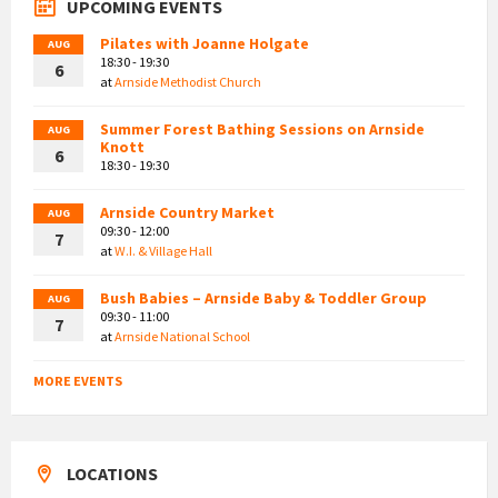
UPCOMING EVENTS
Pilates with Joanne Holgate
AUG
18:30 - 19:30
6
at
Arnside Methodist Church
Summer Forest Bathing Sessions on Arnside
AUG
Knott
6
18:30 - 19:30
Arnside Country Market
AUG
09:30 - 12:00
7
at
W.I. & Village Hall
Bush Babies – Arnside Baby & Toddler Group
AUG
09:30 - 11:00
7
at
Arnside National School
MORE EVENTS
LOCATIONS