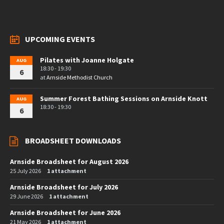
UPCOMING EVENTS
Pilates with Joanne Holgate
AUG
18:30 - 19:30
6
at
Arnside Methodist Church
Summer Forest Bathing Sessions on Arnside Knott
AUG
18:30 - 19:30
6
BROADSHEET DOWNLOADS
Arnside Broadsheet for August 2026
25 July 2026
1 attachment
Arnside Broadsheet for July 2026
29 June 2026
1 attachment
Arnside Broadsheet for June 2026
21 May 2026
1 attachment