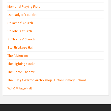
Memorial Playing Field
Our Lady of Lourdes
St James' Church
St John's Church
St Thomas' Church
Storth Village Hall
The Albion Inn
The Fighting Cocks
The Heron Theatre
The Hub @ Warton Archbishop Hutton Primary School
W.I. & Village Hall