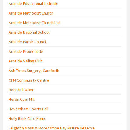
Arnside Educational Institute
Arnside Methodist Church
Arnside Methodist Church Hall
Arnside National School
Arnside Parish Council
Arnside Promenade
Arnside Sailing Club
Ash Trees Surgery, Carnforth
CFM Community Centre
Dobshall Wood
Heron Corn Mill
Heversham Sports Hall
Holly Bank Care Home
Leighton Moss & Morecambe Bay Nature Reserve