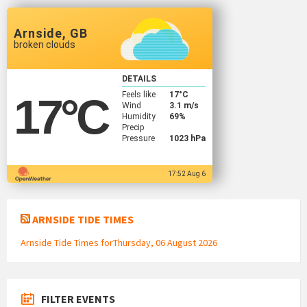
Arnside, GB
broken clouds
DETAILS
Feels like
17
°C
17
°C
Wind
3.1 m/s
Humidity
69%
Precip
Pressure
1023 hPa
17:52 Aug 6
ARNSIDE TIDE TIMES
Arnside Tide Times forThursday, 06 August 2026
FILTER EVENTS