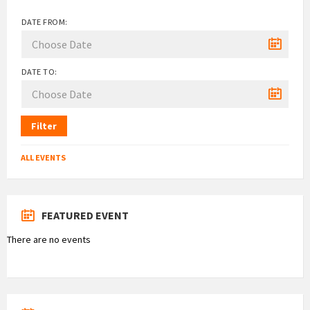
DATE FROM:
DATE TO:
Filter
ALL EVENTS
FEATURED EVENT
There are no events