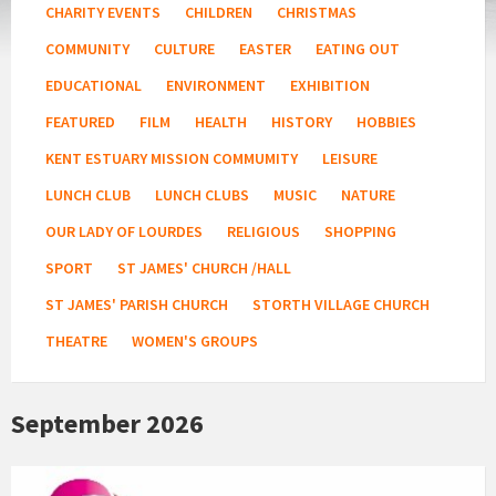
CHARITY EVENTS
CHILDREN
CHRISTMAS
COMMUNITY
CULTURE
EASTER
EATING OUT
EDUCATIONAL
ENVIRONMENT
EXHIBITION
FEATURED
FILM
HEALTH
HISTORY
HOBBIES
KENT ESTUARY MISSION COMMUMITY
LEISURE
LUNCH CLUB
LUNCH CLUBS
MUSIC
NATURE
OUR LADY OF LOURDES
RELIGIOUS
SHOPPING
SPORT
ST JAMES' CHURCH /HALL
ST JAMES' PARISH CHURCH
STORTH VILLAGE CHURCH
THEATRE
WOMEN'S GROUPS
September 2026
Age