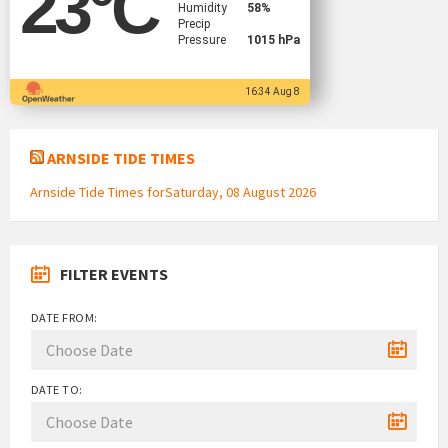
23
°C
Humidity
58%
Precip
Pressure
1015 hPa
16:34 Aug 8
ARNSIDE TIDE TIMES
Arnside Tide Times forSaturday, 08 August 2026
FILTER EVENTS
DATE FROM:
DATE TO: