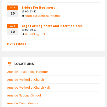
Bridge For Beginners
AUG
13:00 - 13:40
10
at
Arnside Educational Institute
Yoga For Beginners and Intermediates
AUG
18:00 - 19:00
10
at
W.I. & Village Hall
MORE EVENTS
LOCATIONS
Arnside Educational Institute
Arnside Methodist Church
Arnside Methodist Church Hall
Arnside National School
Arnside Parish Council