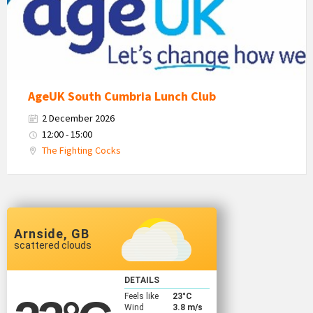
Logo
AgeUK South Cumbria Lunch Club
2 December 2026
12:00 - 15:00
The Fighting Cocks
Arnside, GB
scattered clouds
DETAILS
Feels like
23
°C
Wind
3.8 m/s