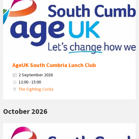
Uk
South
Cumbria
Logo
AgeUK South Cumbria Lunch Club
2 September 2026
12:00 - 15:00
The Fighting Cocks
October 2026
Age
Uk