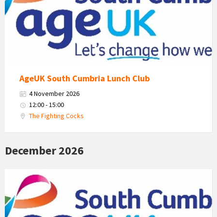
Cumbria
Logo
AgeUK South Cumbria Lunch Club
4 November 2026
12:00 - 15:00
The Fighting Cocks
December 2026
Age
Uk
South
Cumbria