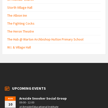
Storth Village Hall
The Albion Inn
The Fighting Cocks
The Heron Theatre
The Hub @ Warton Archbishop Hutton Primary School
W.I. & Village Hall
UPCOMING EVENTS
Arnside Snooker Social Group
AUG
09:00 - 12:00
10
at
Arnside Educational Institute