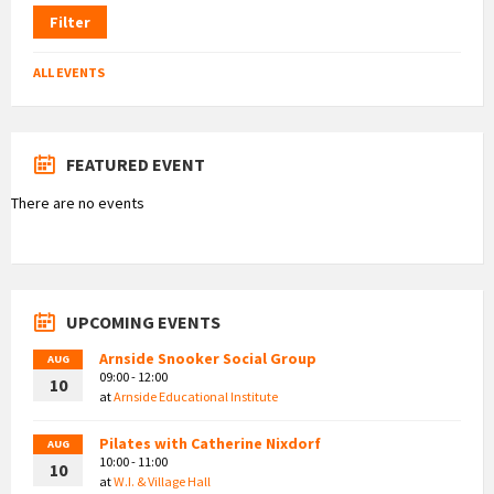
Filter
ALL EVENTS
FEATURED EVENT
There are no events
UPCOMING EVENTS
Arnside Snooker Social Group
AUG
09:00 - 12:00
10
at
Arnside Educational Institute
Pilates with Catherine Nixdorf
AUG
10:00 - 11:00
10
at
W.I. & Village Hall