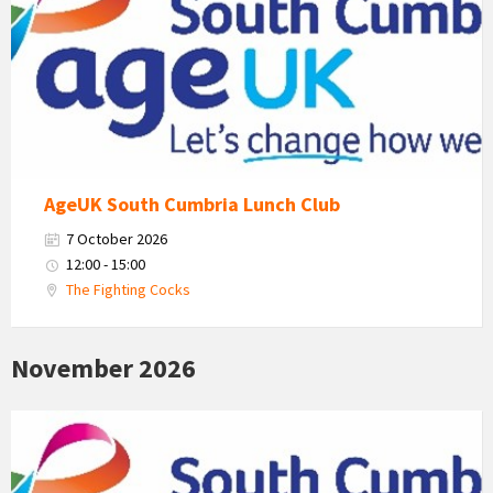
South
Cumbria
Logo
AgeUK South Cumbria Lunch Club
7 October 2026
12:00 - 15:00
The Fighting Cocks
November 2026
Age
Uk
South