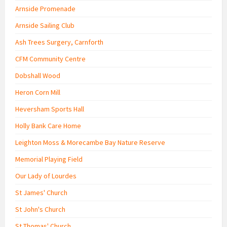
Arnside Promenade
Arnside Sailing Club
Ash Trees Surgery, Carnforth
CFM Community Centre
Dobshall Wood
Heron Corn Mill
Heversham Sports Hall
Holly Bank Care Home
Leighton Moss & Morecambe Bay Nature Reserve
Memorial Playing Field
Our Lady of Lourdes
St James' Church
St John's Church
St Thomas' Church