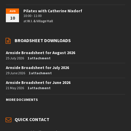
Pilates with Catherine Nixdorf
AUG
10:00 - 11:00
10
at
W.I. & Village Hall
BROADSHEET DOWNLOADS
Arnside Broadsheet for August 2026
25 July 2026
1 attachment
Arnside Broadsheet for July 2026
29 June 2026
1 attachment
Arnside Broadsheet for June 2026
21 May 2026
1 attachment
MORE DOCUMENTS
QUICK CONTACT