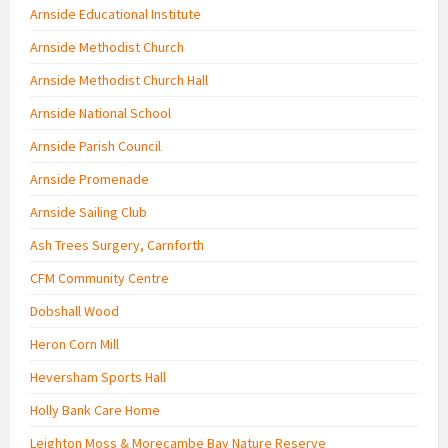
Arnside Educational Institute
Arnside Methodist Church
Arnside Methodist Church Hall
Arnside National School
Arnside Parish Council
Arnside Promenade
Arnside Sailing Club
Ash Trees Surgery, Carnforth
CFM Community Centre
Dobshall Wood
Heron Corn Mill
Heversham Sports Hall
Holly Bank Care Home
Leighton Moss & Morecambe Bay Nature Reserve