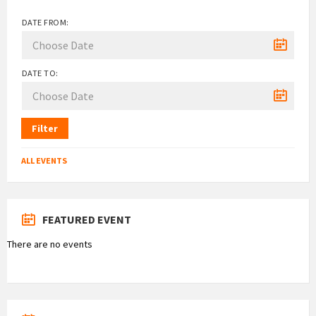
DATE FROM:
DATE TO:
Filter
ALL EVENTS
FEATURED EVENT
There are no events