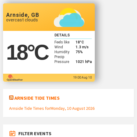
Arnside, GB
overcast clouds
DETAILS
Feels like
18
°C
18
°C
Wind
1.3 m/s
Humidity
75%
Precip
Pressure
1021 hPa
19:00 Aug 10
ARNSIDE TIDE TIMES
Arnside Tide Times forMonday, 10 August 2026
FILTER EVENTS