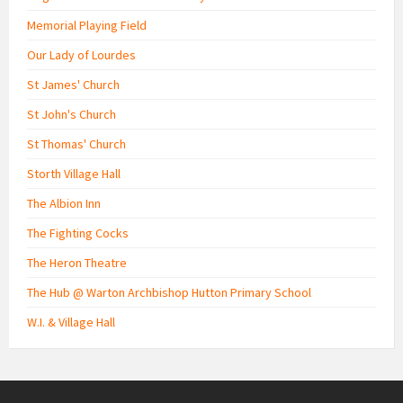
Memorial Playing Field
Our Lady of Lourdes
St James' Church
St John's Church
St Thomas' Church
Storth Village Hall
The Albion Inn
The Fighting Cocks
The Heron Theatre
The Hub @ Warton Archbishop Hutton Primary School
W.I. & Village Hall