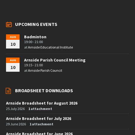
UPCOMING EVENTS
Badminton
AUG
19:00 - 21:00
10
at
Arnside Educational Institute
Arnside Parish Council Meeting
AUG
19:15 - 21:00
10
at
Arnside Parish Council
BROADSHEET DOWNLOADS
Arnside Broadsheet for August 2026
25 July 2026
1 attachment
Arnside Broadsheet for July 2026
29 June 2026
1 attachment
Arnside Broadsheet for June 2026