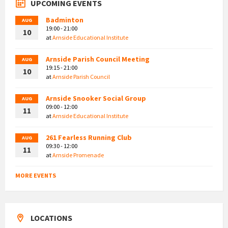
UPCOMING EVENTS
Badminton
AUG
19:00 - 21:00
10
at
Arnside Educational Institute
Arnside Parish Council Meeting
AUG
19:15 - 21:00
10
at
Arnside Parish Council
Arnside Snooker Social Group
AUG
09:00 - 12:00
11
at
Arnside Educational Institute
261 Fearless Running Club
AUG
09:30 - 12:00
11
at
Arnside Promenade
MORE EVENTS
LOCATIONS