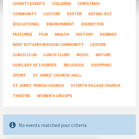
CHARITY EVENTS
CHILDREN
CHRISTMAS
COMMUNITY
CULTURE
EASTER
EATING OUT
EDUCATIONAL
ENVIRONMENT
EXHIBITION
FEATURED
FILM
HEALTH
HISTORY
HOBBIES
KENT ESTUARY MISSION COMMUMITY
LEISURE
LUNCH CLUB
LUNCH CLUBS
MUSIC
NATURE
OUR LADY OF LOURDES
RELIGIOUS
SHOPPING
SPORT
ST JAMES' CHURCH /HALL
ST JAMES' PARISH CHURCH
STORTH VILLAGE CHURCH
THEATRE
WOMEN'S GROUPS
No events matched your criteria