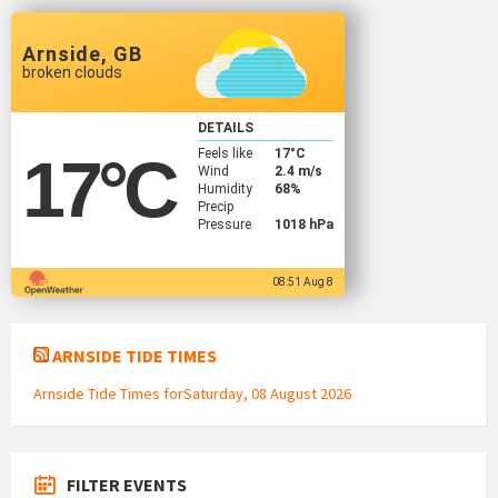
Arnside, GB
broken clouds
DETAILS
Feels like
17
°C
17
°C
Wind
2.4 m/s
Humidity
68%
Precip
Pressure
1018 hPa
08:51 Aug 8
ARNSIDE TIDE TIMES
Arnside Tide Times forSaturday, 08 August 2026
FILTER EVENTS