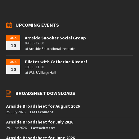
UPCOMING EVENTS
Arnside Snooker Social Group
AUG
09:00 - 12:00
10
at
Arnside Educational Institute
Pilates with Catherine Nixdorf
AUG
10:00 - 11:00
10
at
W.I. & Village Hall
BROADSHEET DOWNLOADS
Arnside Broadsheet for August 2026
25 July 2026
1 attachment
Arnside Broadsheet for July 2026
29 June 2026
1 attachment
Arnside Broadsheet for June 2026