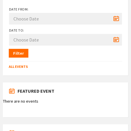
DATE FROM:
DATE TO:
Filter
ALL EVENTS
FEATURED EVENT
There are no events