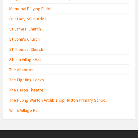
Memorial Playing Field
Our Lady of Lourdes
St James' Church
St John's Church
St Thomas' Church
Storth Village Hall
The Albion Inn
The Fighting Cocks
The Heron Theatre
The Hub @ Warton Archbishop Hutton Primary School
W.I. & Village Hall