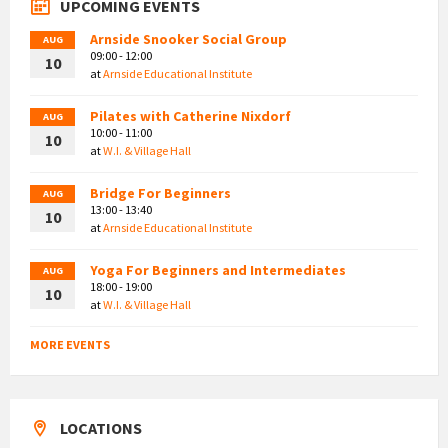
UPCOMING EVENTS
Arnside Snooker Social Group
AUG
09:00 - 12:00
10
at
Arnside Educational Institute
Pilates with Catherine Nixdorf
AUG
10:00 - 11:00
10
at
W.I. & Village Hall
Bridge For Beginners
AUG
13:00 - 13:40
10
at
Arnside Educational Institute
Yoga For Beginners and Intermediates
AUG
18:00 - 19:00
10
at
W.I. & Village Hall
MORE EVENTS
LOCATIONS