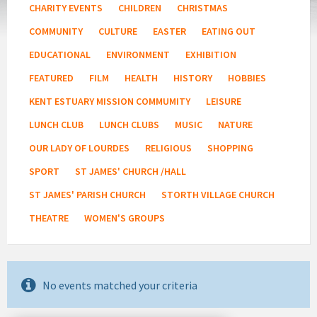
CHARITY EVENTS
CHILDREN
CHRISTMAS
COMMUNITY
CULTURE
EASTER
EATING OUT
EDUCATIONAL
ENVIRONMENT
EXHIBITION
FEATURED
FILM
HEALTH
HISTORY
HOBBIES
KENT ESTUARY MISSION COMMUMITY
LEISURE
LUNCH CLUB
LUNCH CLUBS
MUSIC
NATURE
OUR LADY OF LOURDES
RELIGIOUS
SHOPPING
SPORT
ST JAMES' CHURCH /HALL
ST JAMES' PARISH CHURCH
STORTH VILLAGE CHURCH
THEATRE
WOMEN'S GROUPS
No events matched your criteria