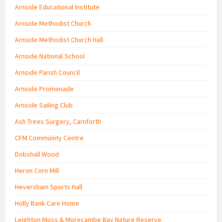
Arnside Educational Institute
Arnside Methodist Church
Arnside Methodist Church Hall
Arnside National School
Arnside Parish Council
Arnside Promenade
Arnside Sailing Club
Ash Trees Surgery, Carnforth
CFM Community Centre
Dobshall Wood
Heron Corn Mill
Heversham Sports Hall
Holly Bank Care Home
Leighton Moss & Morecambe Bay Nature Reserve