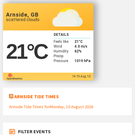
Arnside, GB
scattered clouds
DETAILS
Feels like
21
°C
21
°C
Wind
4.0 m/s
Humidity
62%
Precip
Pressure
1019 hPa
14:19 Aug 10
ARNSIDE TIDE TIMES
Arnside Tide Times forMonday, 10 August 2026
FILTER EVENTS