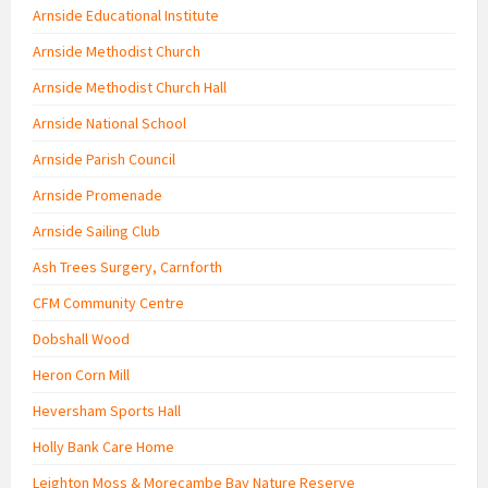
Arnside Educational Institute
Arnside Methodist Church
Arnside Methodist Church Hall
Arnside National School
Arnside Parish Council
Arnside Promenade
Arnside Sailing Club
Ash Trees Surgery, Carnforth
CFM Community Centre
Dobshall Wood
Heron Corn Mill
Heversham Sports Hall
Holly Bank Care Home
Leighton Moss & Morecambe Bay Nature Reserve