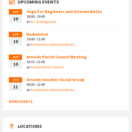
UPCOMING EVENTS
Yoga For Beginners and Intermediates
AUG
18:00 - 19:00
10
at
W.I. & Village Hall
Badminton
AUG
19:00 - 21:00
10
at
Arnside Educational Institute
Arnside Parish Council Meeting
AUG
19:15 - 21:00
10
at
Arnside Parish Council
Arnside Snooker Social Group
AUG
09:00 - 12:00
11
at
Arnside Educational Institute
MORE EVENTS
LOCATIONS