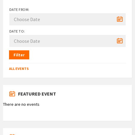
DATE FROM:
DATE TO:
Filter
ALL EVENTS
FEATURED EVENT
There are no events