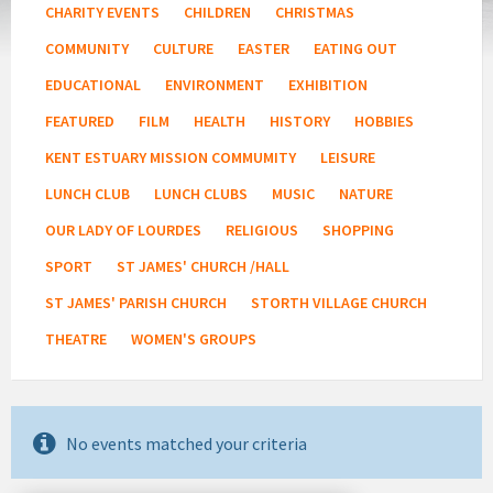
CHARITY EVENTS
CHILDREN
CHRISTMAS
COMMUNITY
CULTURE
EASTER
EATING OUT
EDUCATIONAL
ENVIRONMENT
EXHIBITION
FEATURED
FILM
HEALTH
HISTORY
HOBBIES
KENT ESTUARY MISSION COMMUMITY
LEISURE
LUNCH CLUB
LUNCH CLUBS
MUSIC
NATURE
OUR LADY OF LOURDES
RELIGIOUS
SHOPPING
SPORT
ST JAMES' CHURCH /HALL
ST JAMES' PARISH CHURCH
STORTH VILLAGE CHURCH
THEATRE
WOMEN'S GROUPS
No events matched your criteria