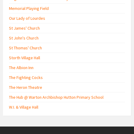
Memorial Playing Field
Our Lady of Lourdes
St James' Church
St John's Church
St Thomas' Church
Storth Village Hall
The Albion Inn
The Fighting Cocks
The Heron Theatre
The Hub @ Warton Archbishop Hutton Primary School
W.I. & Village Hall