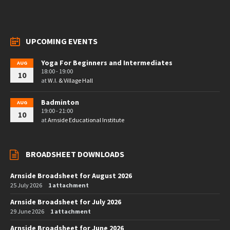
UPCOMING EVENTS
Yoga For Beginners and Intermediates
AUG
18:00 - 19:00
10
at
W.I. & Village Hall
Badminton
AUG
19:00 - 21:00
10
at
Arnside Educational Institute
BROADSHEET DOWNLOADS
Arnside Broadsheet for August 2026
25 July 2026
1 attachment
Arnside Broadsheet for July 2026
29 June 2026
1 attachment
Arnside Broadsheet for June 2026