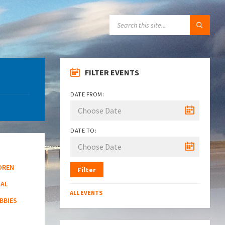
SEARCH:
FILTER EVENTS
DATE FROM:
DATE TO:
DREN
Filter
NAL
ALL EVENTS
BBIES