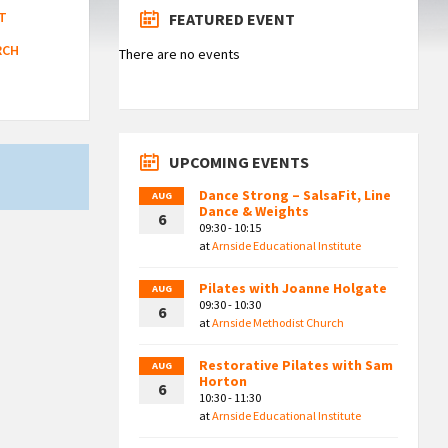
T
FEATURED EVENT
RCH
There are no events
UPCOMING EVENTS
Dance Strong – SalsaFit, Line
AUG
Dance & Weights
6
09:30 - 10:15
at
Arnside Educational Institute
Pilates with Joanne Holgate
AUG
09:30 - 10:30
6
at
Arnside Methodist Church
Restorative Pilates with Sam
AUG
Horton
6
10:30 - 11:30
at
Arnside Educational Institute