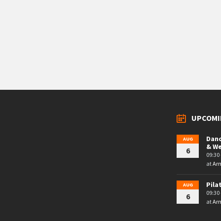
UPCOMI
Danc
AUG
& W
6
09:30 
at
Arn
Pila
AUG
09:30 
6
at
Arn