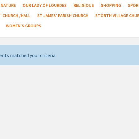
NATURE
OUR LADY OF LOURDES
RELIGIOUS
SHOPPING
SPOR
' CHURCH /HALL
ST JAMES' PARISH CHURCH
STORTH VILLAGE CHU
WOMEN'S GROUPS
ents matched your criteria