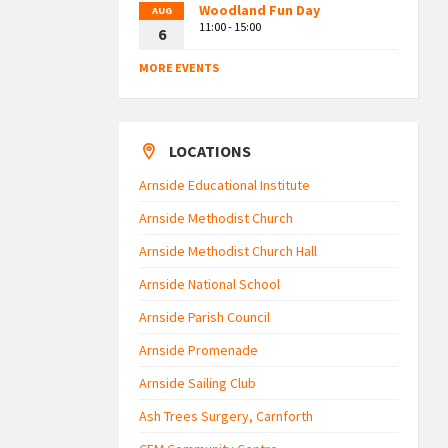
Woodland Fun Day
AUG
11:00 - 15:00
6
MORE EVENTS
LOCATIONS
Arnside Educational Institute
Arnside Methodist Church
Arnside Methodist Church Hall
Arnside National School
Arnside Parish Council
Arnside Promenade
Arnside Sailing Club
Ash Trees Surgery, Carnforth