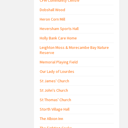
CFM Community Centre
Dobshall Wood
Heron Corn Mill
Heversham Sports Hall
Holly Bank Care Home
Leighton Moss & Morecambe Bay Nature
Reserve
Memorial Playing Field
Our Lady of Lourdes
St James' Church
St John's Church
St Thomas' Church
Storth Village Hall
The Albion Inn