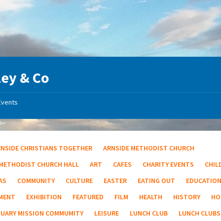
ey & Co
Events
RNSIDE CHRISTIANS TOGETHER
ARNSIDE METHODIST CHURCH
 METHODIST CHURCH HALL
ART
CAFES
CHARITY EVENTS
CHIL
AS
COMMUNITY
CULTURE
EASTER
EATING OUT
EDUCATIO
MENT
EXHIBITION
FEATURED
FILM
HEALTH
HISTORY
HO
TUARY MISSION COMMUMITY
LEISURE
LUNCH CLUB
LUNCH CLUBS