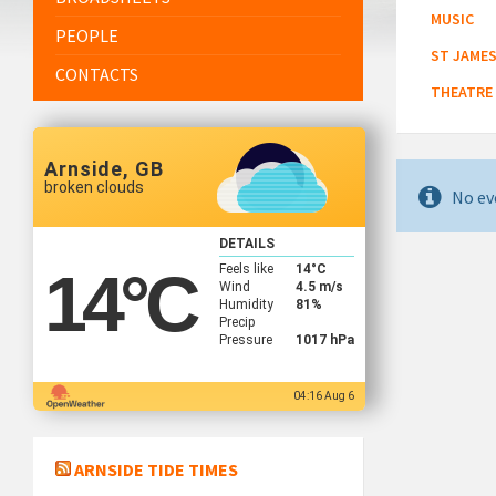
MUSIC
PEOPLE
ST JAMES
CONTACTS
THEATRE
Arnside, GB
broken clouds
No ev
DETAILS
Feels like
14
°C
14
°C
Wind
4.5 m/s
Humidity
81%
Precip
Pressure
1017 hPa
04:16 Aug 6
ARNSIDE TIDE TIMES