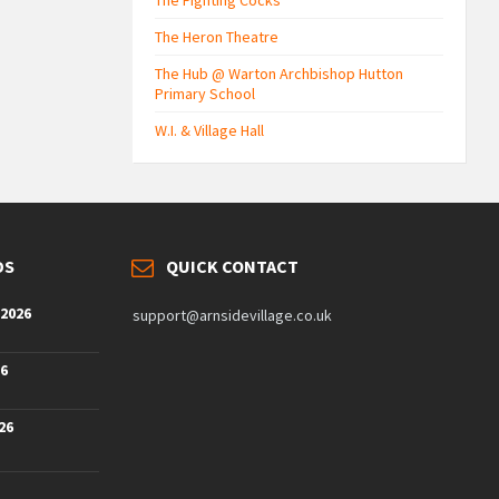
The Fighting Cocks
The Heron Theatre
The Hub @ Warton Archbishop Hutton
Primary School
W.I. & Village Hall
DS
QUICK CONTACT
 2026
support@arnsidevillage.co.uk
26
26