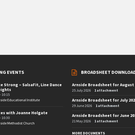
NG EVENTS
BROADSHEET DOWNLOA
e Strong – SalsaFit, Line Dance
Arnside Broadsheet for August
eights
25 July 2026
1 attachment
- 10:15
Arnside Broadsheet for July 20
side Educational Institute
29 June 2026
1 attachment
tes with Joanne Holgate
Arnside Broadsheet for June 20
- 10:30
21 May 2026
1 attachment
side Methodist Church
MORE DOCUMENTS