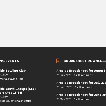
NG EVENTS
BROADSHEET DOWNLOA
ide Bowling Club
Arnside Broadsheet for August
- 16:00
25 July 2026
1 attachment
orial Playing Field
Arnside Broadsheet for July 20
29 June 2026
1 attachment
ide Youth Groups (KEY) –
ors (Age 11-14)
Arnside Broadsheet for June 20
- 19:30
21 May 2026
1 attachment
side Educational Institute