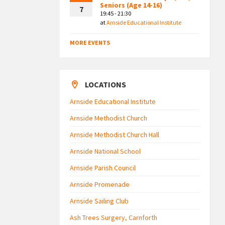
Seniors (Age 14-16)
7
19:45 - 21:30
at
Arnside Educational Institute
MORE EVENTS
LOCATIONS
Arnside Educational Institute
Arnside Methodist Church
Arnside Methodist Church Hall
Arnside National School
Arnside Parish Council
Arnside Promenade
Arnside Sailing Club
Ash Trees Surgery, Carnforth