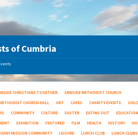
ts of Cumbria
Events
RNSIDE CHRISTIANS TOGETHER
ARNSIDE METHODIST CHURCH
 METHODIST CHURCH HALL
ART
CAFES
CHARITY EVENTS
CHIL
AS
COMMUNITY
CULTURE
EASTER
EATING OUT
EDUCATIO
MENT
EXHIBITION
FEATURED
FILM
HEALTH
HISTORY
HO
TUARY MISSION COMMUMITY
LEISURE
LUNCH CLUB
LUNCH CLUBS