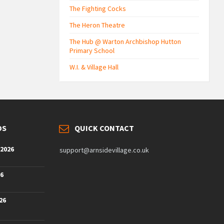
The Fighting Cocks
The Heron Theatre
The Hub @ Warton Archbishop Hutton
Primary School
W.I. & Village Hall
DS
QUICK CONTACT
 2026
support@arnsidevillage.co.uk
26
26