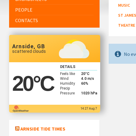
MUSIC
PEOPLE
ST JAMES
CONTACTS
THEATRE
Arnside, GB
scattered clouds
No ev
DETAILS
Feels like
20
°C
20
°C
Wind
4.0 m/s
Humidity
60%
Precip
Pressure
1020 hPa
14:27 Aug 7
ARNSIDE TIDE TIMES