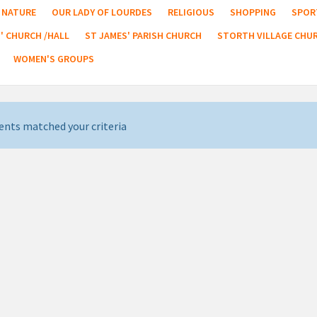
NATURE
OUR LADY OF LOURDES
RELIGIOUS
SHOPPING
SPOR
' CHURCH /HALL
ST JAMES' PARISH CHURCH
STORTH VILLAGE CHU
WOMEN'S GROUPS
ents matched your criteria