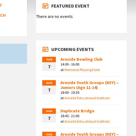
T
FEATURED EVENT
RCH
There are no events
UPCOMING EVENTS
Arnside Bowling Club
AUG
14:00 - 16:00
7
at
Memorial Playing Field
Arnside Youth Groups (KEY) –
AUG
Juniors (Age 11-14)
7
18:00 - 19:30
at
Arnside Educational Institute
Duplicate Bridge
AUG
18:45 - 21:00
7
at
Arnside Educational Institute
Arnside Youth Groups (KEY) –
AUG