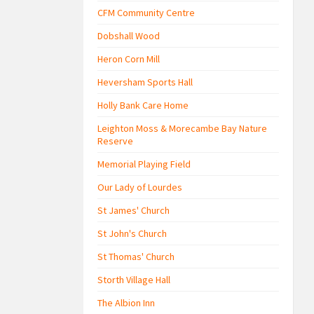
CFM Community Centre
Dobshall Wood
Heron Corn Mill
Heversham Sports Hall
Holly Bank Care Home
Leighton Moss & Morecambe Bay Nature
Reserve
Memorial Playing Field
Our Lady of Lourdes
St James' Church
St John's Church
St Thomas' Church
Storth Village Hall
The Albion Inn