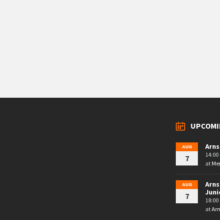
UPCOMI
Arns
AUG
14:00 
7
at
Mem
Arns
AUG
Juni
7
18:00 
at
Arn