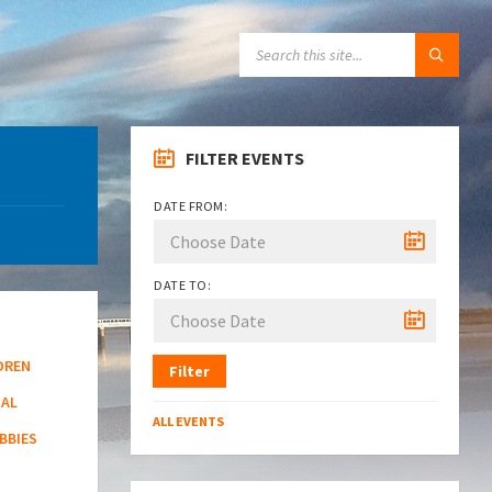
SEARCH:
FILTER EVENTS
DATE FROM:
DATE TO:
DREN
Filter
NAL
ALL EVENTS
BBIES