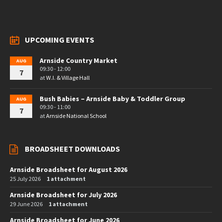
UPCOMING EVENTS
Arnside Country Market
AUG
09:30 - 12:00
7
at
W.I. & Village Hall
Bush Babies – Arnside Baby & Toddler Group
AUG
09:30 - 11:00
7
at
Arnside National School
BROADSHEET DOWNLOADS
Arnside Broadsheet for August 2026
25 July 2026
1 attachment
Arnside Broadsheet for July 2026
29 June 2026
1 attachment
Arnside Broadsheet for June 2026