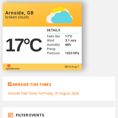
Arnside, GB
broken clouds
DETAILS
Feels like
17
°C
17
°C
Wind
3.1 m/s
Humidity
68%
Precip
Pressure
1023 hPa
08:40 Aug 7
ARNSIDE TIDE TIMES
Arnside Tide Times forFriday, 07 August 2026
FILTER EVENTS