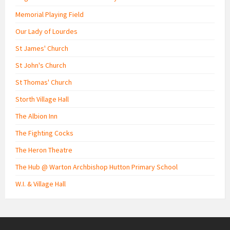
Memorial Playing Field
Our Lady of Lourdes
St James' Church
St John's Church
St Thomas' Church
Storth Village Hall
The Albion Inn
The Fighting Cocks
The Heron Theatre
The Hub @ Warton Archbishop Hutton Primary School
W.I. & Village Hall