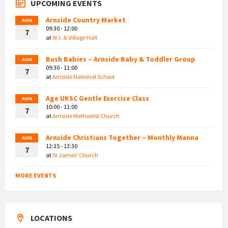
UPCOMING EVENTS
Arnside Country Market
AUG
09:30 - 12:00
7
at
W.I. & Village Hall
Bush Babies – Arnside Baby & Toddler Group
AUG
09:30 - 11:00
7
at
Arnside National School
Age UKSC Gentle Exercise Class
AUG
10:00 - 11:00
7
at
Arnside Methodist Church
Arnside Christians Together – Monthly Manna
AUG
12:15 - 13:30
7
at
St James' Church
MORE EVENTS
LOCATIONS