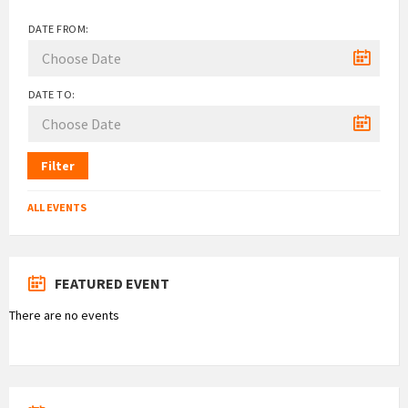
DATE FROM:
DATE TO:
Filter
ALL EVENTS
FEATURED EVENT
There are no events