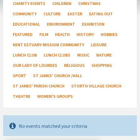
CHARITY EVENTS
CHILDREN
CHRISTMAS
COMMUNITY
CULTURE
EASTER
EATING OUT
EDUCATIONAL
ENVIRONMENT
EXHIBITION
FEATURED
FILM
HEALTH
HISTORY
HOBBIES
KENT ESTUARY MISSION COMMUMITY
LEISURE
LUNCH CLUB
LUNCH CLUBS
MUSIC
NATURE
OUR LADY OF LOURDES
RELIGIOUS
SHOPPING
SPORT
ST JAMES' CHURCH /HALL
ST JAMES' PARISH CHURCH
STORTH VILLAGE CHURCH
THEATRE
WOMEN'S GROUPS
No events matched your criteria