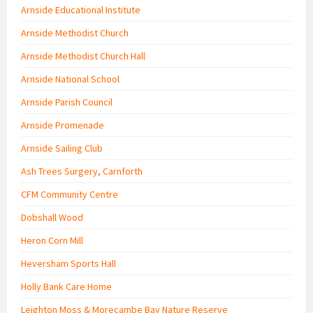
Arnside Educational Institute
Arnside Methodist Church
Arnside Methodist Church Hall
Arnside National School
Arnside Parish Council
Arnside Promenade
Arnside Sailing Club
Ash Trees Surgery, Carnforth
CFM Community Centre
Dobshall Wood
Heron Corn Mill
Heversham Sports Hall
Holly Bank Care Home
Leighton Moss & Morecambe Bay Nature Reserve