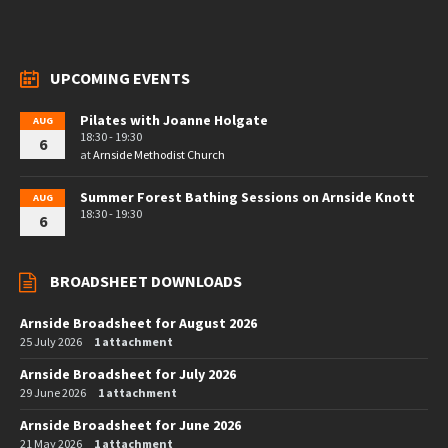
UPCOMING EVENTS
Pilates with Joanne Holgate
AUG
18:30 - 19:30
6
at
Arnside Methodist Church
Summer Forest Bathing Sessions on Arnside Knott
AUG
18:30 - 19:30
6
BROADSHEET DOWNLOADS
Arnside Broadsheet for August 2026
25 July 2026
1 attachment
Arnside Broadsheet for July 2026
29 June 2026
1 attachment
Arnside Broadsheet for June 2026
21 May 2026
1 attachment