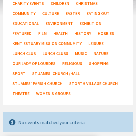
CHARITY EVENTS
CHILDREN
CHRISTMAS
COMMUNITY
CULTURE
EASTER
EATING OUT
EDUCATIONAL
ENVIRONMENT
EXHIBITION
FEATURED
FILM
HEALTH
HISTORY
HOBBIES
KENT ESTUARY MISSION COMMUMITY
LEISURE
LUNCH CLUB
LUNCH CLUBS
MUSIC
NATURE
OUR LADY OF LOURDES
RELIGIOUS
SHOPPING
SPORT
ST JAMES' CHURCH /HALL
ST JAMES' PARISH CHURCH
STORTH VILLAGE CHURCH
THEATRE
WOMEN'S GROUPS
No events matched your criteria