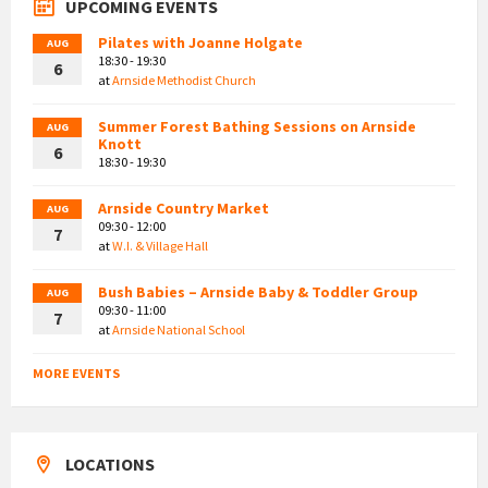
UPCOMING EVENTS
Pilates with Joanne Holgate
AUG
18:30 - 19:30
6
at
Arnside Methodist Church
Summer Forest Bathing Sessions on Arnside
AUG
Knott
6
18:30 - 19:30
Arnside Country Market
AUG
09:30 - 12:00
7
at
W.I. & Village Hall
Bush Babies – Arnside Baby & Toddler Group
AUG
09:30 - 11:00
7
at
Arnside National School
MORE EVENTS
LOCATIONS