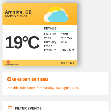
Arnside, GB
broken clouds
DETAILS
Feels like
19
°C
19
°C
Wind
2.7 m/s
Humidity
61%
Precip
Pressure
1023 hPa
16:37 Aug 6
ARNSIDE TIDE TIMES
Arnside Tide Times forThursday, 06 August 2026
FILTER EVENTS