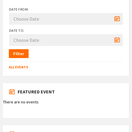
DATE FROM:
DATE TO:
Filter
ALL EVENTS
FEATURED EVENT
There are no events