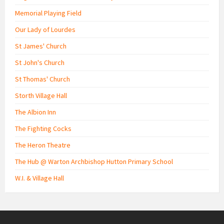
Memorial Playing Field
Our Lady of Lourdes
St James' Church
St John's Church
St Thomas' Church
Storth Village Hall
The Albion Inn
The Fighting Cocks
The Heron Theatre
The Hub @ Warton Archbishop Hutton Primary School
W.I. & Village Hall