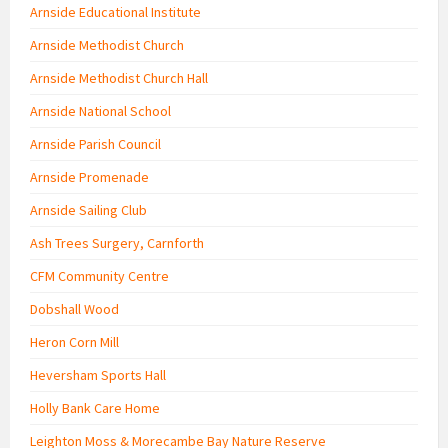
Arnside Educational Institute
Arnside Methodist Church
Arnside Methodist Church Hall
Arnside National School
Arnside Parish Council
Arnside Promenade
Arnside Sailing Club
Ash Trees Surgery, Carnforth
CFM Community Centre
Dobshall Wood
Heron Corn Mill
Heversham Sports Hall
Holly Bank Care Home
Leighton Moss & Morecambe Bay Nature Reserve