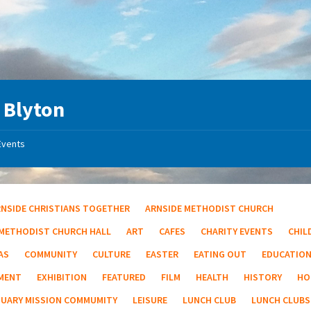
 Blyton
Events
RNSIDE CHRISTIANS TOGETHER
ARNSIDE METHODIST CHURCH
 METHODIST CHURCH HALL
ART
CAFES
CHARITY EVENTS
CHIL
AS
COMMUNITY
CULTURE
EASTER
EATING OUT
EDUCATIO
MENT
EXHIBITION
FEATURED
FILM
HEALTH
HISTORY
HO
TUARY MISSION COMMUMITY
LEISURE
LUNCH CLUB
LUNCH CLUBS