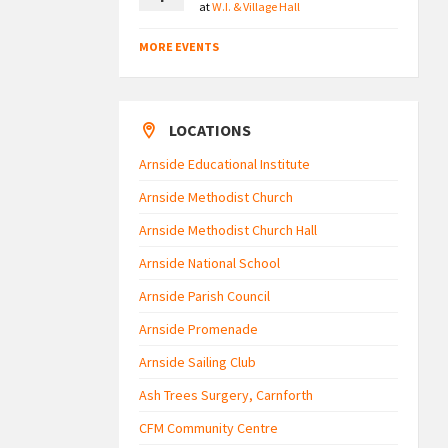
at
W.I. & Village Hall
MORE EVENTS
LOCATIONS
Arnside Educational Institute
Arnside Methodist Church
Arnside Methodist Church Hall
Arnside National School
Arnside Parish Council
Arnside Promenade
Arnside Sailing Club
Ash Trees Surgery, Carnforth
CFM Community Centre