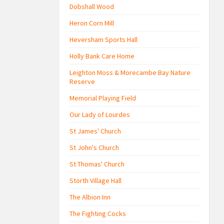
Dobshall Wood
Heron Corn Mill
Heversham Sports Hall
Holly Bank Care Home
Leighton Moss & Morecambe Bay Nature
Reserve
Memorial Playing Field
Our Lady of Lourdes
St James' Church
St John's Church
St Thomas' Church
Storth Village Hall
The Albion Inn
The Fighting Cocks