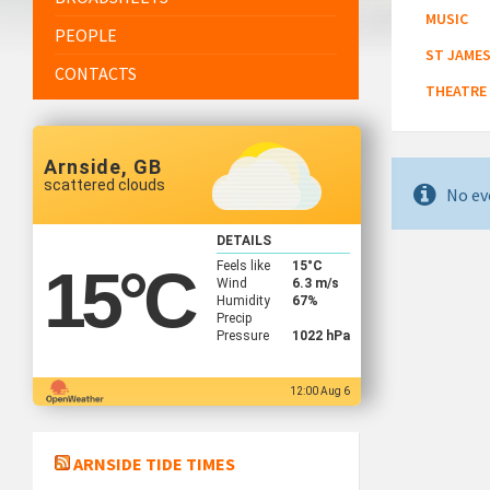
MUSIC
PEOPLE
ST JAMES
CONTACTS
THEATRE
Arnside, GB
scattered clouds
No ev
DETAILS
Feels like
15
°C
15
°C
Wind
6.3 m/s
Humidity
67%
Precip
Pressure
1022 hPa
12:00 Aug 6
ARNSIDE TIDE TIMES