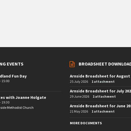
NG EVENTS
BROADSHEET DOWNLOA
dland Fun Day
Arnside Broadsheet for August
- 15:00
25 July 2026
1 attachment
Arnside Broadsheet for July 20
29 June 2026
1 attachment
tes with Joanne Holgate
- 19:30
Arnside Broadsheet for June 20
side Methodist Church
21 May 2026
1 attachment
MORE DOCUMENTS