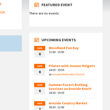
T
FEATURED EVENT
RCH
There are no events
UPCOMING EVENTS
Woodland Fun Day
AUG
11:00 - 15:00
6
Pilates with Joanne Holgate
AUG
18:30 - 19:30
6
at
Arnside Methodist Church
Summer Forest Bathing
AUG
Sessions on Arnside Knott
6
18:30 - 19:30
Arnside Country Market
AUG
09:30 - 12:00
7