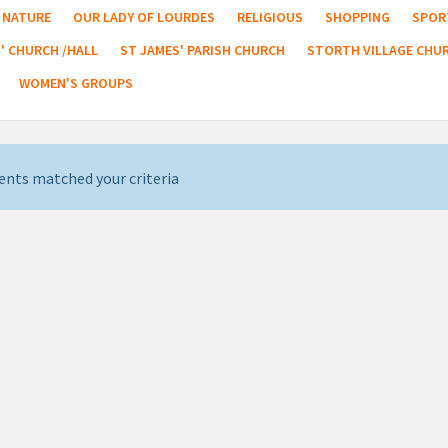
NATURE
OUR LADY OF LOURDES
RELIGIOUS
SHOPPING
SPOR
' CHURCH /HALL
ST JAMES' PARISH CHURCH
STORTH VILLAGE CHU
WOMEN'S GROUPS
ents matched your criteria