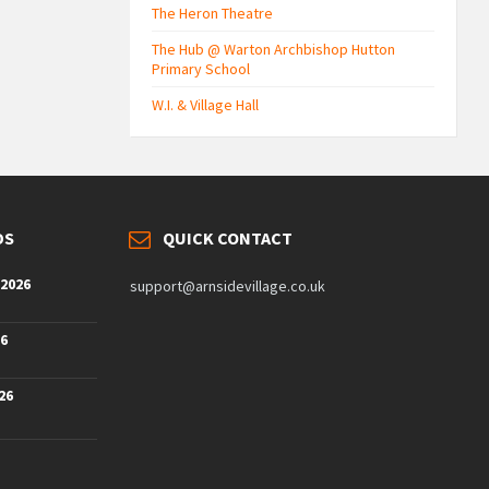
The Heron Theatre
The Hub @ Warton Archbishop Hutton
Primary School
W.I. & Village Hall
DS
QUICK CONTACT
 2026
support@arnsidevillage.co.uk
26
26