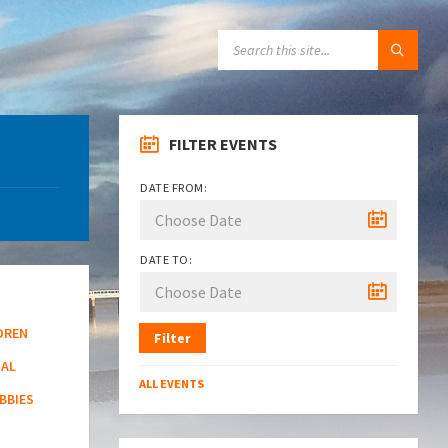
SEARCH:
FILTER EVENTS
DATE FROM:
DATE TO:
DREN
Filter
NAL
ALL EVENTS
BBIES