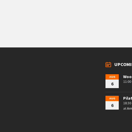
UPCOMI
Woo
AUG
11:00 
6
Pila
AUG
18:30 
6
at
Arn