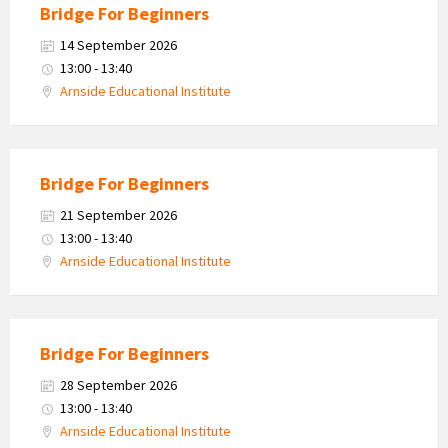
Bridge For Beginners
14 September 2026
13:00 - 13:40
Arnside Educational Institute
Bridge For Beginners
21 September 2026
13:00 - 13:40
Arnside Educational Institute
Bridge For Beginners
28 September 2026
13:00 - 13:40
Arnside Educational Institute