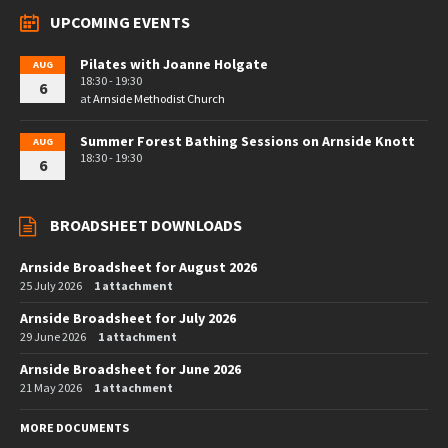
UPCOMING EVENTS
Pilates with Joanne Holgate
AUG
18:30 - 19:30
6
at
Arnside Methodist Church
Summer Forest Bathing Sessions on Arnside Knott
AUG
18:30 - 19:30
6
BROADSHEET DOWNLOADS
Arnside Broadsheet for August 2026
25 July 2026
1 attachment
Arnside Broadsheet for July 2026
29 June 2026
1 attachment
Arnside Broadsheet for June 2026
21 May 2026
1 attachment
MORE DOCUMENTS