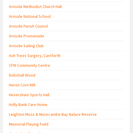
Arnside Methodist Church Hall
Arnside National School
Arnside Parish Council
Arnside Promenade
Arnside Sailing Club
Ash Trees Surgery, Carnforth
CFM Community Centre
Dobshall Wood
Heron Corn Mill
Heversham Sports Hall
Holly Bank Care Home
Leighton Moss & Morecambe Bay Nature Reserve
Memorial Playing Field