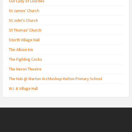
Our Lady of Lourdes
St James' Church
St John's Church
St Thomas' Church
Storth Village Hall
The Albion Inn
The Fighting Cocks
The Heron Theatre
The Hub @ Warton Archbishop Hutton Primary School
W.I. & Village Hall