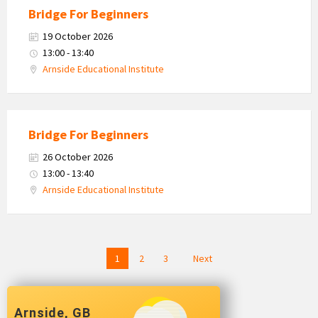
Bridge For Beginners
19 October 2026
13:00 - 13:40
Arnside Educational Institute
Bridge For Beginners
26 October 2026
13:00 - 13:40
Arnside Educational Institute
Posts
1
2
3
Next
navigation
Arnside, GB