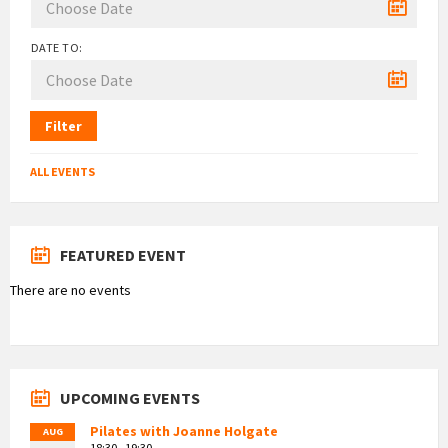
DATE TO:
Filter
ALL EVENTS
FEATURED EVENT
There are no events
UPCOMING EVENTS
Pilates with Joanne Holgate
AUG
18:30 - 19:30