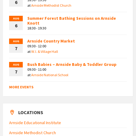
6
at
Arnside Methodist Church
Summer Forest Bathing Sessions on Arnside
AUG
Knott
6
18:30 - 19:30
Arnside Country Market
AUG
09:30 - 12:00
7
at
W.I. & Village Hall
Bush Babies – Arnside Baby & Toddler Group
AUG
09:30 - 11:00
7
at
Arnside National School
MORE EVENTS
LOCATIONS
Arnside Educational Institute
Arnside Methodist Church