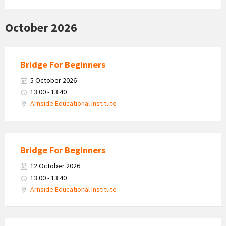
October 2026
Bridge For Beginners
5 October 2026
13:00 - 13:40
Arnside Educational Institute
Bridge For Beginners
12 October 2026
13:00 - 13:40
Arnside Educational Institute