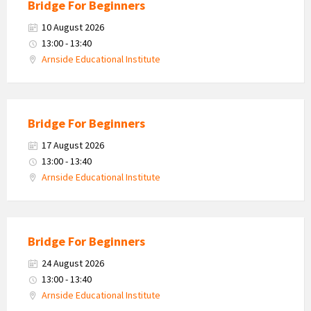
Bridge For Beginners
10 August 2026
13:00 - 13:40
Arnside Educational Institute
Bridge For Beginners
17 August 2026
13:00 - 13:40
Arnside Educational Institute
Bridge For Beginners
24 August 2026
13:00 - 13:40
Arnside Educational Institute