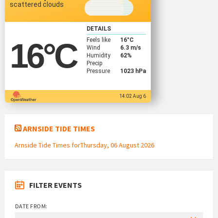
scattered clouds
DETAILS
Feels like
16
°C
16
°C
Wind
6.3 m/s
Humidity
62%
Precip
Pressure
1023 hPa
14:02 Aug 6
ARNSIDE TIDE TIMES
Arnside Tide Times forThursday, 06 August 2026
FILTER EVENTS
DATE FROM: