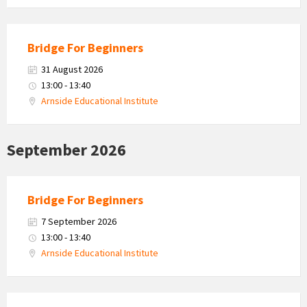
Bridge For Beginners
31 August 2026
13:00 - 13:40
Arnside Educational Institute
September 2026
Bridge For Beginners
7 September 2026
13:00 - 13:40
Arnside Educational Institute