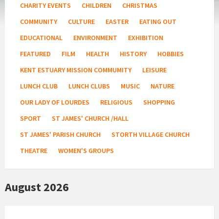
CHARITY EVENTS
CHILDREN
CHRISTMAS
COMMUNITY
CULTURE
EASTER
EATING OUT
EDUCATIONAL
ENVIRONMENT
EXHIBITION
FEATURED
FILM
HEALTH
HISTORY
HOBBIES
KENT ESTUARY MISSION COMMUMITY
LEISURE
LUNCH CLUB
LUNCH CLUBS
MUSIC
NATURE
OUR LADY OF LOURDES
RELIGIOUS
SHOPPING
SPORT
ST JAMES' CHURCH /HALL
ST JAMES' PARISH CHURCH
STORTH VILLAGE CHURCH
THEATRE
WOMEN'S GROUPS
August 2026