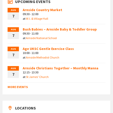
UPCOMING EVENTS
Arnside Country Market
AUG
09:30 - 12:00
7
at
W.I. & Village Hall
Bush Babies – Arnside Baby & Toddler Group
AUG
09:30 - 11:00
7
at
Arnside National School
Age UKSC Gentle Exercise Class
AUG
10:00 - 11:00
7
at
Arnside Methodist Church
Arnside Christians Together – Monthly Manna
AUG
12:15 - 13:30
7
at
St James' Church
MORE EVENTS
LOCATIONS