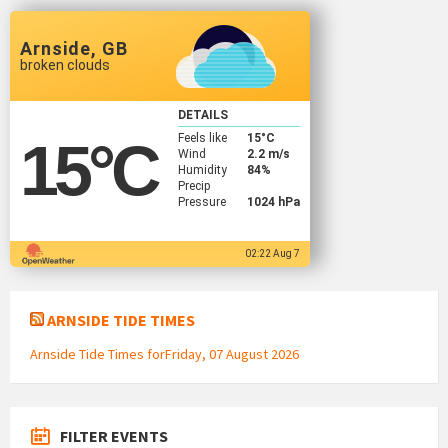
Arnside, GB
broken clouds
DETAILS
Feels like
15
°C
15
°C
Wind
2.2 m/s
Humidity
84%
Precip
Pressure
1024 hPa
02:22 Aug 7
ARNSIDE TIDE TIMES
Arnside Tide Times forFriday, 07 August 2026
FILTER EVENTS