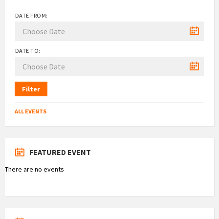
DATE FROM:
DATE TO:
Filter
ALL EVENTS
FEATURED EVENT
There are no events