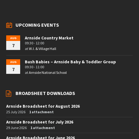
UPCOMING EVENTS
Arnside Country Market
AUG
09:30 - 12:00
7
at
W.I. & Village Hall
Bush Babies – Arnside Baby & Toddler Group
AUG
09:30 - 11:00
7
at
Arnside National School
BROADSHEET DOWNLOADS
Arnside Broadsheet for August 2026
25 July 2026
1 attachment
Arnside Broadsheet for July 2026
29 June 2026
1 attachment
Arnside Broadsheet for June 2026