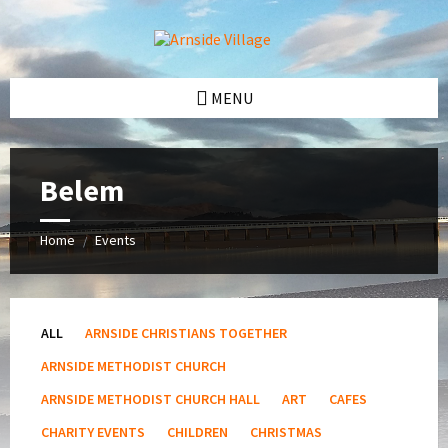
Skip
Skip
Skip
Skip
to
to
to
to
content
left
right
footer
sidebar
sidebar
MENU
Belem
Home
Events
/
ALL
ARNSIDE CHRISTIANS TOGETHER
ARNSIDE METHODIST CHURCH
ARNSIDE METHODIST CHURCH HALL
ART
CAFES
CHARITY EVENTS
CHILDREN
CHRISTMAS