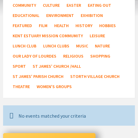
COMMUNITY
CULTURE
EASTER
EATING OUT
EDUCATIONAL
ENVIRONMENT
EXHIBITION
FEATURED
FILM
HEALTH
HISTORY
HOBBIES
KENT ESTUARY MISSION COMMUMITY
LEISURE
LUNCH CLUB
LUNCH CLUBS
MUSIC
NATURE
OUR LADY OF LOURDES
RELIGIOUS
SHOPPING
SPORT
ST JAMES' CHURCH /HALL
ST JAMES' PARISH CHURCH
STORTH VILLAGE CHURCH
THEATRE
WOMEN'S GROUPS
No events matched your criteria