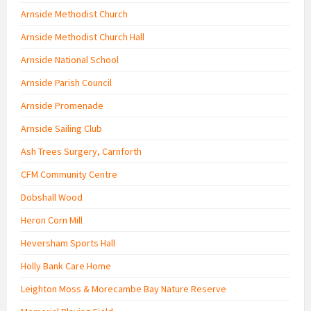
Arnside Methodist Church
Arnside Methodist Church Hall
Arnside National School
Arnside Parish Council
Arnside Promenade
Arnside Sailing Club
Ash Trees Surgery, Carnforth
CFM Community Centre
Dobshall Wood
Heron Corn Mill
Heversham Sports Hall
Holly Bank Care Home
Leighton Moss & Morecambe Bay Nature Reserve