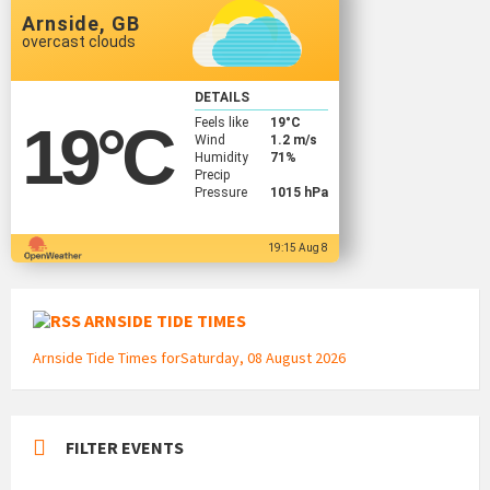
Arnside, GB
overcast clouds
DETAILS
Feels like
19
°C
19
°C
Wind
1.2 m/s
Humidity
71%
Precip
Pressure
1015 hPa
19:15 Aug 8
ARNSIDE TIDE TIMES
Arnside Tide Times forSaturday, 08 August 2026
FILTER EVENTS