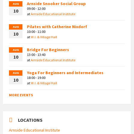
Arnside Snooker Social Group
AUG
09:00 - 12:00
10
at
Arnside Educational Institute
Pilates with Catherine Nixdorf
AUG
10:00 - 11:00
10
at
W.I. & Village Hall
Bridge For Beginners
AUG
13:00 - 13:40
10
at
Arnside Educational Institute
Yoga For Beginners and Intermediates
AUG
18:00 - 19:00
10
at
W.I. & Village Hall
MORE EVENTS
LOCATIONS
Arnside Educational Institute