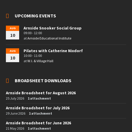
UPCOMING EVENTS
Arnside Snooker Social Group
AUG
09:00 - 12:00
10
at
Arnside Educational Institute
Pilates with Catherine Nixdorf
AUG
10:00 - 11:00
10
at
W.I. & Village Hall
BROADSHEET DOWNLOADS
Arnside Broadsheet for August 2026
25 July 2026
1 attachment
Arnside Broadsheet for July 2026
29 June 2026
1 attachment
Arnside Broadsheet for June 2026
21 May 2026
1 attachment