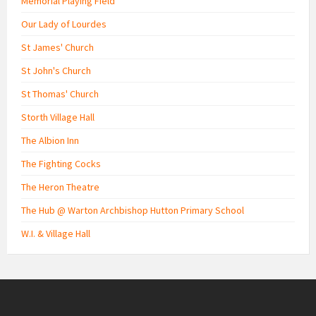
Memorial Playing Field
Our Lady of Lourdes
St James' Church
St John's Church
St Thomas' Church
Storth Village Hall
The Albion Inn
The Fighting Cocks
The Heron Theatre
The Hub @ Warton Archbishop Hutton Primary School
W.I. & Village Hall