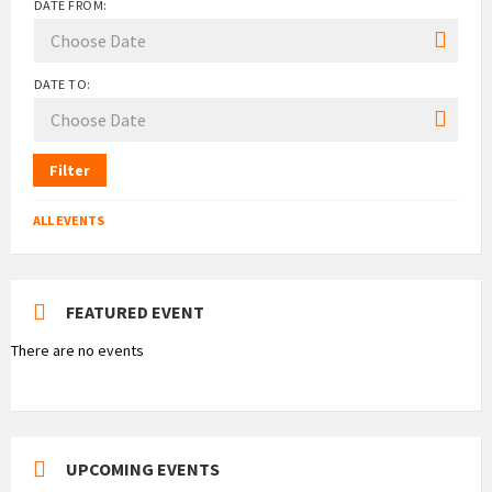
DATE FROM:
DATE TO:
Filter
ALL EVENTS
FEATURED EVENT
There are no events
UPCOMING EVENTS