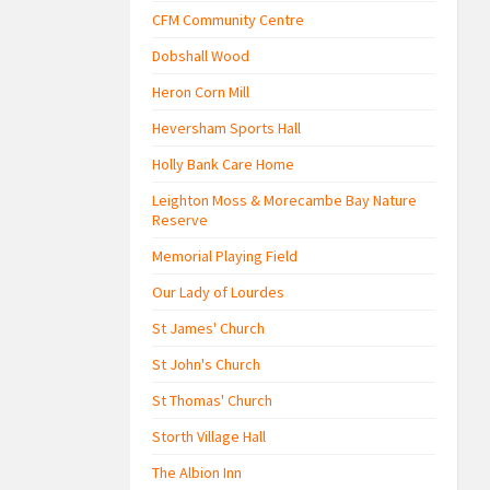
CFM Community Centre
Dobshall Wood
Heron Corn Mill
Heversham Sports Hall
Holly Bank Care Home
Leighton Moss & Morecambe Bay Nature
Reserve
Memorial Playing Field
Our Lady of Lourdes
St James' Church
St John's Church
St Thomas' Church
Storth Village Hall
The Albion Inn