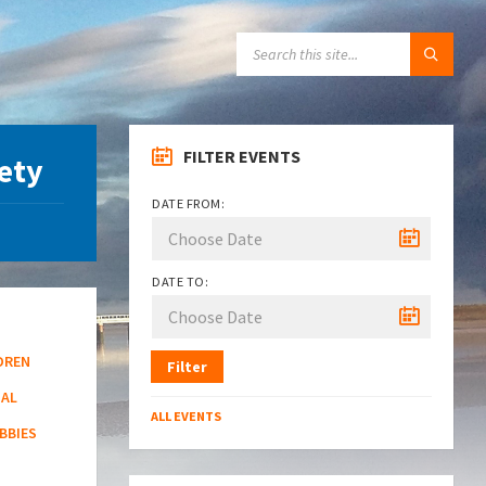
SEARCH:
FILTER EVENTS
iety
DATE FROM:
DATE TO:
DREN
Filter
NAL
ALL EVENTS
BBIES