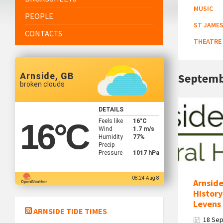
MUSIC
PEOPLE
ST JAMES
CONTACTS
THEATRE
Arnside, GB
Septemb
broken clouds
Arnside
DETAILS
&
Feels like
16
°C
16
°C
District
Wind
1.7 m/s
Humidity
77%
Natural
Precip
History
Pressure
1017 hPa
Society
Logo
08:24 Aug 8
Arnside
History
Levens 
ARNSIDE TIDE TIMES
18 Se