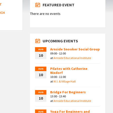
T
FEATURED EVENT
RCH
There are no events
UPCOMING EVENTS
Arnside Snooker Social Group
AUG
09:00 - 12:00
10
at
Arnside Educational Institute
Pilates with Catherine
AUG
Nixdorf
10
10:00 - 11:00
at
W.I. & Village Hall
Bridge For Beginners
AUG
13:00 - 13:40
10
at
Arnside Educational Institute
Yoga For Beginners and
AUG