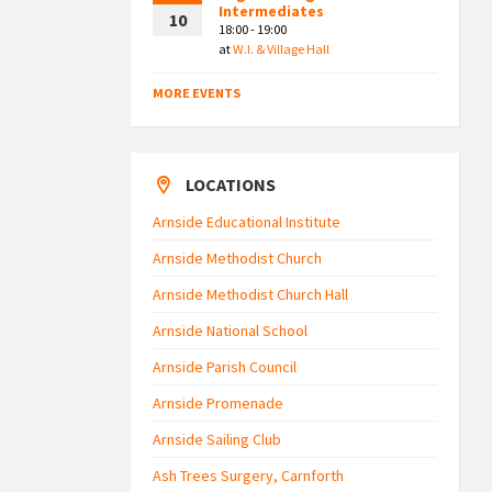
Intermediates
10
18:00 - 19:00
at
W.I. & Village Hall
MORE EVENTS
LOCATIONS
Arnside Educational Institute
Arnside Methodist Church
Arnside Methodist Church Hall
Arnside National School
Arnside Parish Council
Arnside Promenade
Arnside Sailing Club
Ash Trees Surgery, Carnforth