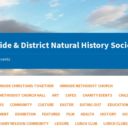
ide & District Natural History Soc
Events
RNSIDE CHRISTIANS TOGETHER
ARNSIDE METHODIST CHURCH
 METHODIST CHURCH HALL
ART
CAFES
CHARITY EVENTS
CHIL
AS
COMMUNITY
CULTURE
EASTER
EATING OUT
EDUCATIO
MENT
EXHIBITION
FEATURED
FILM
HEALTH
HISTORY
HO
TUARY MISSION COMMUMITY
LEISURE
LUNCH CLUB
LUNCH CLUBS