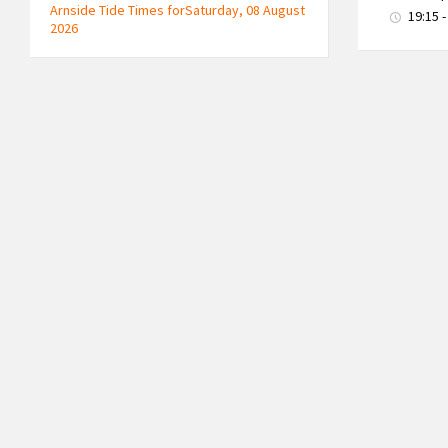
Arnside Tide Times forSaturday, 08 August
19:15 -
2026