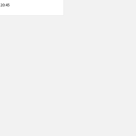
 20:45