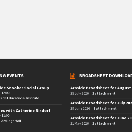
NG EVENTS
BROADSHEET DOWNLOA
ide Snooker Social Group
Arnside Broadsheet for August
- 12:00
25 July 2026
1 attachment
side Educational Institute
Arnside Broadsheet for July 20
29 June 2026
1 attachment
tes with Catherine Nixdorf
- 11:00
Arnside Broadsheet for June 20
. & Village Hall
21 May 2026
1 attachment