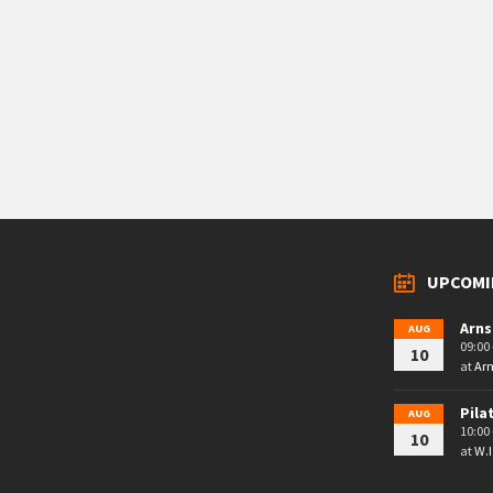
UPCOMI
Arns
AUG
09:00 
10
at
Arn
Pila
AUG
10:00 
10
at
W.I