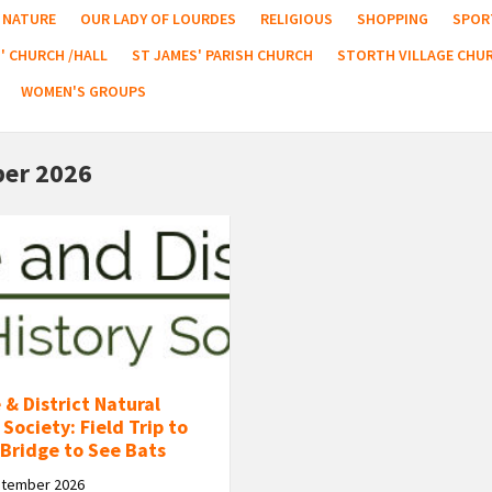
NATURE
OUR LADY OF LOURDES
RELIGIOUS
SHOPPING
SPOR
' CHURCH /HALL
ST JAMES' PARISH CHURCH
STORTH VILLAGE CHU
WOMEN'S GROUPS
er 2026
 & District Natural
 Society: Field Trip to
Bridge to See Bats
ptember 2026