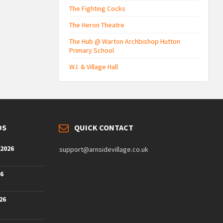
The Fighting Cocks
The Heron Theatre
The Hub @ Warton Archbishop Hutton
Primary School
W.I. & Village Hall
DS
QUICK CONTACT
 2026
support@arnsidevillage.co.uk
26
26