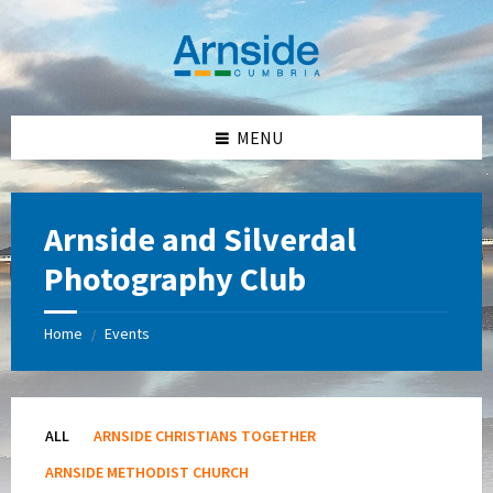
Skip
Skip
Skip
Skip
to
to
to
to
content
left
right
footer
sidebar
sidebar
MENU
Arnside and Silverdal
Photography Club
Home
Events
/
ALL
ARNSIDE CHRISTIANS TOGETHER
ARNSIDE METHODIST CHURCH