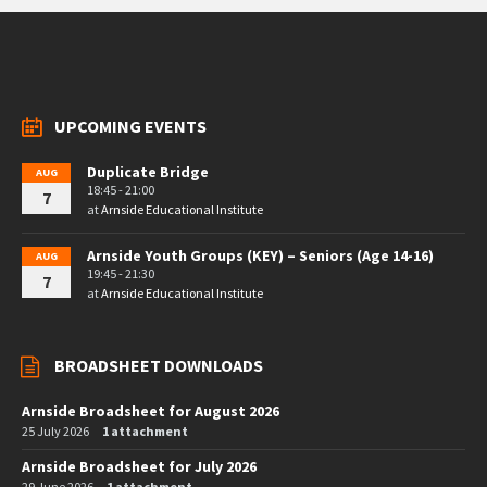
UPCOMING EVENTS
Duplicate Bridge
AUG
18:45 - 21:00
7
at
Arnside Educational Institute
Arnside Youth Groups (KEY) – Seniors (Age 14-16)
AUG
19:45 - 21:30
7
at
Arnside Educational Institute
BROADSHEET DOWNLOADS
Arnside Broadsheet for August 2026
25 July 2026
1 attachment
Arnside Broadsheet for July 2026
29 June 2026
1 attachment