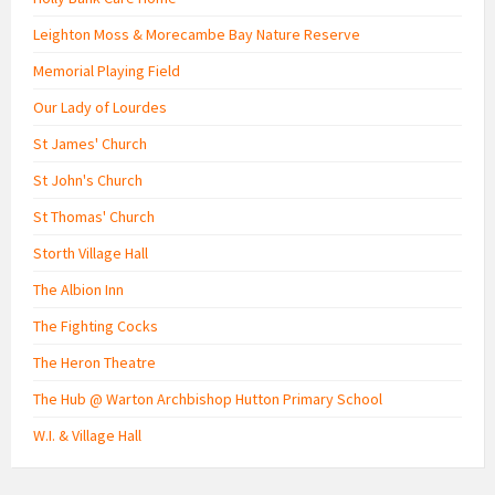
Leighton Moss & Morecambe Bay Nature Reserve
Memorial Playing Field
Our Lady of Lourdes
St James' Church
St John's Church
St Thomas' Church
Storth Village Hall
The Albion Inn
The Fighting Cocks
The Heron Theatre
The Hub @ Warton Archbishop Hutton Primary School
W.I. & Village Hall