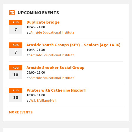
UPCOMING EVENTS
Duplicate Bridge
AUG
18:45 - 21:00
7
at
Arnside Educational Institute
Arnside Youth Groups (KEY) – Seniors (Age 14-16)
AUG
19:45 - 21:30
7
at
Arnside Educational Institute
Arnside Snooker Social Group
AUG
09:00 - 12:00
10
at
Arnside Educational Institute
Pilates with Catherine Nixdorf
AUG
10:00 - 11:00
10
at
W.I. & Village Hall
MORE EVENTS