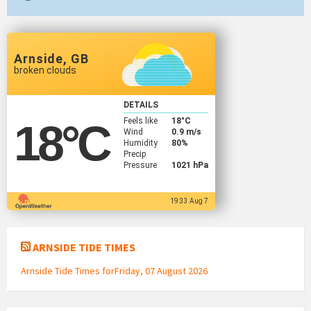
Arnside, GB
broken clouds
DETAILS
Feels like
18
°C
18
°C
Wind
0.9 m/s
Humidity
80%
Precip
Pressure
1021 hPa
19:33 Aug 7
ARNSIDE TIDE TIMES
Arnside Tide Times forFriday, 07 August 2026