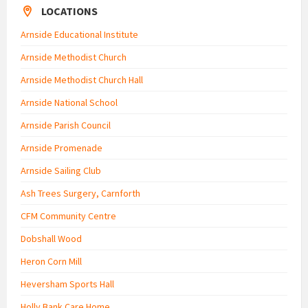
LOCATIONS
Arnside Educational Institute
Arnside Methodist Church
Arnside Methodist Church Hall
Arnside National School
Arnside Parish Council
Arnside Promenade
Arnside Sailing Club
Ash Trees Surgery, Carnforth
CFM Community Centre
Dobshall Wood
Heron Corn Mill
Heversham Sports Hall
Holly Bank Care Home