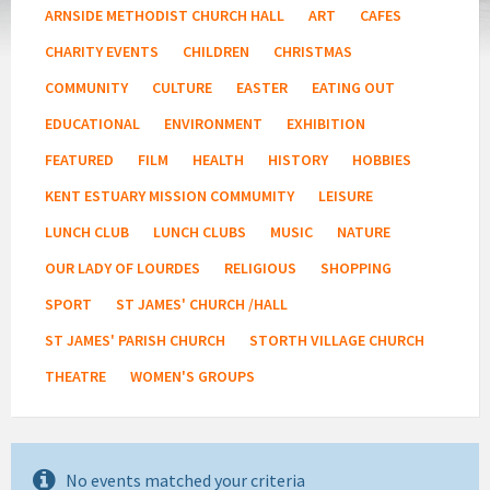
ARNSIDE METHODIST CHURCH HALL
ART
CAFES
CHARITY EVENTS
CHILDREN
CHRISTMAS
COMMUNITY
CULTURE
EASTER
EATING OUT
EDUCATIONAL
ENVIRONMENT
EXHIBITION
FEATURED
FILM
HEALTH
HISTORY
HOBBIES
KENT ESTUARY MISSION COMMUMITY
LEISURE
LUNCH CLUB
LUNCH CLUBS
MUSIC
NATURE
OUR LADY OF LOURDES
RELIGIOUS
SHOPPING
SPORT
ST JAMES' CHURCH /HALL
ST JAMES' PARISH CHURCH
STORTH VILLAGE CHURCH
THEATRE
WOMEN'S GROUPS
No events matched your criteria