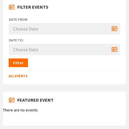
FILTER EVENTS
DATE FROM:
DATE TO:
Filter
ALL EVENTS
FEATURED EVENT
There are no events