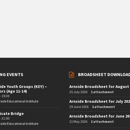
NG EVENTS
BROADSHEET DOWNLOA
ide Youth Groups (KEY) –
Arnside Broadsheet for August
ors (Age 11-14)
25 July 2026
1 attachment
- 19:30
Arnside Broadsheet for July 20
side Educational Institute
29 June 2026
1 attachment
icate Bridge
Arnside Broadsheet for June 20
- 21:00
21 May 2026
1 attachment
side Educational Institute