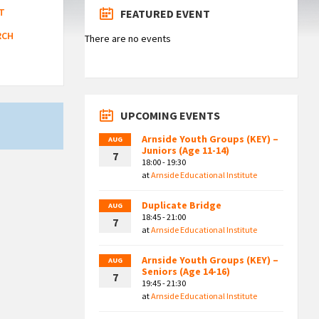
T
FEATURED EVENT
RCH
There are no events
UPCOMING EVENTS
Arnside Youth Groups (KEY) –
AUG
Juniors (Age 11-14)
7
18:00 - 19:30
at
Arnside Educational Institute
Duplicate Bridge
AUG
18:45 - 21:00
7
at
Arnside Educational Institute
Arnside Youth Groups (KEY) –
AUG
Seniors (Age 14-16)
7
19:45 - 21:30
at
Arnside Educational Institute