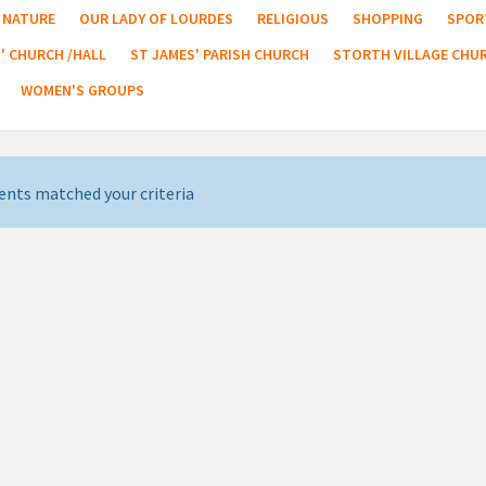
NATURE
OUR LADY OF LOURDES
RELIGIOUS
SHOPPING
SPOR
' CHURCH /HALL
ST JAMES' PARISH CHURCH
STORTH VILLAGE CHU
WOMEN'S GROUPS
ents matched your criteria