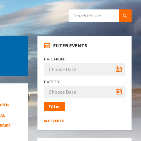
SEARCH:
FILTER EVENTS
DATE FROM:
DATE TO:
DREN
Filter
NAL
ALL EVENTS
BBIES