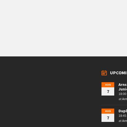
UPCOMI
Arns
AUG
Juni
7
18:00 
at
Arn
Dupl
AUG
18:45 
7
at
Arn