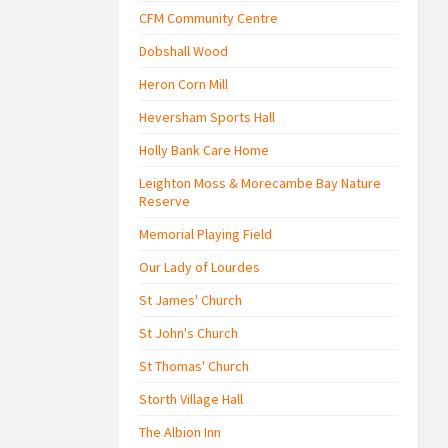
CFM Community Centre
Dobshall Wood
Heron Corn Mill
Heversham Sports Hall
Holly Bank Care Home
Leighton Moss & Morecambe Bay Nature
Reserve
Memorial Playing Field
Our Lady of Lourdes
St James' Church
St John's Church
St Thomas' Church
Storth Village Hall
The Albion Inn