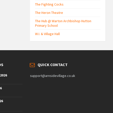
The Fighting Cocks
The Heron Theatre
The Hub @ Warton Archbishop Hutton
Primary School
W.I. & Village Hall
DS
QUICK CONTACT
 2026
support@arnsidevillage.co.uk
26
26