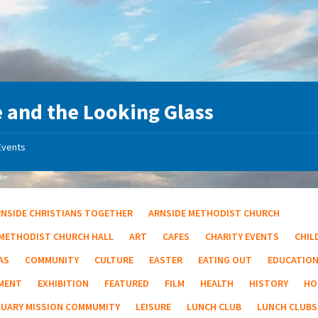
e and the Looking Glass
Events
RNSIDE CHRISTIANS TOGETHER
ARNSIDE METHODIST CHURCH
 METHODIST CHURCH HALL
ART
CAFES
CHARITY EVENTS
CHIL
AS
COMMUNITY
CULTURE
EASTER
EATING OUT
EDUCATIO
MENT
EXHIBITION
FEATURED
FILM
HEALTH
HISTORY
HO
TUARY MISSION COMMUMITY
LEISURE
LUNCH CLUB
LUNCH CLUBS