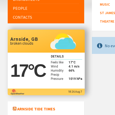
MUSIC
PEOPLE
ST JAMES
CONTACTS
THEATRE
Arnside, GB
broken clouds
No ev
DETAILS
Feels like
17
°C
17
°C
Wind
4.1 m/s
Humidity
66%
Precip
Pressure
1019 hPa
18:26 Aug 7
ARNSIDE TIDE TIMES