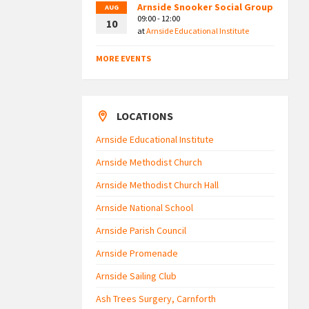
Arnside Snooker Social Group
AUG
09:00 - 12:00
10
at
Arnside Educational Institute
MORE EVENTS
LOCATIONS
Arnside Educational Institute
Arnside Methodist Church
Arnside Methodist Church Hall
Arnside National School
Arnside Parish Council
Arnside Promenade
Arnside Sailing Club
Ash Trees Surgery, Carnforth