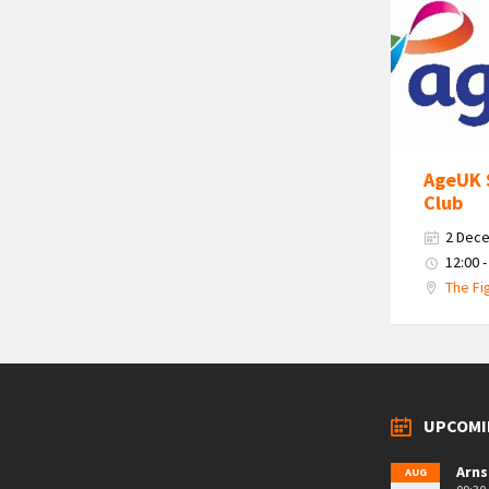
Age
Uk
South
Cumbria
Logo
AgeUK 
Club
2 Dec
12:00 -
The Fi
UPCOMI
Arns
AUG