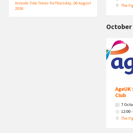
Arnside Tide Times forThursday, 06 August
The Fi
2026
October
Age
Uk
South
Cumbria
Logo
AgeUK 
Club
7 Octo
12:00 -
The Fi