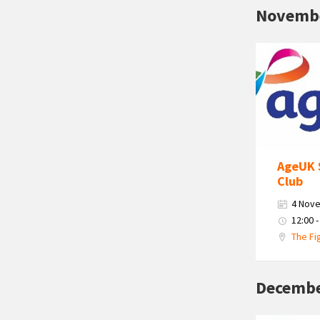
Novemb
Age
Uk
South
Cumbria
Logo
AgeUK 
Club
4 Nov
12:00 -
The Fi
Decembe