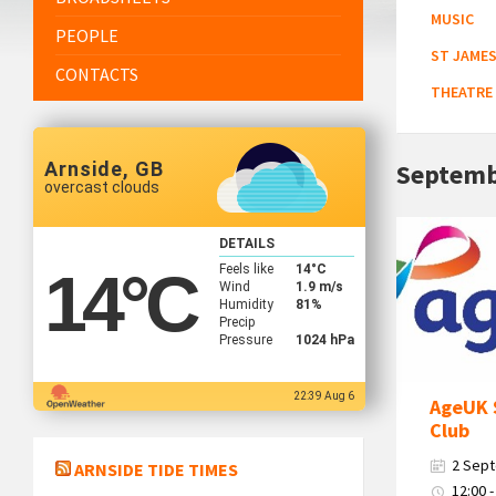
MUSIC
PEOPLE
ST JAMES
CONTACTS
THEATRE
Arnside, GB
Septemb
overcast clouds
Age
DETAILS
Uk
Feels like
14
°C
14
°C
South
Wind
1.9 m/s
Humidity
81%
Cumbria
Precip
Logo
Pressure
1024 hPa
22:39 Aug 6
AgeUK 
Club
2 Sep
ARNSIDE TIDE TIMES
12:00 -