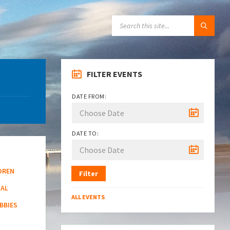
SEARCH:
FILTER EVENTS
DATE FROM:
DATE TO:
DREN
Filter
NAL
ALL EVENTS
BBIES