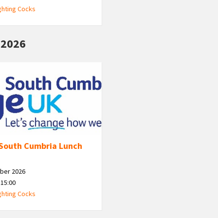
ghting Cocks
 2026
South Cumbria Lunch
ber 2026
 15:00
ghting Cocks