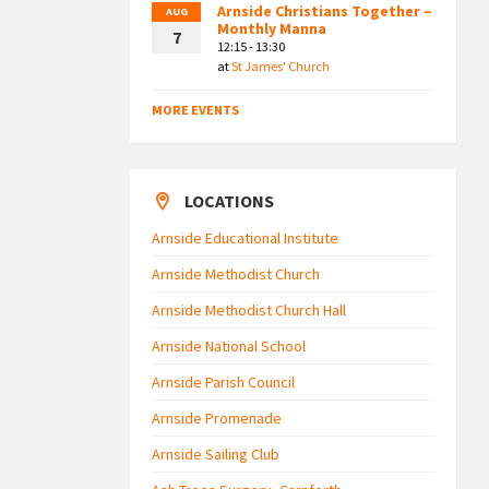
Arnside Christians Together –
AUG
Monthly Manna
7
12:15 - 13:30
at
St James' Church
MORE EVENTS
LOCATIONS
Arnside Educational Institute
Arnside Methodist Church
Arnside Methodist Church Hall
Arnside National School
Arnside Parish Council
Arnside Promenade
Arnside Sailing Club