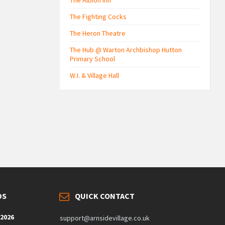
The Albion Inn
The Fighting Cocks
The Heron Theatre
The Hub @ Warton Archbishop Hutton
Primary School
W.I. & Village Hall
DS
QUICK CONTACT
 2026
support@arnsidevillage.co.uk