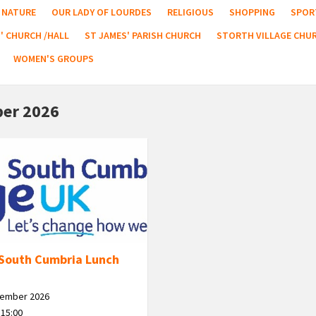
NATURE
OUR LADY OF LOURDES
RELIGIOUS
SHOPPING
SPOR
' CHURCH /HALL
ST JAMES' PARISH CHURCH
STORTH VILLAGE CHU
WOMEN'S GROUPS
er 2026
South Cumbria Lunch
tember 2026
 15:00