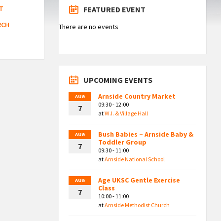
T
FEATURED EVENT
RCH
There are no events
UPCOMING EVENTS
Arnside Country Market
AUG
09:30 - 12:00
7
at
W.I. & Village Hall
Bush Babies – Arnside Baby &
AUG
Toddler Group
7
09:30 - 11:00
at
Arnside National School
Age UKSC Gentle Exercise
AUG
Class
7
10:00 - 11:00
at
Arnside Methodist Church