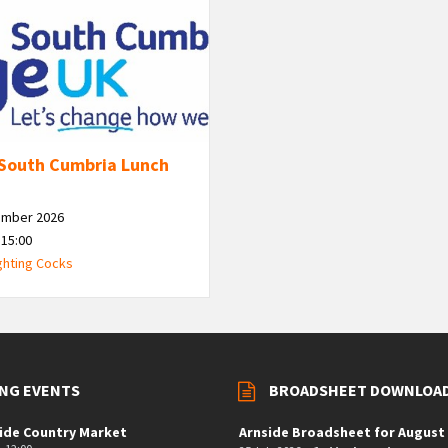
South Cumbria Lunch
ember 2026
 15:00
ghting Cocks
NG EVENTS
BROADSHEET DOWNLOA
ide Country Market
Arnside Broadsheet for August