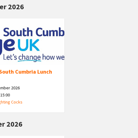
er 2026
South Cumbria Lunch
ember 2026
 15:00
ghting Cocks
r 2026