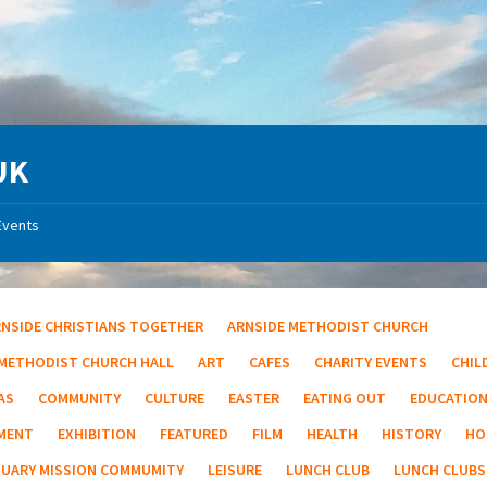
UK
Events
RNSIDE CHRISTIANS TOGETHER
ARNSIDE METHODIST CHURCH
 METHODIST CHURCH HALL
ART
CAFES
CHARITY EVENTS
CHIL
AS
COMMUNITY
CULTURE
EASTER
EATING OUT
EDUCATIO
MENT
EXHIBITION
FEATURED
FILM
HEALTH
HISTORY
HO
TUARY MISSION COMMUMITY
LEISURE
LUNCH CLUB
LUNCH CLUBS