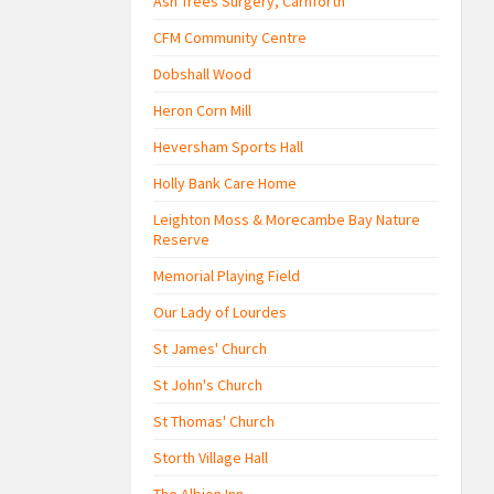
Ash Trees Surgery, Carnforth
CFM Community Centre
Dobshall Wood
Heron Corn Mill
Heversham Sports Hall
Holly Bank Care Home
Leighton Moss & Morecambe Bay Nature
Reserve
Memorial Playing Field
Our Lady of Lourdes
St James' Church
St John's Church
St Thomas' Church
Storth Village Hall