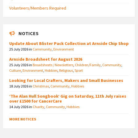
Volunteers/Members Required
NOTICES
Update About Blister Pack Collection at Arnside Chip Shop
25 July 2026
in
Community
,
Environment
Arnside Broadsheet for August 2026
25 July 2026
in
Broadsheets / Newsletters
,
Children/Family
,
Community
,
Culture
,
Environment
,
Hobbies
,
Religious
,
Sport
Looking for Local Crafters, Makers and Small Businesses
18 July 2026
in
Christmas
,
Community
,
Hobbies
‘The Alan Hull Songbook’ Gig on Saturday, 11th July raises
over £1500 for CancerCare
14 July 2026
in
Charity
,
Community
,
Hobbies
MORE NOTICES