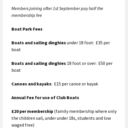
Members joining after 1st September pay half the
membership fee
Boat Park Fees
Boats and sailing dinghies
under 18 foot: £35 per
boat
Boats and sailing dinghies
18 foot or over: £50 per
boat
Canoes and kayaks
: £15 per canoe or kayak
Annual Fee for use of Club Boats
£20 per membership
(family membership where only
the children sail, under under 18s, students and low
waged free)