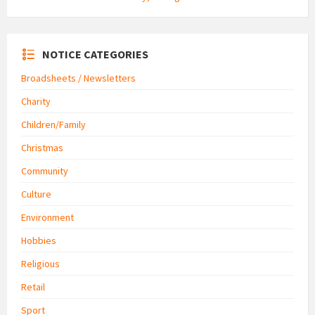
NOTICE CATEGORIES
Broadsheets / Newsletters
Charity
Children/Family
Christmas
Community
Culture
Environment
Hobbies
Religious
Retail
Sport