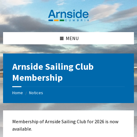
Skip
Skip
Skip
Skip
to
to
to
to
content
left
right
footer
sidebar
sidebar
MENU
Arnside Sailing Club
Membership
Home
Notices
/
Membership of Arnside Sailing Club for 2026 is now
available.