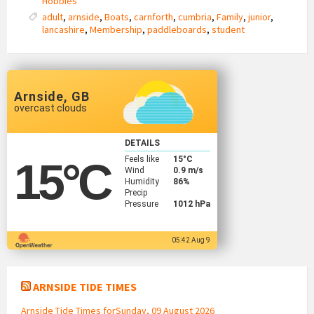
Hobbies
adult
,
arnside
,
Boats
,
carnforth
,
cumbria
,
Family
,
junior
,
lancashire
,
Membership
,
paddleboards
,
student
Arnside, GB
overcast clouds
DETAILS
Feels like
15
°C
15
°C
Wind
0.9 m/s
Humidity
86%
Precip
Pressure
1012 hPa
05:42 Aug 9
ARNSIDE TIDE TIMES
Arnside Tide Times forSunday, 09 August 2026