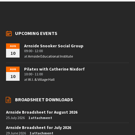
UPCOMING EVENTS
Arnside Snooker Social Group
AUG
09:00 - 12:00
10
at
Arnside Educational Institute
Pilates with Catherine Nixdorf
AUG
10:00 - 11:00
10
at
W.I. & Village Hall
BROADSHEET DOWNLOADS
Arnside Broadsheet for August 2026
25 July 2026
1 attachment
Arnside Broadsheet for July 2026
29 June 2026
1 attachment