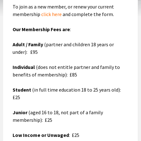
To join as a new member, or renew your current
membership
click here
and complete the form.
Our Membership Fees are
:
Adult / Family
(partner and children 18 years or
under): £95
Individual
(does not entitle partner and family to
benefits of membership): £85
Student
(in full time education 18 to 25 years old):
£25
Junior
(aged 16 to 18, not part of a family
membership): £25
Low Income or Unwaged
: £25