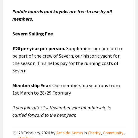
Paddle boards and kayaks are free to use by all
members
.
Severn Sailing Fee
£20 per year per person.
Supplement per person to
be part of the crew of Severn, our historic yacht for
the season. This helps pay for the running costs of
Severn.
Membership Year:
Our membership year runs from
1st March to 28/29 February.
If you join after 1st November your membership is
carried forward to the next year.
28 February 2026
by
Arnside Admin
in
Charity
,
Community
,