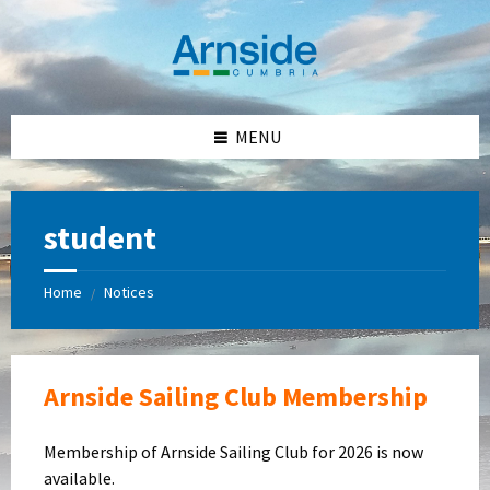
Skip
Skip
Skip
Skip
to
to
to
to
content
left
right
footer
sidebar
sidebar
MENU
student
Home
Notices
/
Arnside Sailing Club Membership
Membership of Arnside Sailing Club for 2026 is now
available.