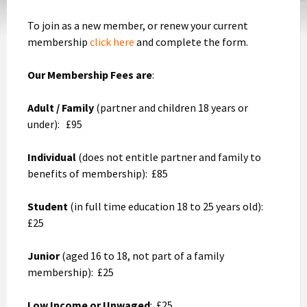
To join as a new member, or renew your current
membership
click here
and complete the form.
Our Membership Fees are
:
Adult / Family
(partner and children 18 years or
under): £95
Individual
(does not entitle partner and family to
benefits of membership): £85
Student
(in full time education 18 to 25 years old):
£25
Junior
(aged 16 to 18, not part of a family
membership): £25
Low Income or Unwaged
: £25