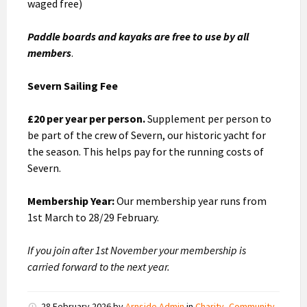
waged free)
Paddle boards and kayaks are free to use by all
members
.
Severn Sailing Fee
£20 per year per person.
Supplement per person to
be part of the crew of Severn, our historic yacht for
the season. This helps pay for the running costs of
Severn.
Membership Year:
Our membership year runs from
1st March to 28/29 February.
If you join after 1st November your membership is
carried forward to the next year.
28 February 2026
by
Arnside Admin
in
Charity
,
Community
,