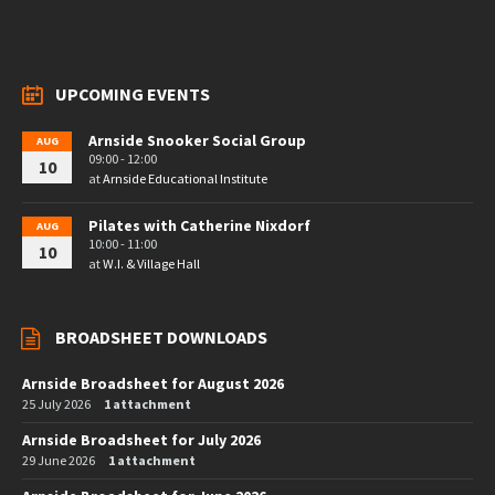
UPCOMING EVENTS
Arnside Snooker Social Group
AUG
09:00 - 12:00
10
at
Arnside Educational Institute
Pilates with Catherine Nixdorf
AUG
10:00 - 11:00
10
at
W.I. & Village Hall
BROADSHEET DOWNLOADS
Arnside Broadsheet for August 2026
25 July 2026
1 attachment
Arnside Broadsheet for July 2026
29 June 2026
1 attachment