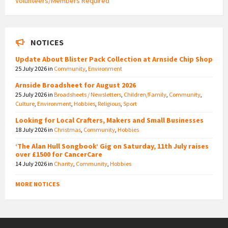
Volunteers/Members Required
NOTICES
Update About Blister Pack Collection at Arnside Chip Shop
25 July 2026
in
Community
,
Environment
Arnside Broadsheet for August 2026
25 July 2026
in
Broadsheets / Newsletters
,
Children/Family
,
Community
,
Culture
,
Environment
,
Hobbies
,
Religious
,
Sport
Looking for Local Crafters, Makers and Small Businesses
18 July 2026
in
Christmas
,
Community
,
Hobbies
‘The Alan Hull Songbook’ Gig on Saturday, 11th July raises
over £1500 for CancerCare
14 July 2026
in
Charity
,
Community
,
Hobbies
MORE NOTICES