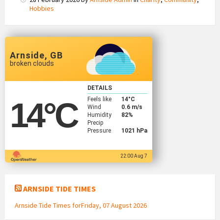
Hobbies
Arnside, GB
broken clouds
DETAILS
Feels like
14
°C
14
°C
Wind
0.6 m/s
Humidity
82%
Precip
Pressure
1021 hPa
22:00 Aug 7
ARNSIDE TIDE TIMES
Arnside Tide Times forFriday, 07 August 2026