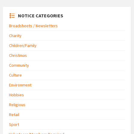
NOTICE CATEGORIES
Broadsheets / Newsletters
Charity
Children/Family
Christmas
Community
Culture
Environment
Hobbies
Religious
Retail
Sport