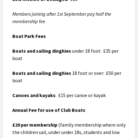
Members joining after 1st September pay half the
membership fee
Boat Park Fees
Boats and sailing dinghies
under 18 foot: £35 per
boat
Boats and sailing dinghies
18 foot or over: £50 per
boat
Canoes and kayaks
: £15 per canoe or kayak
Annual Fee for use of Club Boats
£20 per membership
(family membership where only
the children sail, under under 18s, students and low