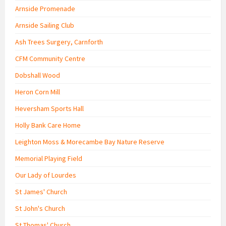
Arnside Promenade
Arnside Sailing Club
Ash Trees Surgery, Carnforth
CFM Community Centre
Dobshall Wood
Heron Corn Mill
Heversham Sports Hall
Holly Bank Care Home
Leighton Moss & Morecambe Bay Nature Reserve
Memorial Playing Field
Our Lady of Lourdes
St James' Church
St John's Church
St Thomas' Church