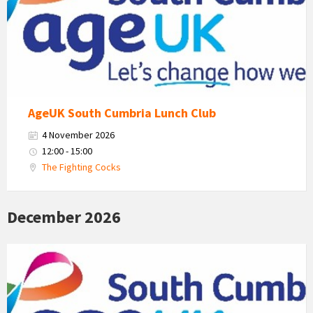
Cumbria
Logo
AgeUK South Cumbria Lunch Club
4 November 2026
12:00 - 15:00
The Fighting Cocks
December 2026
Age
Uk
South
Cumbria