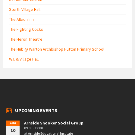
Storth Village Hall
The Albion Inn
The Fighting Cocks
The Heron Theatre
The Hub @ Warton Archbishop Hutton Primary School
W.I. & Village Hall
UPCOMING EVENTS
Arnside Snooker Social Group
AUG
09:00 - 12:00
10
at
Arnside Educational Institute