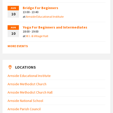
Bridge For Beginners
AUG
13:00 - 13:40
10
at
Arnside Educational Institute
Yoga For Beginners and Intermediates
AUG
18:00 - 19:00
10
at
W.I. & Village Hall
MORE EVENTS
LOCATIONS
Arnside Educational Institute
Arnside Methodist Church
Arnside Methodist Church Hall
Arnside National School
Arnside Parish Council