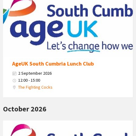
Uk
South
Cumbria
Logo
AgeUK South Cumbria Lunch Club
2 September 2026
12:00 - 15:00
The Fighting Cocks
October 2026
Age
Uk