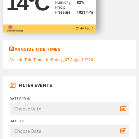
14
°C
Humidity
82%
Precip
Pressure
1021 hPa
21:44 Aug 7
ARNSIDE TIDE TIMES
Arnside Tide Times forFriday, 07 August 2026
FILTER EVENTS
DATE FROM:
DATE TO: