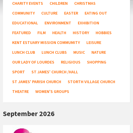
CHARITY EVENTS
CHILDREN
CHRISTMAS
COMMUNITY
CULTURE
EASTER
EATING OUT
EDUCATIONAL
ENVIRONMENT
EXHIBITION
FEATURED
FILM
HEALTH
HISTORY
HOBBIES
KENT ESTUARY MISSION COMMUMITY
LEISURE
LUNCH CLUB
LUNCH CLUBS
MUSIC
NATURE
OUR LADY OF LOURDES
RELIGIOUS
SHOPPING
SPORT
ST JAMES' CHURCH /HALL
ST JAMES' PARISH CHURCH
STORTH VILLAGE CHURCH
THEATRE
WOMEN'S GROUPS
September 2026
Age