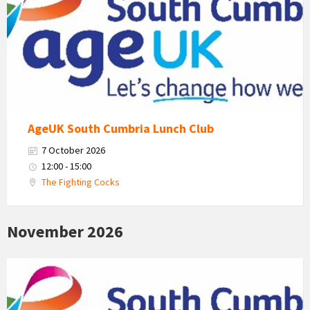
South
Cumbria
Logo
AgeUK South Cumbria Lunch Club
7 October 2026
12:00 - 15:00
The Fighting Cocks
November 2026
Age
Uk
South