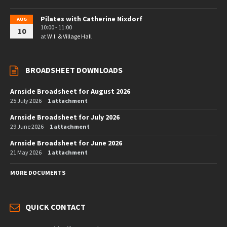
Pilates with Catherine Nixdorf
AUG
10:00 - 11:00
10
at
W.I. & Village Hall
BROADSHEET DOWNLOADS
Arnside Broadsheet for August 2026
25 July 2026
1 attachment
Arnside Broadsheet for July 2026
29 June 2026
1 attachment
Arnside Broadsheet for June 2026
21 May 2026
1 attachment
MORE DOCUMENTS
QUICK CONTACT