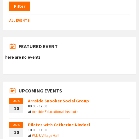
Filter
ALL EVENTS
FEATURED EVENT
There are no events
UPCOMING EVENTS
Arnside Snooker Social Group
AUG
09:00 - 12:00
10
at
Arnside Educational Institute
Pilates with Catherine Nixdorf
AUG
10:00 - 11:00
10
at
W.I. & Village Hall