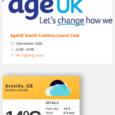
Logo
AgeUK South Cumbria Lunch Club
2 December 2026
12:00 - 15:00
The Fighting Cocks
Arnside, GB
broken clouds
DETAILS
Feels like
14
°C
Wind
0.5 m/s