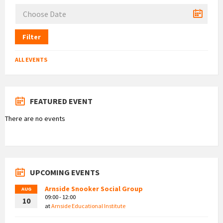
Filter
ALL EVENTS
FEATURED EVENT
There are no events
UPCOMING EVENTS
Arnside Snooker Social Group
AUG
09:00 - 12:00
10
at
Arnside Educational Institute