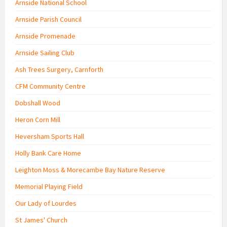
Arnside National School
Arnside Parish Council
Arnside Promenade
Arnside Sailing Club
Ash Trees Surgery, Carnforth
CFM Community Centre
Dobshall Wood
Heron Corn Mill
Heversham Sports Hall
Holly Bank Care Home
Leighton Moss & Morecambe Bay Nature Reserve
Memorial Playing Field
Our Lady of Lourdes
St James' Church