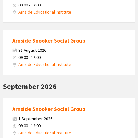
09:00 - 12:00
Arnside Educational Institute
Arnside Snooker Social Group
31 August 2026
09:00 - 12:00
Arnside Educational Institute
September 2026
Arnside Snooker Social Group
1 September 2026
09:00 - 12:00
Arnside Educational Institute