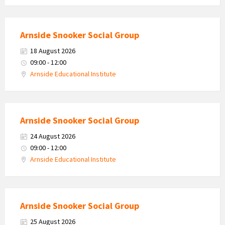
Arnside Snooker Social Group
18 August 2026
09:00 - 12:00
Arnside Educational Institute
Arnside Snooker Social Group
24 August 2026
09:00 - 12:00
Arnside Educational Institute
Arnside Snooker Social Group
25 August 2026