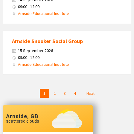
09:00 - 12:00
Arnside Educational Institute
Arnside Snooker Social Group
15 September 2026
09:00 - 12:00
Arnside Educational Institute
Posts
1
2
3
4
Next
navigation
Arnside, GB
scattered clouds