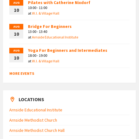
Pilates with Catherine Nixdorf
AUG
10:00 - 11:00
10
at
W.I. & Village Hall
Bridge For Beginners
AUG
13:00 - 13:40
10
at
Arnside Educational Institute
Yoga For Beginners and Intermediates
AUG
18:00 - 19:00
10
at
W.I. & Village Hall
MORE EVENTS
LOCATIONS
Arnside Educational Institute
Arnside Methodist Church
Arnside Methodist Church Hall