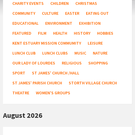
CHARITY EVENTS
CHILDREN
CHRISTMAS
COMMUNITY
CULTURE
EASTER
EATING OUT
EDUCATIONAL
ENVIRONMENT
EXHIBITION
FEATURED
FILM
HEALTH
HISTORY
HOBBIES
KENT ESTUARY MISSION COMMUMITY
LEISURE
LUNCH CLUB
LUNCH CLUBS
MUSIC
NATURE
OUR LADY OF LOURDES
RELIGIOUS
SHOPPING
SPORT
ST JAMES' CHURCH /HALL
ST JAMES' PARISH CHURCH
STORTH VILLAGE CHURCH
THEATRE
WOMEN'S GROUPS
August 2026