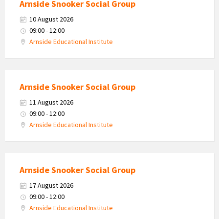
Arnside Snooker Social Group
10 August 2026
09:00 - 12:00
Arnside Educational Institute
Arnside Snooker Social Group
11 August 2026
09:00 - 12:00
Arnside Educational Institute
Arnside Snooker Social Group
17 August 2026
09:00 - 12:00
Arnside Educational Institute