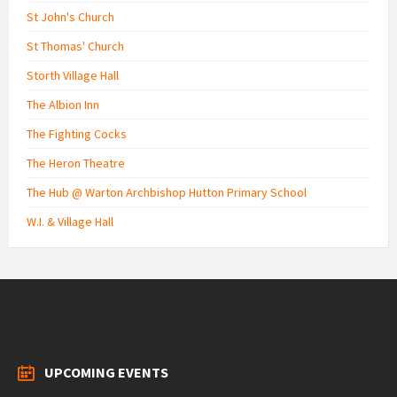
St John's Church
St Thomas' Church
Storth Village Hall
The Albion Inn
The Fighting Cocks
The Heron Theatre
The Hub @ Warton Archbishop Hutton Primary School
W.I. & Village Hall
UPCOMING EVENTS