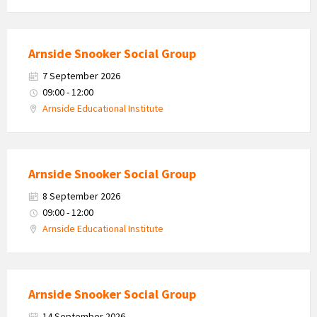
Arnside Snooker Social Group
7 September 2026
09:00 - 12:00
Arnside Educational Institute
Arnside Snooker Social Group
8 September 2026
09:00 - 12:00
Arnside Educational Institute
Arnside Snooker Social Group
14 September 2026