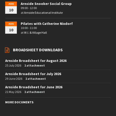
Arnside Snooker Social Group
AUG
09:00 - 12:00
10
at
Arnside Educational Institute
Pilates with Catherine Nixdorf
AUG
10:00 - 11:00
10
at
W.I. & Village Hall
BROADSHEET DOWNLOADS
Arnside Broadsheet for August 2026
25 July 2026
1 attachment
Arnside Broadsheet for July 2026
29 June 2026
1 attachment
Arnside Broadsheet for June 2026
21 May 2026
1 attachment
MORE DOCUMENTS