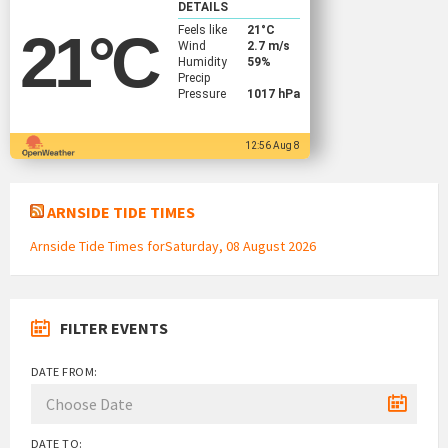
DETAILS
Feels like
21
°C
21
°C
Wind
2.7 m/s
Humidity
59%
Precip
Pressure
1017 hPa
12:56 Aug 8
ARNSIDE TIDE TIMES
Arnside Tide Times forSaturday, 08 August 2026
FILTER EVENTS
DATE FROM:
DATE TO: