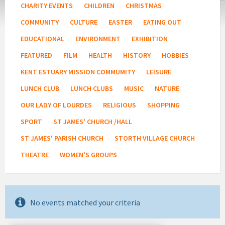
CHARITY EVENTS
CHILDREN
CHRISTMAS
COMMUNITY
CULTURE
EASTER
EATING OUT
EDUCATIONAL
ENVIRONMENT
EXHIBITION
FEATURED
FILM
HEALTH
HISTORY
HOBBIES
KENT ESTUARY MISSION COMMUMITY
LEISURE
LUNCH CLUB
LUNCH CLUBS
MUSIC
NATURE
OUR LADY OF LOURDES
RELIGIOUS
SHOPPING
SPORT
ST JAMES' CHURCH /HALL
ST JAMES' PARISH CHURCH
STORTH VILLAGE CHURCH
THEATRE
WOMEN'S GROUPS
No events matched your criteria