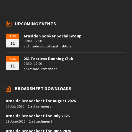
UPCOMING EVENTS
Arnside Snooker Social Group
AUG
09:00 - 12:00
11
at
Arnside Educational Institute
261 Fearless Running Club
AUG
09:30 - 12:00
11
at
Arnside Promenade
BROADSHEET DOWNLOADS
Arnside Broadsheet for August 2026
25 July 2026
1 attachment
Arnside Broadsheet for July 2026
29 June 2026
1 attachment
Arnside Broadsheet for June 2026