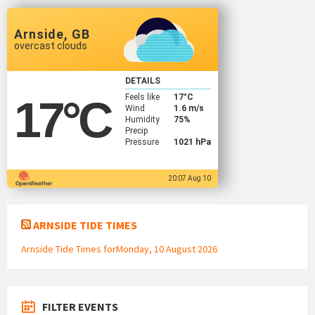
Arnside, GB
overcast clouds
DETAILS
Feels like
17
°C
17
°C
Wind
1.6 m/s
Humidity
75%
Precip
Pressure
1021 hPa
20:07 Aug 10
ARNSIDE TIDE TIMES
Arnside Tide Times forMonday, 10 August 2026
FILTER EVENTS