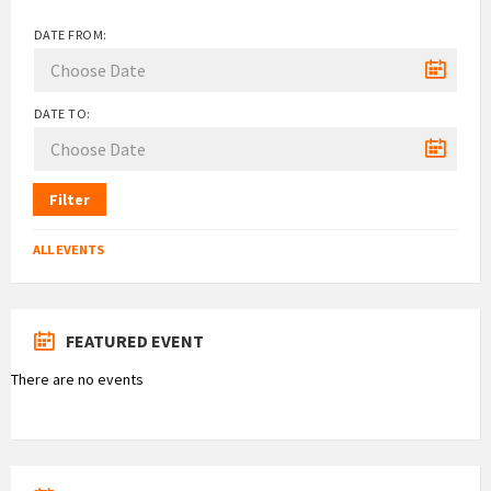
DATE FROM:
DATE TO:
Filter
ALL EVENTS
FEATURED EVENT
There are no events