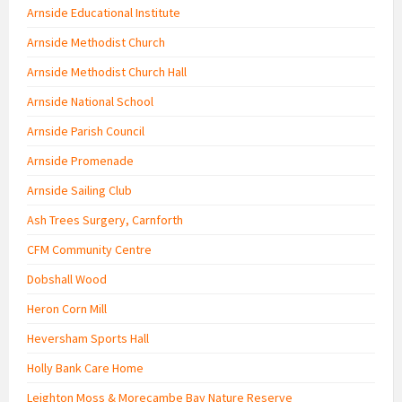
Arnside Educational Institute
Arnside Methodist Church
Arnside Methodist Church Hall
Arnside National School
Arnside Parish Council
Arnside Promenade
Arnside Sailing Club
Ash Trees Surgery, Carnforth
CFM Community Centre
Dobshall Wood
Heron Corn Mill
Heversham Sports Hall
Holly Bank Care Home
Leighton Moss & Morecambe Bay Nature Reserve