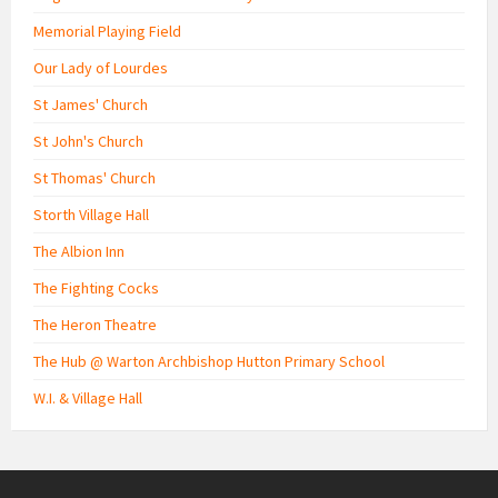
Memorial Playing Field
Our Lady of Lourdes
St James' Church
St John's Church
St Thomas' Church
Storth Village Hall
The Albion Inn
The Fighting Cocks
The Heron Theatre
The Hub @ Warton Archbishop Hutton Primary School
W.I. & Village Hall