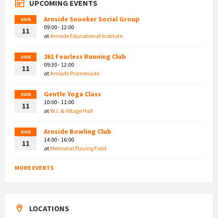
UPCOMING EVENTS
Arnside Snooker Social Group
AUG
09:00 - 12:00
11
at
Arnside Educational Institute
261 Fearless Running Club
AUG
09:30 - 12:00
11
at
Arnside Promenade
Gentle Yoga Class
AUG
10:00 - 11:00
11
at
W.I. & Village Hall
Arnside Bowling Club
AUG
14:00 - 16:00
11
at
Memorial Playing Field
MORE EVENTS
LOCATIONS