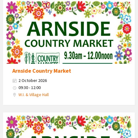
Country
Market
2026
Arnside Country Market
2 October 2026
09:30 - 12:00
W.I. & Village Hall
Country
Market
2026