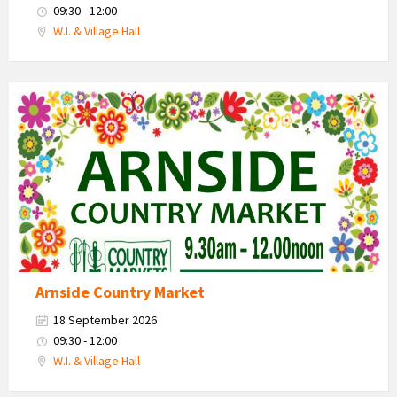
09:30 - 12:00
W.I. & Village Hall
Country
Market
2026
Arnside Country Market
18 September 2026
09:30 - 12:00
W.I. & Village Hall