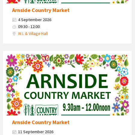
Arnside Country Market
4 September 2026
09:30 - 12:00
W.I. & Village Hall
Country
Market
2026
Arnside Country Market
11 September 2026