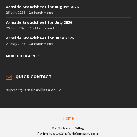
Arnside Broadsheet for August 2026
25 July 2026
1 attachment
Arnside Broadsheet for July 2026
29 June 2026
1 attachment
Arnside Broadsheet for June 2026
21 May 2026
1 attachment
MORE DOCUMENTS
QUICK CONTACT
support@arnsidevillage.co.uk
Home
© 2026 Arnside Village
Design by www.YourWebCompany.co.uk