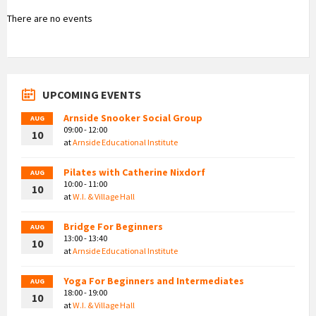
There are no events
UPCOMING EVENTS
Arnside Snooker Social Group
AUG
09:00 - 12:00
10
at
Arnside Educational Institute
Pilates with Catherine Nixdorf
AUG
10:00 - 11:00
10
at
W.I. & Village Hall
Bridge For Beginners
AUG
13:00 - 13:40
10
at
Arnside Educational Institute
Yoga For Beginners and Intermediates
AUG
18:00 - 19:00
10
at
W.I. & Village Hall