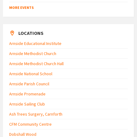
MORE EVENTS
LOCATIONS
Arnside Educational Institute
Arnside Methodist Church
Arnside Methodist Church Hall
Arnside National School
Arnside Parish Council
Arnside Promenade
Arnside Sailing Club
Ash Trees Surgery, Carnforth
CFM Community Centre
Dobshall Wood