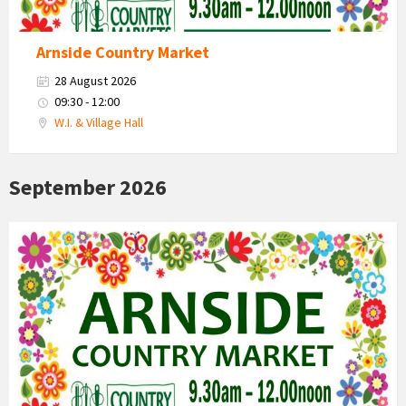
Arnside Country Market
28 August 2026
09:30 - 12:00
W.I. & Village Hall
September 2026
Country
Market
2026