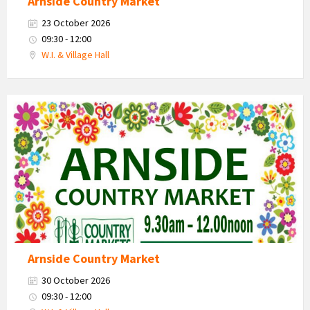
Arnside Country Market
23 October 2026
09:30 - 12:00
W.I. & Village Hall
Country
Market
2026
Arnside Country Market
30 October 2026
09:30 - 12:00