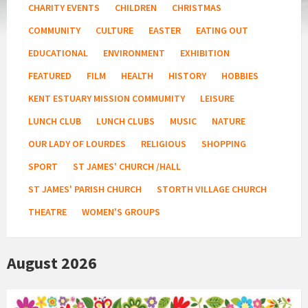
CHARITY EVENTS
CHILDREN
CHRISTMAS
COMMUNITY
CULTURE
EASTER
EATING OUT
EDUCATIONAL
ENVIRONMENT
EXHIBITION
FEATURED
FILM
HEALTH
HISTORY
HOBBIES
KENT ESTUARY MISSION COMMUMITY
LEISURE
LUNCH CLUB
LUNCH CLUBS
MUSIC
NATURE
OUR LADY OF LOURDES
RELIGIOUS
SHOPPING
SPORT
ST JAMES' CHURCH /HALL
ST JAMES' PARISH CHURCH
STORTH VILLAGE CHURCH
THEATRE
WOMEN'S GROUPS
August 2026
Country