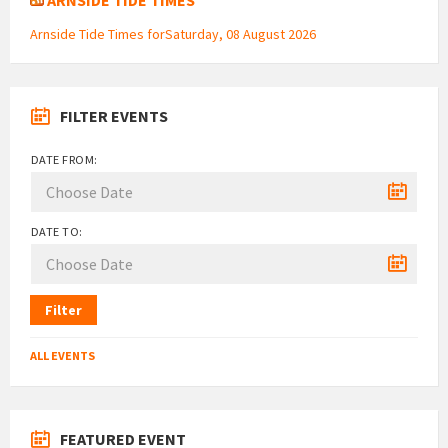
Arnside Tide Times forSaturday, 08 August 2026
FILTER EVENTS
DATE FROM:
DATE TO:
Filter
ALL EVENTS
FEATURED EVENT