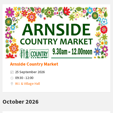
Country
Market
2026
Arnside Country Market
25 September 2026
09:30 - 12:00
W.I. & Village Hall
October 2026