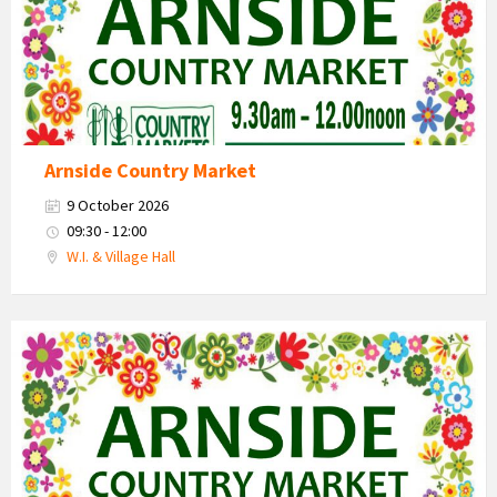
Arnside Country Market
9 October 2026
09:30 - 12:00
W.I. & Village Hall
Country
Market
2026