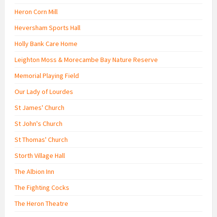
Heron Corn Mill
Heversham Sports Hall
Holly Bank Care Home
Leighton Moss & Morecambe Bay Nature Reserve
Memorial Playing Field
Our Lady of Lourdes
St James' Church
St John's Church
St Thomas' Church
Storth Village Hall
The Albion Inn
The Fighting Cocks
The Heron Theatre