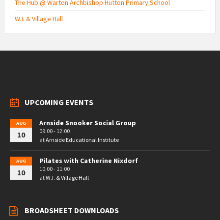
The Hub @ Warton Archbishop Hutton Primary School
W.I. & Village Hall
UPCOMING EVENTS
Arnside Snooker Social Group
AUG
09:00 - 12:00
10
at
Arnside Educational Institute
Pilates with Catherine Nixdorf
AUG
10:00 - 11:00
10
at
W.I. & Village Hall
BROADSHEET DOWNLOADS