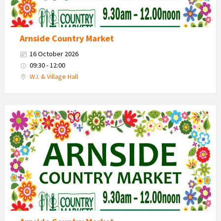
Arnside Country Market
16 October 2026
09:30 - 12:00
W.I. & Village Hall
Country
Market
2026