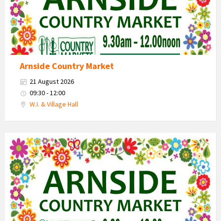
Arnside Country Market
21 August 2026
09:30 - 12:00
W.I. & Village Hall
Country
Market
2026