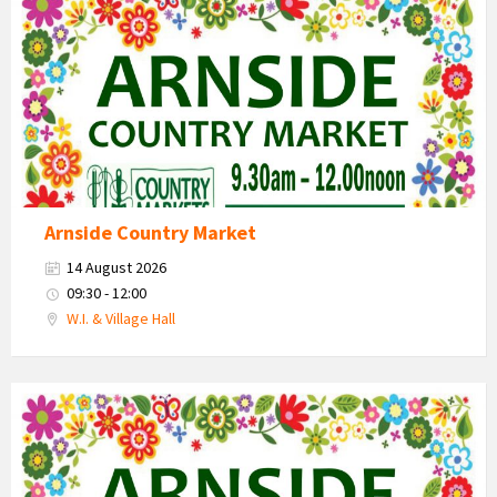
Market
2026
Arnside Country Market
14 August 2026
09:30 - 12:00
W.I. & Village Hall
Country
Market
2026