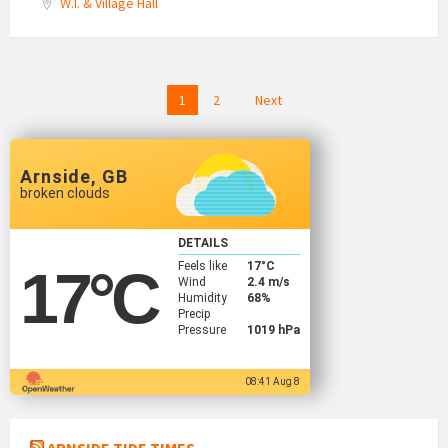
W.I. & Village Hall
Posts
1
2
Next
navigation
Arnside, GB
broken clouds
DETAILS
Feels like
17
°C
17
°C
Wind
2.4 m/s
Humidity
68%
Precip
Pressure
1019 hPa
08:41 Aug 8
ARNSIDE TIDE TIMES