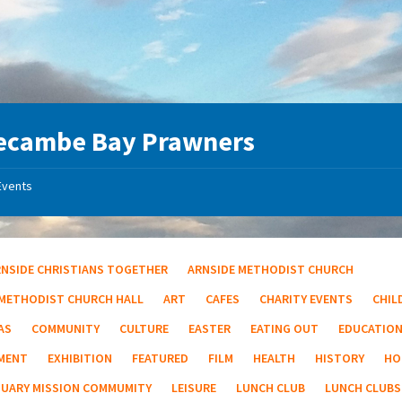
ecambe Bay Prawners
Events
RNSIDE CHRISTIANS TOGETHER
ARNSIDE METHODIST CHURCH
 METHODIST CHURCH HALL
ART
CAFES
CHARITY EVENTS
CHIL
AS
COMMUNITY
CULTURE
EASTER
EATING OUT
EDUCATIO
MENT
EXHIBITION
FEATURED
FILM
HEALTH
HISTORY
HO
TUARY MISSION COMMUMITY
LEISURE
LUNCH CLUB
LUNCH CLUBS