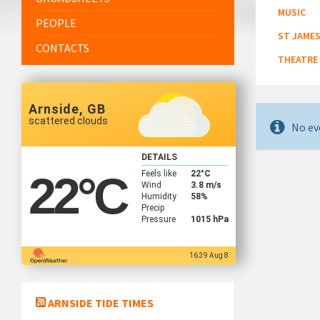
MUSIC
PEOPLE
ST JAMES
CONTACTS
THEATRE
Arnside, GB
scattered clouds
No ev
DETAILS
Feels like
22
°C
22
°C
Wind
3.8 m/s
Humidity
58%
Precip
Pressure
1015 hPa
16:39 Aug 8
ARNSIDE TIDE TIMES