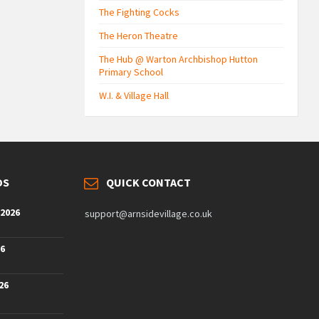
The Fighting Cocks
The Heron Theatre
The Hub @ Warton Archbishop Hutton
Primary School
W.I. & Village Hall
DS
QUICK CONTACT
 2026
support@arnsidevillage.co.uk
26
26