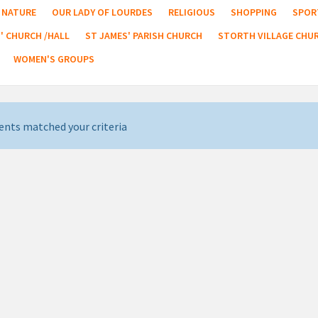
NATURE
OUR LADY OF LOURDES
RELIGIOUS
SHOPPING
SPOR
' CHURCH /HALL
ST JAMES' PARISH CHURCH
STORTH VILLAGE CHU
WOMEN'S GROUPS
ents matched your criteria