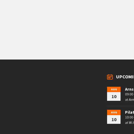
UPCOMI
Arns
AUG
09:00 
10
at
Arn
Pila
AUG
10:00 
10
at
W.I