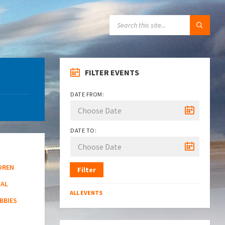
SEARCH:
FILTER EVENTS
DATE FROM:
DATE TO:
DREN
Filter
NAL
ALL EVENTS
BBIES