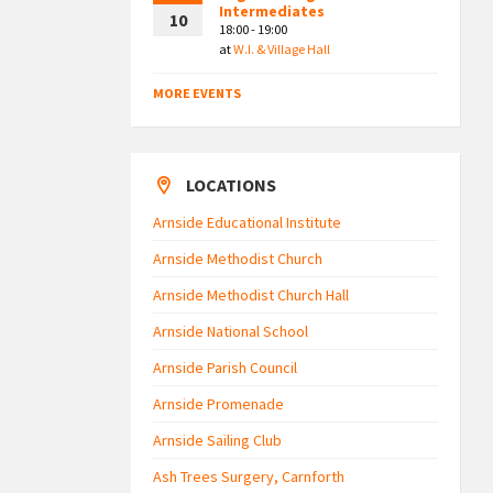
Intermediates
10
18:00 - 19:00
at
W.I. & Village Hall
MORE EVENTS
LOCATIONS
Arnside Educational Institute
Arnside Methodist Church
Arnside Methodist Church Hall
Arnside National School
Arnside Parish Council
Arnside Promenade
Arnside Sailing Club
Ash Trees Surgery, Carnforth