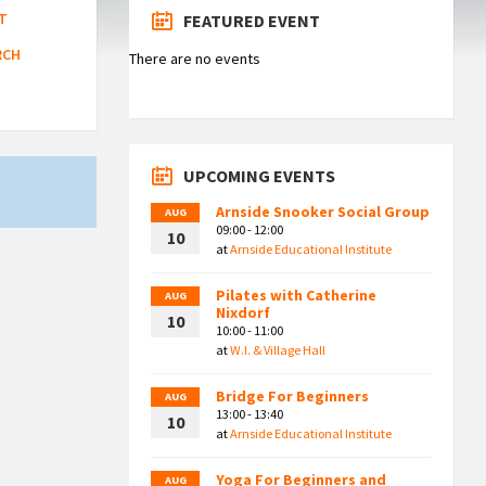
T
FEATURED EVENT
RCH
There are no events
UPCOMING EVENTS
Arnside Snooker Social Group
AUG
09:00 - 12:00
10
at
Arnside Educational Institute
Pilates with Catherine
AUG
Nixdorf
10
10:00 - 11:00
at
W.I. & Village Hall
Bridge For Beginners
AUG
13:00 - 13:40
10
at
Arnside Educational Institute
Yoga For Beginners and
AUG