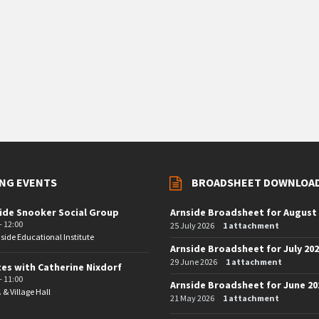
NG EVENTS
BROADSHEET DOWNLOA
ide Snooker Social Group
Arnside Broadsheet for August
- 12:00
25 July 2026
1 attachment
side Educational Institute
Arnside Broadsheet for July 20
29 June 2026
1 attachment
tes with Catherine Nixdorf
- 11:00
Arnside Broadsheet for June 20
. & Village Hall
21 May 2026
1 attachment