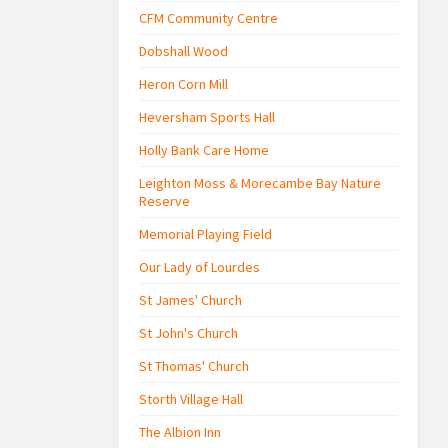
CFM Community Centre
Dobshall Wood
Heron Corn Mill
Heversham Sports Hall
Holly Bank Care Home
Leighton Moss & Morecambe Bay Nature
Reserve
Memorial Playing Field
Our Lady of Lourdes
St James' Church
St John's Church
St Thomas' Church
Storth Village Hall
The Albion Inn