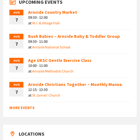
UPCOMING EVENTS
Arnside Country Market
AUG
09:30 - 12:00
7
at
W.I. & Village Hall
Bush Babies – Arnside Baby & Toddler Group
AUG
09:30 - 11:00
7
at
Arnside National School
Age UKSC Gentle Exercise Class
AUG
10:00 - 11:00
7
at
Arnside Methodist Church
Arnside Christians Together – Monthly Manna
AUG
12:15 - 13:30
7
at
St James' Church
MORE EVENTS
LOCATIONS