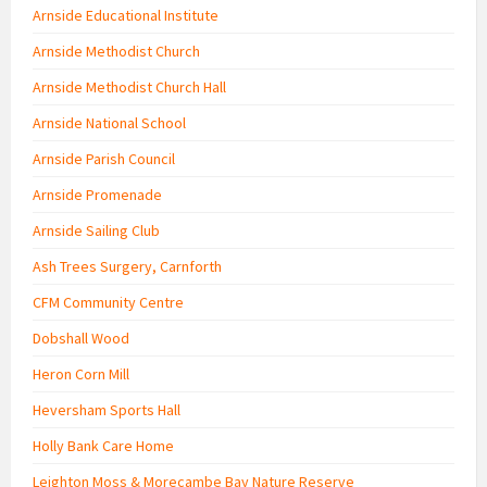
Arnside Educational Institute
Arnside Methodist Church
Arnside Methodist Church Hall
Arnside National School
Arnside Parish Council
Arnside Promenade
Arnside Sailing Club
Ash Trees Surgery, Carnforth
CFM Community Centre
Dobshall Wood
Heron Corn Mill
Heversham Sports Hall
Holly Bank Care Home
Leighton Moss & Morecambe Bay Nature Reserve