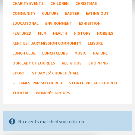
CHARITY EVENTS
CHILDREN
CHRISTMAS
COMMUNITY
CULTURE
EASTER
EATING OUT
EDUCATIONAL
ENVIRONMENT
EXHIBITION
FEATURED
FILM
HEALTH
HISTORY
HOBBIES
KENT ESTUARY MISSION COMMUMITY
LEISURE
LUNCH CLUB
LUNCH CLUBS
MUSIC
NATURE
OUR LADY OF LOURDES
RELIGIOUS
SHOPPING
SPORT
ST JAMES' CHURCH /HALL
ST JAMES' PARISH CHURCH
STORTH VILLAGE CHURCH
THEATRE
WOMEN'S GROUPS
No events matched your criteria