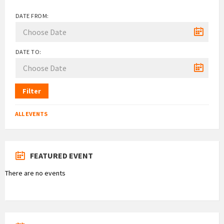
DATE FROM:
DATE TO:
Filter
ALL EVENTS
FEATURED EVENT
There are no events