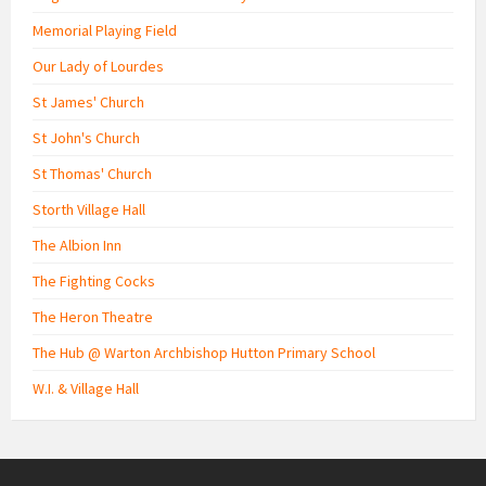
Memorial Playing Field
Our Lady of Lourdes
St James' Church
St John's Church
St Thomas' Church
Storth Village Hall
The Albion Inn
The Fighting Cocks
The Heron Theatre
The Hub @ Warton Archbishop Hutton Primary School
W.I. & Village Hall