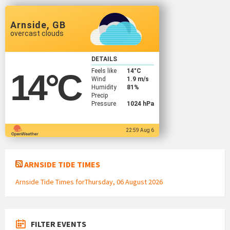
Arnside, GB
overcast clouds
DETAILS
Feels like
14
°C
14
°C
Wind
1.9 m/s
Humidity
81%
Precip
Pressure
1024 hPa
22:59 Aug 6
ARNSIDE TIDE TIMES
Arnside Tide Times forThursday, 06 August 2026
FILTER EVENTS