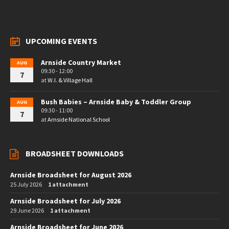
UPCOMING EVENTS
Arnside Country Market
AUG
09:30 - 12:00
7
at
W.I. & Village Hall
Bush Babies – Arnside Baby & Toddler Group
AUG
09:30 - 11:00
7
at
Arnside National School
BROADSHEET DOWNLOADS
Arnside Broadsheet for August 2026
25 July 2026
1 attachment
Arnside Broadsheet for July 2026
29 June 2026
1 attachment
Arnside Broadsheet for June 2026