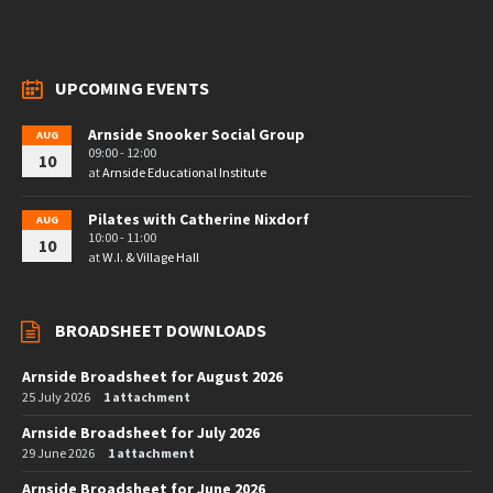
UPCOMING EVENTS
Arnside Snooker Social Group
AUG
09:00 - 12:00
10
at
Arnside Educational Institute
Pilates with Catherine Nixdorf
AUG
10:00 - 11:00
10
at
W.I. & Village Hall
BROADSHEET DOWNLOADS
Arnside Broadsheet for August 2026
25 July 2026
1 attachment
Arnside Broadsheet for July 2026
29 June 2026
1 attachment
Arnside Broadsheet for June 2026