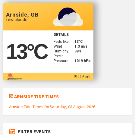
Arnside, GB
few clouds
DETAILS
Feels like
13
°C
13
°C
Wind
1.3 m/s
Humidity
89%
Precip
Pressure
1019 hPa
03:32 Aug 8
ARNSIDE TIDE TIMES
Arnside Tide Times forSaturday, 08 August 2026
FILTER EVENTS