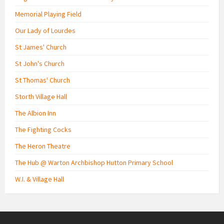
Memorial Playing Field
Our Lady of Lourdes
St James' Church
St John's Church
St Thomas' Church
Storth Village Hall
The Albion Inn
The Fighting Cocks
The Heron Theatre
The Hub @ Warton Archbishop Hutton Primary School
W.I. & Village Hall