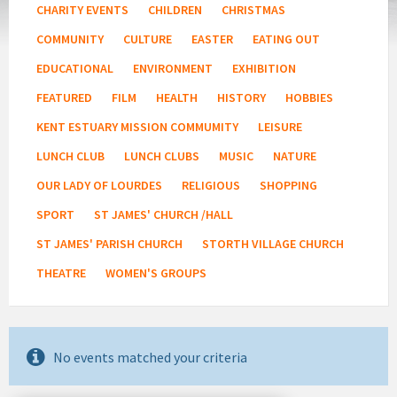
CHARITY EVENTS
CHILDREN
CHRISTMAS
COMMUNITY
CULTURE
EASTER
EATING OUT
EDUCATIONAL
ENVIRONMENT
EXHIBITION
FEATURED
FILM
HEALTH
HISTORY
HOBBIES
KENT ESTUARY MISSION COMMUMITY
LEISURE
LUNCH CLUB
LUNCH CLUBS
MUSIC
NATURE
OUR LADY OF LOURDES
RELIGIOUS
SHOPPING
SPORT
ST JAMES' CHURCH /HALL
ST JAMES' PARISH CHURCH
STORTH VILLAGE CHURCH
THEATRE
WOMEN'S GROUPS
No events matched your criteria