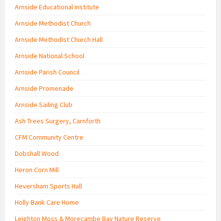
Arnside Educational Institute
Arnside Methodist Church
Arnside Methodist Church Hall
Arnside National School
Arnside Parish Council
Arnside Promenade
Arnside Sailing Club
Ash Trees Surgery, Carnforth
CFM Community Centre
Dobshall Wood
Heron Corn Mill
Heversham Sports Hall
Holly Bank Care Home
Leighton Moss & Morecambe Bay Nature Reserve