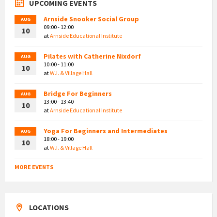
UPCOMING EVENTS
Arnside Snooker Social Group
AUG
09:00 - 12:00
10
at
Arnside Educational Institute
Pilates with Catherine Nixdorf
AUG
10:00 - 11:00
10
at
W.I. & Village Hall
Bridge For Beginners
AUG
13:00 - 13:40
10
at
Arnside Educational Institute
Yoga For Beginners and Intermediates
AUG
18:00 - 19:00
10
at
W.I. & Village Hall
MORE EVENTS
LOCATIONS