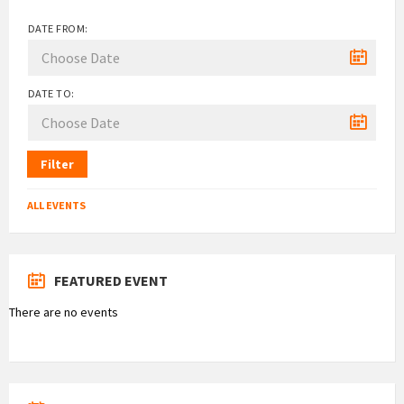
DATE FROM:
DATE TO:
Filter
ALL EVENTS
FEATURED EVENT
There are no events