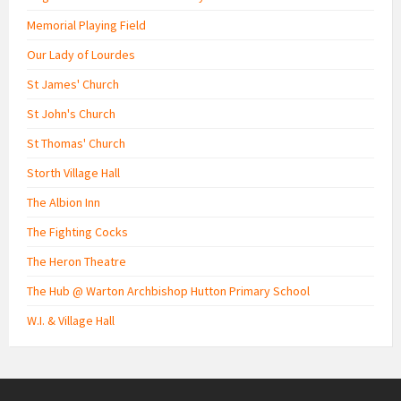
Memorial Playing Field
Our Lady of Lourdes
St James' Church
St John's Church
St Thomas' Church
Storth Village Hall
The Albion Inn
The Fighting Cocks
The Heron Theatre
The Hub @ Warton Archbishop Hutton Primary School
W.I. & Village Hall