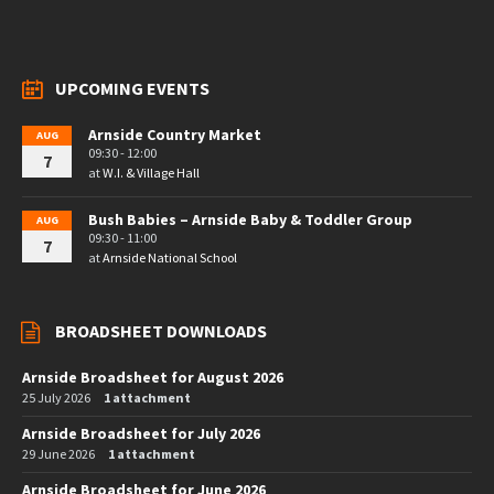
UPCOMING EVENTS
Arnside Country Market
AUG
09:30 - 12:00
7
at
W.I. & Village Hall
Bush Babies – Arnside Baby & Toddler Group
AUG
09:30 - 11:00
7
at
Arnside National School
BROADSHEET DOWNLOADS
Arnside Broadsheet for August 2026
25 July 2026
1 attachment
Arnside Broadsheet for July 2026
29 June 2026
1 attachment
Arnside Broadsheet for June 2026