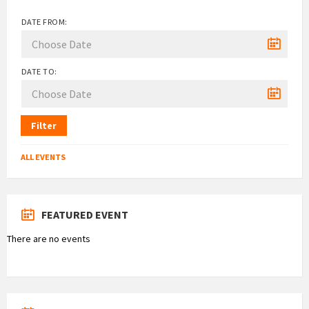
DATE FROM:
DATE TO:
Filter
ALL EVENTS
FEATURED EVENT
There are no events