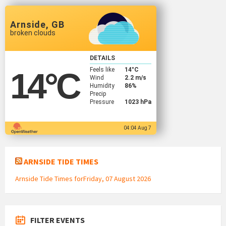
Arnside, GB
broken clouds
DETAILS
Feels like
14
°C
14
°C
Wind
2.2 m/s
Humidity
86%
Precip
Pressure
1023 hPa
04:04 Aug 7
ARNSIDE TIDE TIMES
Arnside Tide Times forFriday, 07 August 2026
FILTER EVENTS