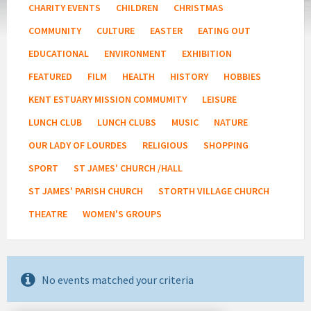
CHARITY EVENTS
CHILDREN
CHRISTMAS
COMMUNITY
CULTURE
EASTER
EATING OUT
EDUCATIONAL
ENVIRONMENT
EXHIBITION
FEATURED
FILM
HEALTH
HISTORY
HOBBIES
KENT ESTUARY MISSION COMMUMITY
LEISURE
LUNCH CLUB
LUNCH CLUBS
MUSIC
NATURE
OUR LADY OF LOURDES
RELIGIOUS
SHOPPING
SPORT
ST JAMES' CHURCH /HALL
ST JAMES' PARISH CHURCH
STORTH VILLAGE CHURCH
THEATRE
WOMEN'S GROUPS
No events matched your criteria