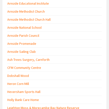
Arnside Educational Institute
Arnside Methodist Church
Arnside Methodist Church Hall
Arnside National School
Arnside Parish Council
Arnside Promenade
Arnside Sailing Club
Ash Trees Surgery, Carnforth
CFM Community Centre
Dobshall Wood
Heron Corn Mill
Heversham Sports Hall
Holly Bank Care Home
Leighton Moss & Morecambe Bay Nature Reserve