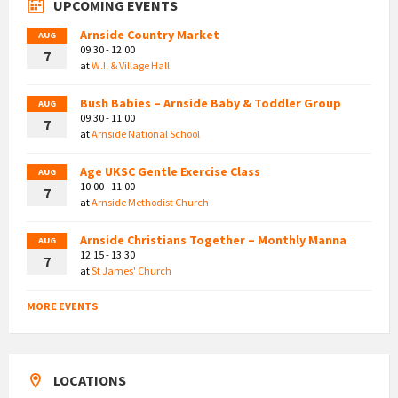
UPCOMING EVENTS
Arnside Country Market
AUG
09:30 - 12:00
7
at
W.I. & Village Hall
Bush Babies – Arnside Baby & Toddler Group
AUG
09:30 - 11:00
7
at
Arnside National School
Age UKSC Gentle Exercise Class
AUG
10:00 - 11:00
7
at
Arnside Methodist Church
Arnside Christians Together – Monthly Manna
AUG
12:15 - 13:30
7
at
St James' Church
MORE EVENTS
LOCATIONS