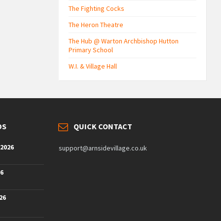
The Fighting Cocks
The Heron Theatre
The Hub @ Warton Archbishop Hutton
Primary School
W.I. & Village Hall
DS
QUICK CONTACT
 2026
support@arnsidevillage.co.uk
26
26