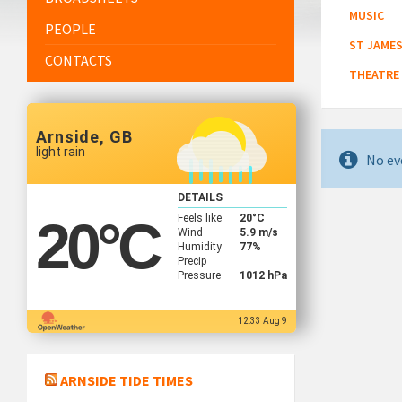
MUSIC
PEOPLE
ST JAMES
CONTACTS
THEATRE
Arnside, GB
light rain
No ev
DETAILS
Feels like
20
°C
20
°C
Wind
5.9 m/s
Humidity
77%
Precip
Pressure
1012 hPa
12:33 Aug 9
ARNSIDE TIDE TIMES