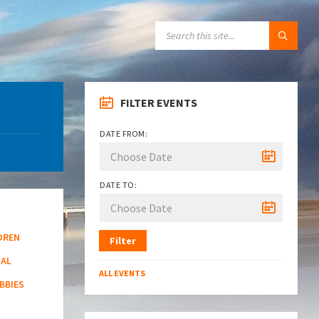
SEARCH:
FILTER EVENTS
DATE FROM:
DATE TO:
DREN
Filter
NAL
ALL EVENTS
BBIES