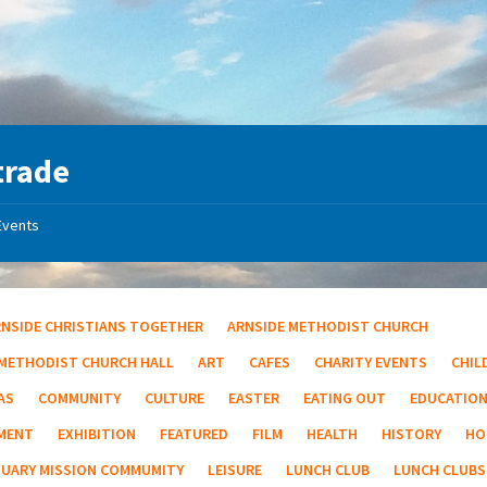
trade
Events
RNSIDE CHRISTIANS TOGETHER
ARNSIDE METHODIST CHURCH
 METHODIST CHURCH HALL
ART
CAFES
CHARITY EVENTS
CHIL
AS
COMMUNITY
CULTURE
EASTER
EATING OUT
EDUCATIO
MENT
EXHIBITION
FEATURED
FILM
HEALTH
HISTORY
HO
TUARY MISSION COMMUMITY
LEISURE
LUNCH CLUB
LUNCH CLUBS