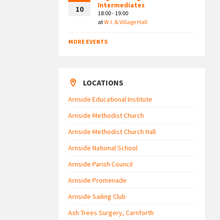
Intermediates
10
18:00 - 19:00
at
W.I. & Village Hall
MORE EVENTS
LOCATIONS
Arnside Educational Institute
Arnside Methodist Church
Arnside Methodist Church Hall
Arnside National School
Arnside Parish Council
Arnside Promenade
Arnside Sailing Club
Ash Trees Surgery, Carnforth