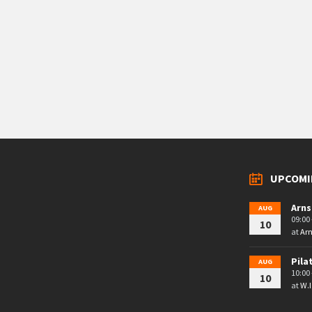
UPCOMI
Arns
AUG
09:00 
10
at
Arn
Pila
AUG
10:00 
10
at
W.I