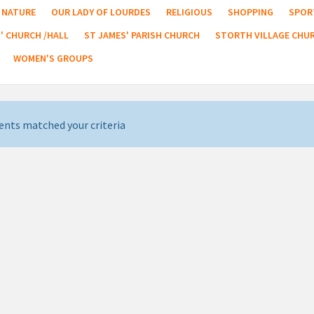
NATURE
OUR LADY OF LOURDES
RELIGIOUS
SHOPPING
SPOR
' CHURCH /HALL
ST JAMES' PARISH CHURCH
STORTH VILLAGE CHU
WOMEN'S GROUPS
ents matched your criteria