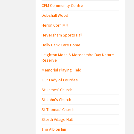
CFM Community Centre
Dobshall Wood
Heron Corn Mill
Heversham Sports Hall
Holly Bank Care Home
Leighton Moss & Morecambe Bay Nature
Reserve
Memorial Playing Field
Our Lady of Lourdes
St James' Church
St John's Church
St Thomas' Church
Storth Village Hall
The Albion Inn