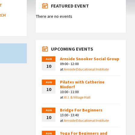
T
FEATURED EVENT
RCH
There are no events
UPCOMING EVENTS
Arnside Snooker Social Group
AUG
09:00 - 12:00
10
at
Arnside Educational Institute
Pilates with Catherine
AUG
Nixdorf
10
10:00 - 11:00
at
W.I. & Village Hall
Bridge For Beginners
AUG
13:00 - 13:40
10
at
Arnside Educational Institute
Yoga For Beginners and
AUG