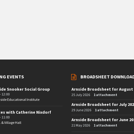
NG EVENTS
BROADSHEET DOWNLOA
ide Snooker Social Group
Arnside Broadsheet for August
- 12:00
25 July 2026
1 attachment
side Educational Institute
Arnside Broadsheet for July 20
29 June 2026
1 attachment
tes with Catherine Nixdorf
- 11:00
Arnside Broadsheet for June 20
. & Village Hall
21 May 2026
1 attachment