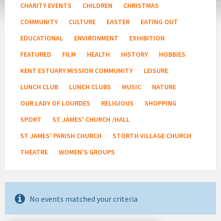
CHARITY EVENTS
CHILDREN
CHRISTMAS
COMMUNITY
CULTURE
EASTER
EATING OUT
EDUCATIONAL
ENVIRONMENT
EXHIBITION
FEATURED
FILM
HEALTH
HISTORY
HOBBIES
KENT ESTUARY MISSION COMMUMITY
LEISURE
LUNCH CLUB
LUNCH CLUBS
MUSIC
NATURE
OUR LADY OF LOURDES
RELIGIOUS
SHOPPING
SPORT
ST JAMES' CHURCH /HALL
ST JAMES' PARISH CHURCH
STORTH VILLAGE CHURCH
THEATRE
WOMEN'S GROUPS
No events matched your criteria