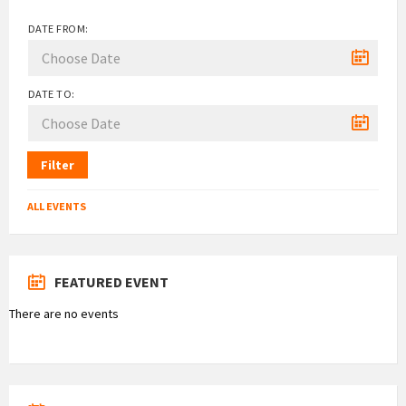
DATE FROM:
DATE TO:
Filter
ALL EVENTS
FEATURED EVENT
There are no events