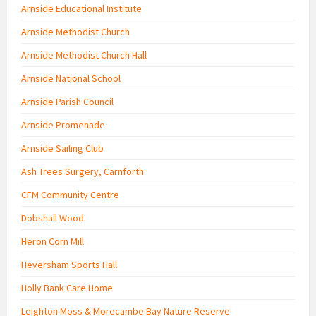
Arnside Educational Institute
Arnside Methodist Church
Arnside Methodist Church Hall
Arnside National School
Arnside Parish Council
Arnside Promenade
Arnside Sailing Club
Ash Trees Surgery, Carnforth
CFM Community Centre
Dobshall Wood
Heron Corn Mill
Heversham Sports Hall
Holly Bank Care Home
Leighton Moss & Morecambe Bay Nature Reserve