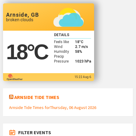
Arnside, GB
broken clouds
DETAILS
Feels like
18
°C
18
°C
Wind
2.7 m/s
Humidity
58%
Precip
Pressure
1023 hPa
15:22 Aug 6
ARNSIDE TIDE TIMES
Arnside Tide Times forThursday, 06 August 2026
FILTER EVENTS