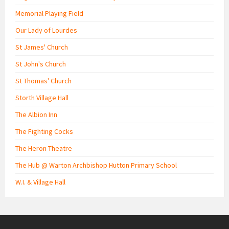
Memorial Playing Field
Our Lady of Lourdes
St James' Church
St John's Church
St Thomas' Church
Storth Village Hall
The Albion Inn
The Fighting Cocks
The Heron Theatre
The Hub @ Warton Archbishop Hutton Primary School
W.I. & Village Hall