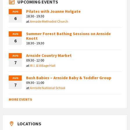
UPCOMING EVENTS
Pilates with Joanne Holgate
AUG
18:30 - 19:30
6
at
Arnside Methodist Church
Summer Forest Bathing Sessions on Arnside
AUG
Knott
6
18:30 - 19:30
Arnside Country Market
AUG
09:30 - 12:00
7
at
W.I. & Village Hall
Bush Babies – Arnside Baby & Toddler Group
AUG
09:30 - 11:00
7
at
Arnside National School
MORE EVENTS
LOCATIONS