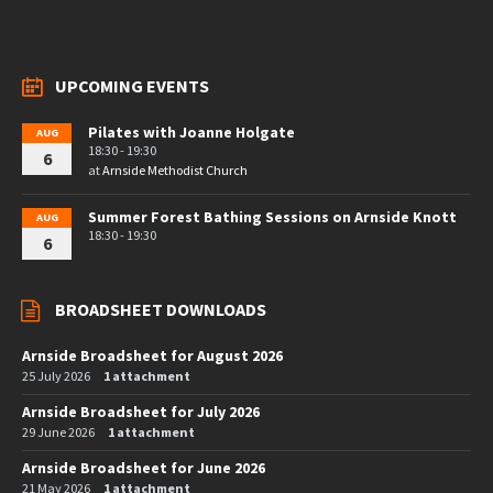
UPCOMING EVENTS
Pilates with Joanne Holgate
AUG
18:30 - 19:30
6
at
Arnside Methodist Church
Summer Forest Bathing Sessions on Arnside Knott
AUG
18:30 - 19:30
6
BROADSHEET DOWNLOADS
Arnside Broadsheet for August 2026
25 July 2026
1 attachment
Arnside Broadsheet for July 2026
29 June 2026
1 attachment
Arnside Broadsheet for June 2026
21 May 2026
1 attachment