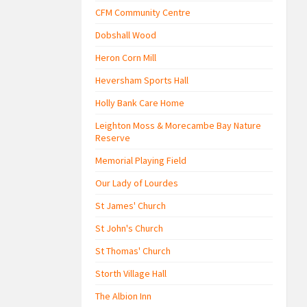
CFM Community Centre
Dobshall Wood
Heron Corn Mill
Heversham Sports Hall
Holly Bank Care Home
Leighton Moss & Morecambe Bay Nature
Reserve
Memorial Playing Field
Our Lady of Lourdes
St James' Church
St John's Church
St Thomas' Church
Storth Village Hall
The Albion Inn