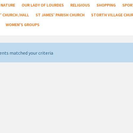
NATURE
OUR LADY OF LOURDES
RELIGIOUS
SHOPPING
SPOR
' CHURCH /HALL
ST JAMES' PARISH CHURCH
STORTH VILLAGE CHU
WOMEN'S GROUPS
ents matched your criteria