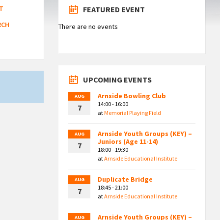
T
FEATURED EVENT
RCH
There are no events
UPCOMING EVENTS
Arnside Bowling Club
AUG
14:00 - 16:00
7
at
Memorial Playing Field
Arnside Youth Groups (KEY) –
AUG
Juniors (Age 11-14)
7
18:00 - 19:30
at
Arnside Educational Institute
Duplicate Bridge
AUG
18:45 - 21:00
7
at
Arnside Educational Institute
Arnside Youth Groups (KEY) –
AUG