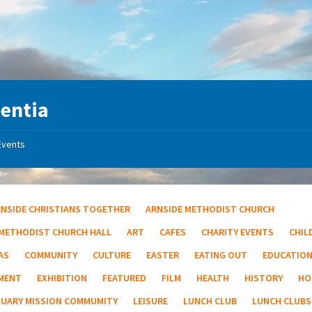
entia
Events
RNSIDE CHRISTIANS TOGETHER
ARNSIDE METHODIST CHURCH
 METHODIST CHURCH HALL
ART
CAFES
CHARITY EVENTS
CHIL
AS
COMMUNITY
CULTURE
EASTER
EATING OUT
EDUCATIO
MENT
EXHIBITION
FEATURED
FILM
HEALTH
HISTORY
HO
TUARY MISSION COMMUMITY
LEISURE
LUNCH CLUB
LUNCH CLUBS