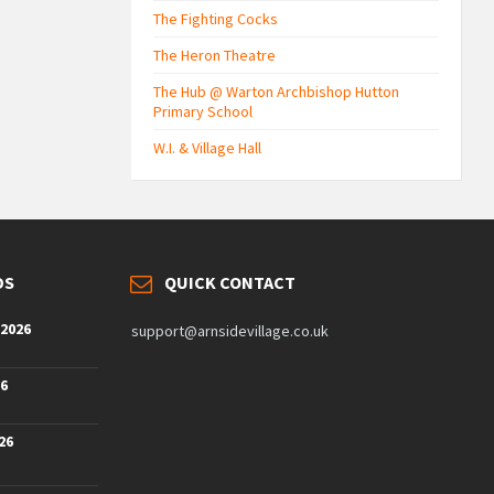
The Fighting Cocks
The Heron Theatre
The Hub @ Warton Archbishop Hutton
Primary School
W.I. & Village Hall
DS
QUICK CONTACT
 2026
support@arnsidevillage.co.uk
26
26