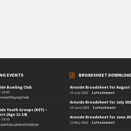
NG EVENTS
BROADSHEET DOWNLOA
ide Bowling Club
Arnside Broadsheet for August
- 16:00
25 July 2026
1 attachment
orial Playing Field
Arnside Broadsheet for July 20
29 June 2026
1 attachment
ide Youth Groups (KEY) –
ors (Age 11-14)
Arnside Broadsheet for June 20
- 19:30
21 May 2026
1 attachment
side Educational Institute