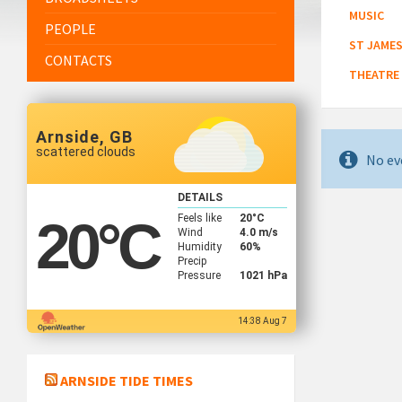
MUSIC
PEOPLE
ST JAMES
CONTACTS
THEATRE
Arnside, GB
scattered clouds
No ev
DETAILS
Feels like
20
°C
20
°C
Wind
4.0 m/s
Humidity
60%
Precip
Pressure
1021 hPa
14:38 Aug 7
ARNSIDE TIDE TIMES