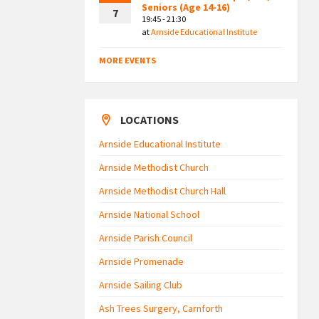
Seniors (Age 14-16)
7
19:45 - 21:30
at
Arnside Educational Institute
MORE EVENTS
LOCATIONS
Arnside Educational Institute
Arnside Methodist Church
Arnside Methodist Church Hall
Arnside National School
Arnside Parish Council
Arnside Promenade
Arnside Sailing Club
Ash Trees Surgery, Carnforth