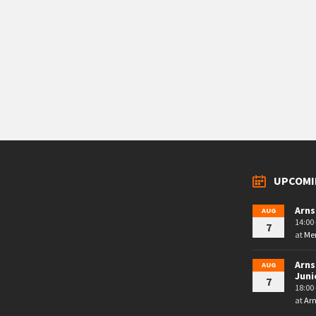
UPCOMI
Arns
AUG
14:00 
7
at
Mem
Arns
AUG
Juni
7
18:00 
at
Arn