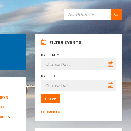
SEARCH:
FILTER EVENTS
DATE FROM:
DATE TO:
DREN
Filter
NAL
ALL EVENTS
BBIES