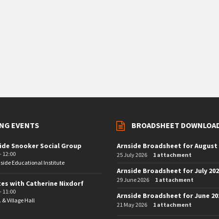
NG EVENTS
BROADSHEET DOWNLOA
ide Snooker Social Group
Arnside Broadsheet for August
- 12:00
25 July 2026
1 attachment
side Educational Institute
Arnside Broadsheet for July 20
29 June 2026
1 attachment
tes with Catherine Nixdorf
- 11:00
Arnside Broadsheet for June 20
. & Village Hall
21 May 2026
1 attachment