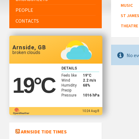
MUSIC
PEOPLE
ST JAMES
CONTACTS
THEATRE
Arnside, GB
broken clouds
No ev
DETAILS
Feels like
19
°C
19
°C
Wind
2.2 m/s
Humidity
68%
Precip
Pressure
1016 hPa
10:24 Aug 8
ARNSIDE TIDE TIMES