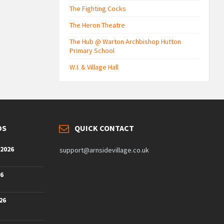
The Fighting Cocks
The Heron Theatre
The Hub @ Warton Archbishop Hutton
Primary School
W.I. & Village Hall
DS
QUICK CONTACT
 2026
support@arnsidevillage.co.uk
26
26