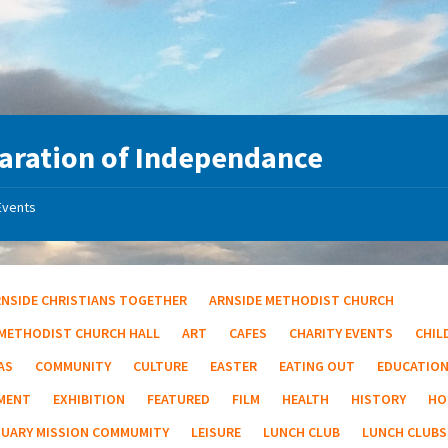
aration of Independance
Events
RNSIDE CHRISTIANS TOGETHER
ARNSIDE METHODIST CHURCH
 METHODIST CHURCH HALL
ART
CAFES
CHARITY EVENTS
CHIL
AS
COMMUNITY
CULTURE
EASTER
EATING OUT
EDUCATIO
MENT
EXHIBITION
FEATURED
FILM
HEALTH
HISTORY
HO
TUARY MISSION COMMUMITY
LEISURE
LUNCH CLUB
LUNCH CLUBS