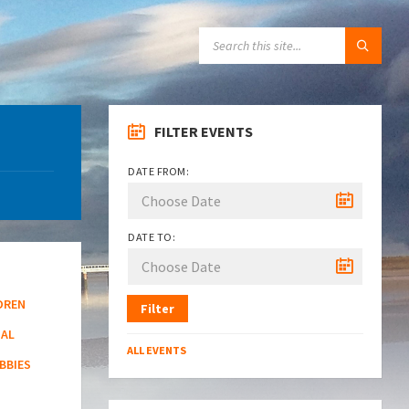
SEARCH:
FILTER EVENTS
DATE FROM:
DATE TO:
DREN
Filter
NAL
ALL EVENTS
BBIES