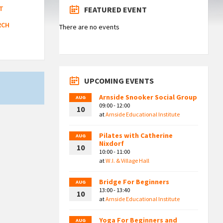
T
FEATURED EVENT
RCH
There are no events
UPCOMING EVENTS
Arnside Snooker Social Group
AUG
09:00 - 12:00
10
at
Arnside Educational Institute
Pilates with Catherine
AUG
Nixdorf
10
10:00 - 11:00
at
W.I. & Village Hall
Bridge For Beginners
AUG
13:00 - 13:40
10
at
Arnside Educational Institute
Yoga For Beginners and
AUG