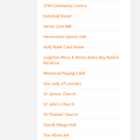
CFM Community Centre
Dobshall Wood
Heron Corn Mill
Heversham Sports Hall
Holly Bank Care Home
Leighton Moss & Morecambe Bay Nature
Reserve
Memorial Playing Field
Our Lady of Lourdes
St James' Church
St John's Church
St Thomas' Church
Storth Village Hall
The Albion Inn