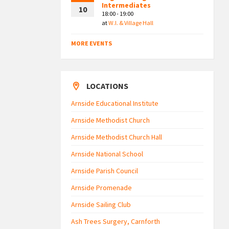
Intermediates
10
18:00 - 19:00
at
W.I. & Village Hall
MORE EVENTS
LOCATIONS
Arnside Educational Institute
Arnside Methodist Church
Arnside Methodist Church Hall
Arnside National School
Arnside Parish Council
Arnside Promenade
Arnside Sailing Club
Ash Trees Surgery, Carnforth