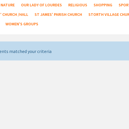
NATURE
OUR LADY OF LOURDES
RELIGIOUS
SHOPPING
SPOR
' CHURCH /HALL
ST JAMES' PARISH CHURCH
STORTH VILLAGE CHU
WOMEN'S GROUPS
ents matched your criteria