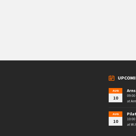
UPCOMI
Arns
AUG
09:00 
10
at
Arn
Pila
AUG
10:00 
10
at
W.I