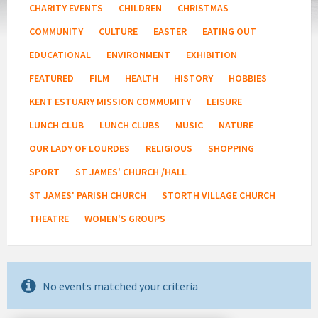
CHARITY EVENTS
CHILDREN
CHRISTMAS
COMMUNITY
CULTURE
EASTER
EATING OUT
EDUCATIONAL
ENVIRONMENT
EXHIBITION
FEATURED
FILM
HEALTH
HISTORY
HOBBIES
KENT ESTUARY MISSION COMMUMITY
LEISURE
LUNCH CLUB
LUNCH CLUBS
MUSIC
NATURE
OUR LADY OF LOURDES
RELIGIOUS
SHOPPING
SPORT
ST JAMES' CHURCH /HALL
ST JAMES' PARISH CHURCH
STORTH VILLAGE CHURCH
THEATRE
WOMEN'S GROUPS
No events matched your criteria