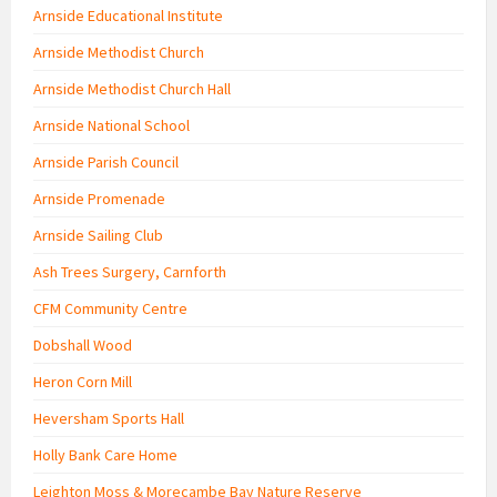
Arnside Educational Institute
Arnside Methodist Church
Arnside Methodist Church Hall
Arnside National School
Arnside Parish Council
Arnside Promenade
Arnside Sailing Club
Ash Trees Surgery, Carnforth
CFM Community Centre
Dobshall Wood
Heron Corn Mill
Heversham Sports Hall
Holly Bank Care Home
Leighton Moss & Morecambe Bay Nature Reserve