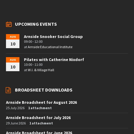
UPCOMING EVENTS
Arnside Snooker Social Group
AUG
09:00 - 12:00
10
at
Arnside Educational Institute
Pilates with Catherine Nixdorf
AUG
10:00 - 11:00
10
at
W.I. & Village Hall
BROADSHEET DOWNLOADS
Arnside Broadsheet for August 2026
25 July 2026
1 attachment
Arnside Broadsheet for July 2026
29 June 2026
1 attachment
Arnside Broadsheet for June 2026