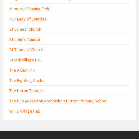
Memorial Playing Field
Our Lady of Lourdes
St James' Church
St John's Church
St Thomas' Church
Storth Village Hall
The Albion Inn
The Fighting Cocks
The Heron Theatre
The Hub @ Warton Archbishop Hutton Primary School
W.I. & Village Hall