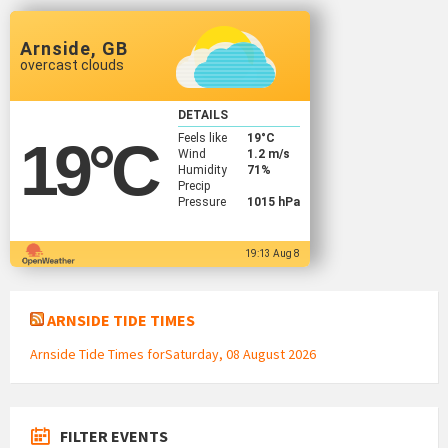
Arnside, GB
overcast clouds
DETAILS
Feels like
19
°C
19
°C
Wind
1.2 m/s
Humidity
71%
Precip
Pressure
1015 hPa
19:13 Aug 8
ARNSIDE TIDE TIMES
Arnside Tide Times forSaturday, 08 August 2026
FILTER EVENTS