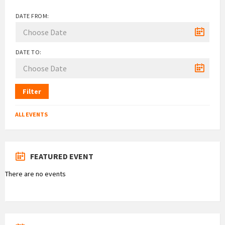
DATE FROM:
DATE TO:
Filter
ALL EVENTS
FEATURED EVENT
There are no events