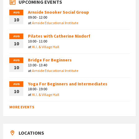
UPCOMING EVENTS
Arnside Snooker Social Group
AUG
09:00 - 12:00
10
at
Arnside Educational Institute
Pilates with Catherine Nixdorf
AUG
10:00 - 11:00
10
at
W.I. & Village Hall
Bridge For Beginners
AUG
13:00 - 13:40
10
at
Arnside Educational Institute
Yoga For Beginners and Intermediates
AUG
18:00 - 19:00
10
at
W.I. & Village Hall
MORE EVENTS
LOCATIONS