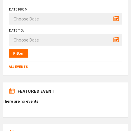
DATE FROM:
DATE TO:
Filter
ALL EVENTS
FEATURED EVENT
There are no events