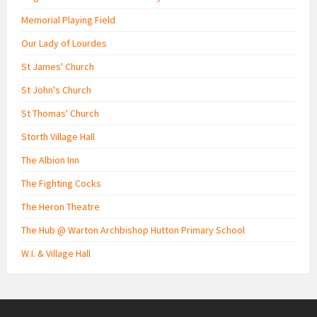
Memorial Playing Field
Our Lady of Lourdes
St James' Church
St John's Church
St Thomas' Church
Storth Village Hall
The Albion Inn
The Fighting Cocks
The Heron Theatre
The Hub @ Warton Archbishop Hutton Primary School
W.I. & Village Hall