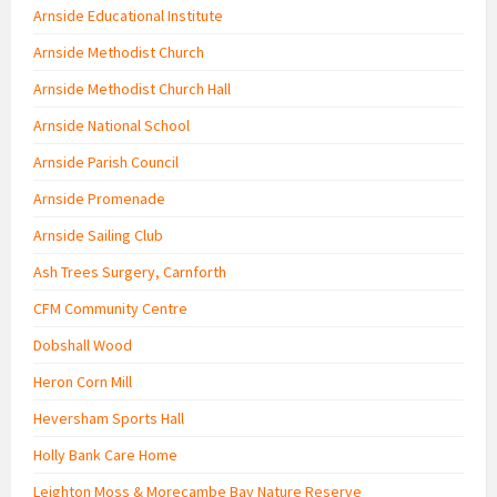
Arnside Educational Institute
Arnside Methodist Church
Arnside Methodist Church Hall
Arnside National School
Arnside Parish Council
Arnside Promenade
Arnside Sailing Club
Ash Trees Surgery, Carnforth
CFM Community Centre
Dobshall Wood
Heron Corn Mill
Heversham Sports Hall
Holly Bank Care Home
Leighton Moss & Morecambe Bay Nature Reserve