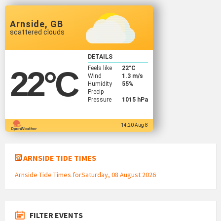
Arnside, GB
scattered clouds
DETAILS
Feels like
22
°C
22
°C
Wind
1.3 m/s
Humidity
55%
Precip
Pressure
1015 hPa
14:20 Aug 8
ARNSIDE TIDE TIMES
Arnside Tide Times forSaturday, 08 August 2026
FILTER EVENTS