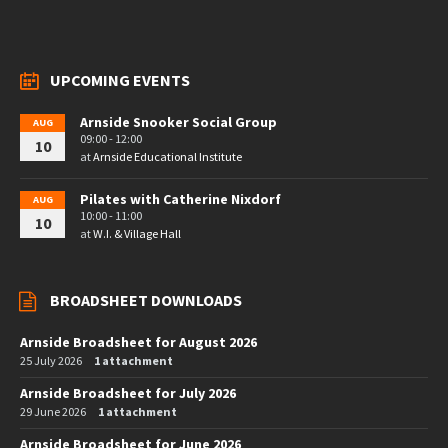
UPCOMING EVENTS
Arnside Snooker Social Group
AUG
09:00 - 12:00
10
at
Arnside Educational Institute
Pilates with Catherine Nixdorf
AUG
10:00 - 11:00
10
at
W.I. & Village Hall
BROADSHEET DOWNLOADS
Arnside Broadsheet for August 2026
25 July 2026
1 attachment
Arnside Broadsheet for July 2026
29 June 2026
1 attachment
Arnside Broadsheet for June 2026