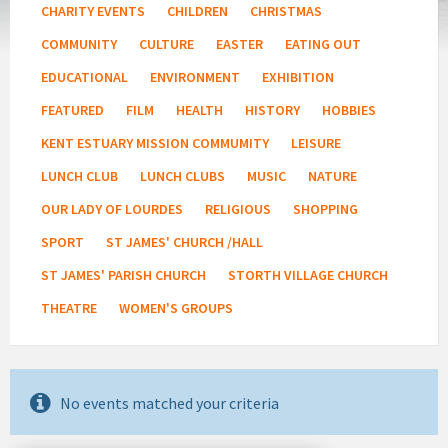
CHARITY EVENTS
CHILDREN
CHRISTMAS
COMMUNITY
CULTURE
EASTER
EATING OUT
EDUCATIONAL
ENVIRONMENT
EXHIBITION
FEATURED
FILM
HEALTH
HISTORY
HOBBIES
KENT ESTUARY MISSION COMMUMITY
LEISURE
LUNCH CLUB
LUNCH CLUBS
MUSIC
NATURE
OUR LADY OF LOURDES
RELIGIOUS
SHOPPING
SPORT
ST JAMES' CHURCH /HALL
ST JAMES' PARISH CHURCH
STORTH VILLAGE CHURCH
THEATRE
WOMEN'S GROUPS
No events matched your criteria