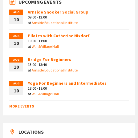
UPCOMING EVENTS
Arnside Snooker Social Group
AUG
09:00 - 12:00
10
at
Arnside Educational Institute
Pilates with Catherine Nixdorf
AUG
10:00 - 11:00
10
at
W.I. & Village Hall
Bridge For Beginners
AUG
13:00 - 13:40
10
at
Arnside Educational Institute
Yoga For Beginners and Intermediates
AUG
18:00 - 19:00
10
at
W.I. & Village Hall
MORE EVENTS
LOCATIONS